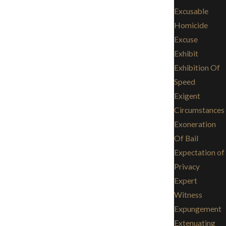
Excusable
Homicide
Excuse
Exhibit
Exhibition Of
Speed
Exigent
Circumstances
Exoneration
Of Bail
Expectation of
Privacy
Expert
Witness
Expungement
Extenuating