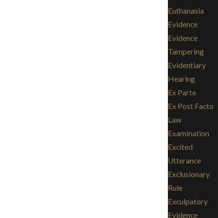
Euthanasia
Evidence
Evidence
Tampering
Evidentiary
Hearing
Ex Parte
Ex Post Facto
Law
Examination
Excited
Utterance
Exclusionary
Rule
Exculpatory
Evidence