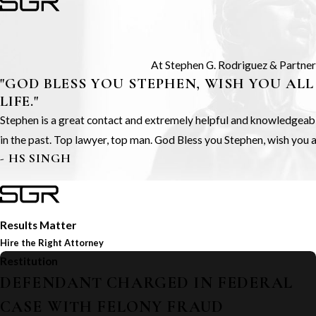
At Stephen G. Rodriguez & Partners,
"GOD BLESS YOU STEPHEN, WISH YOU ALL
LIFE."
Stephen is a great contact and extremely helpful and knowledgeable.
in the past. Top lawyer, top man. God Bless you Stephen, wish you all
- HS SINGH
Results Matter
Hire the Right Attorney
Restitution
DEFENDANT CHARGED IN FEDERAL
CASE WITH FELONY FRAUD