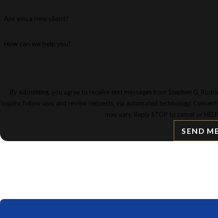
Are you a new client?
How can we help you?
By submitting, you agree to receive text messages from Stephen G. Rodrig
inquiry, follow-ups, and review requests, via automated technology. Consent is not a condition of purchase. Msg & data rates may apply. Msg frequency
may vary. Reply STOP to cancel or HELP
SEND M