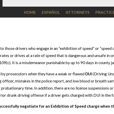
HOME
ESPAÑOL
ATTORNEYS
PRACTIC
 to those drivers who engage in an “exhibition of speed” or “speed 
lerates or drives at a rate of speed that is dangerous and unsafe i
09(c). It is a misdemeanor punishable by up to 90 days in county jai
ed by prosecutors when they have a weak or flawed
DUI
(Driving Und
g officer, mistakes in the police report, and low blood or breath sa
ter probationary time. In addition, there are no license suspensions 
rior drunk driving offense if a driver gets charged with DUI in the f
uccessfully negotiate for an Exhibition of Speed charge when t