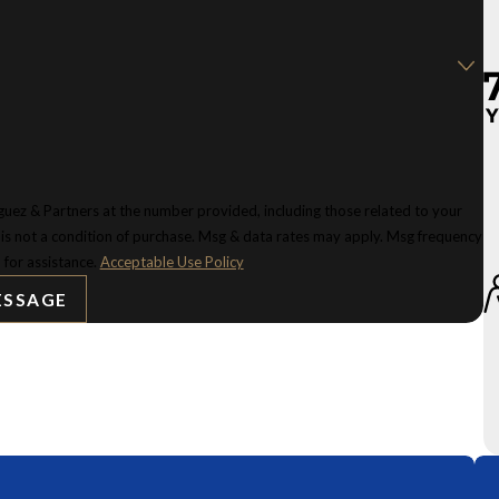
uez & Partners at the number provided, including those related to your
 for assistance.
Acceptable Use Policy
ESSAGE