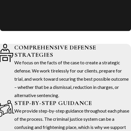
COMPREHENSIVE DEFENSE
STRATEGIES
We focus on the facts of the case to create a strategic
defense. We work tirelessly for our clients, prepare for
trial, and work toward securing the best possible outcome
– whether that be a dismissal, reduction in charges, or
alternative sentencing.
STEP-BY-STEP GUIDANCE
We provide step-by-step guidance throughout each phase
of the process. The criminal justice system can be a
confusing and frightening place, which is why we support