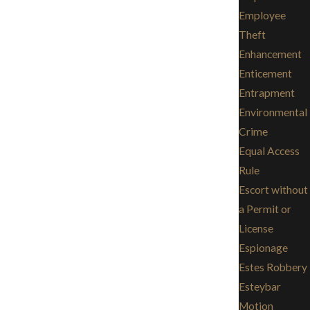
Employee
Theft
Enhancement
Enticement
Entrapment
Environmental
Crime
Equal Access
Rule
Escort without
a Permit or
License
Espionage
Estes Robbery
Esteybar
Motion