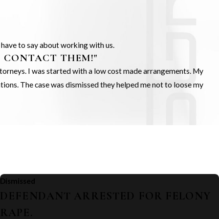
s have to say about working with us.
O CONTACT THEM!"
Attorneys. I was started with a low cost made arrangements. My
gations. The case was dismissed they helped me not to loose my
Dismissed
DEFENDANT ARRESTED FOR FELONY
RAPE.