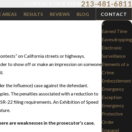
213-481-6811
CONTACT OUR FIRM
E AREAS
RESULTS
REVIEWS
BLOG
CONTACT
E
Earned Time
Eavesdropping
Electronic
contests” on California streets or highways.
Surveillance
n order to show off or make an impression on someone
Elements of a
l.
Crime
Embezzlement
er the Influence) case against the defendant.
Emergency
mples. The penalties associated with a reduction to
Exception
or SR-22 filing requirements. An Exhibition of Speed
Emergency
uture.
Protective
Order
here are weaknesses in the prosecutor's case.
Empanel