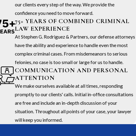
our clients every step of the way. We provide the
confidence you need to move forward.
75+ YEARS OF COMBINED CRIMINAL
LAW EXPERIENCE
At Stephen G. Rodriguez & Partners, our defense attorneys
have the ability and experience to handle even the most
complex criminal cases. From misdemeanors to serious
felonies, no case is too small or large for us to handle.
COMMUNICATION AND PERSONAL
ATTENTION
We make ourselves available at all times, responding
promptly to our clients' calls. Initial in-office consultations
are free and include an in-depth discussion of your
situation. Throughout all points of your case, your lawyer
will keep you informed.