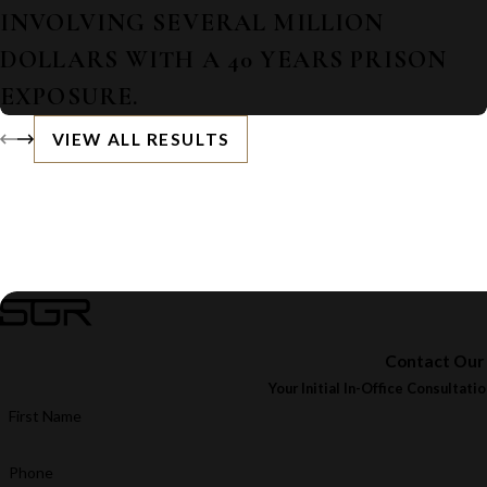
INVOLVING SEVERAL MILLION
DOLLARS WITH A 40 YEARS PRISON
EXPOSURE.
VIEW ALL RESULTS
Contact Our
Your Initial In-Office Consultatio
First Name
Phone