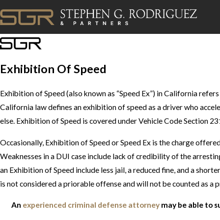
Exhibition Of Speed
Exhibition of Speed (also known as “Speed Ex”) in California refers
California law defines an exhibition of speed as a driver who acce
else. Exhibition of Speed is covered under Vehicle Code Section 231
Occasionally, Exhibition of Speed or Speed Ex is the charge offer
Weaknesses in a DUI case include lack of credibility of the arrestin
an Exhibition of Speed include less jail, a reduced fine, and a shor
is not considered a priorable offense and will not be counted as a p
An
experienced criminal defense attorney
may be able to s