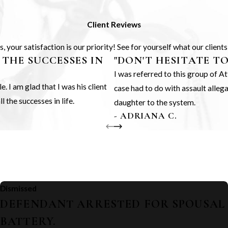
Client Reviews
 your satisfaction is our priority! See for yourself what our client
 THE SUCCESSES IN
"DON'T HESITATE T
I was referred to this group of 
 I am glad that I was his client
case had to do with assault alle
 the successes in life.
daughter to the system.
- ADRIANA C.
Dismissed
DEFENDANT ARRESTED FOR SPOUSAL
BATTERY.