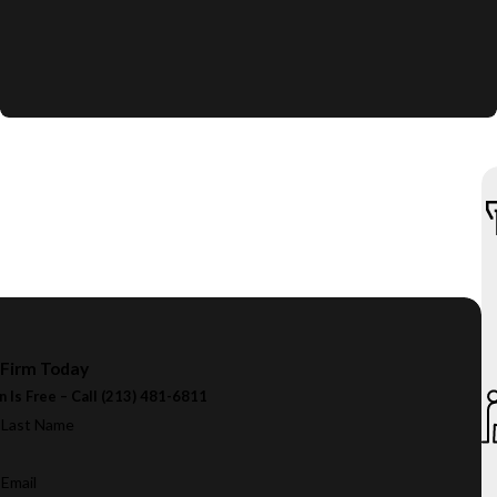
 Firm Today
n Is Free – Call
(213) 481-6811
Last Name
Email