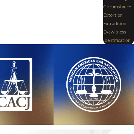
Circumstance
Extortion
Extradition
Eyewitness
Identification