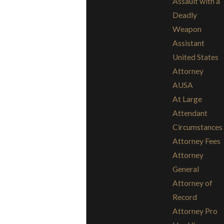
Assault with a
Deadly
Weapon
Assistant
United States
Attorney
AUSA
At Large
Attendant
Circumstances
Attorney Fees
Attorney
General
Attorney of
Record
Attorney Pro