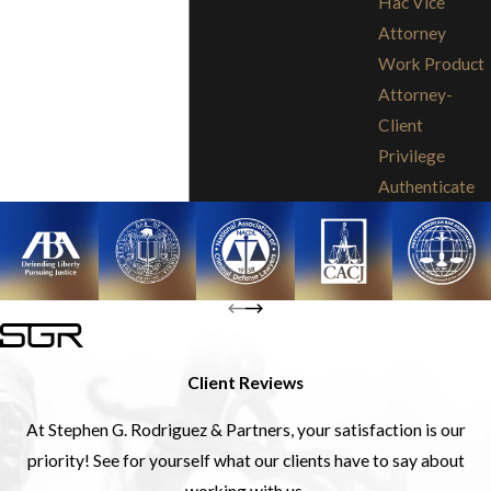
Hac Vice
Attorney
Work Product
Attorney-
Client
Privilege
Authenticate
Client Reviews
At Stephen G. Rodriguez & Partners, your satisfaction is our
priority! See for yourself what our clients have to say about