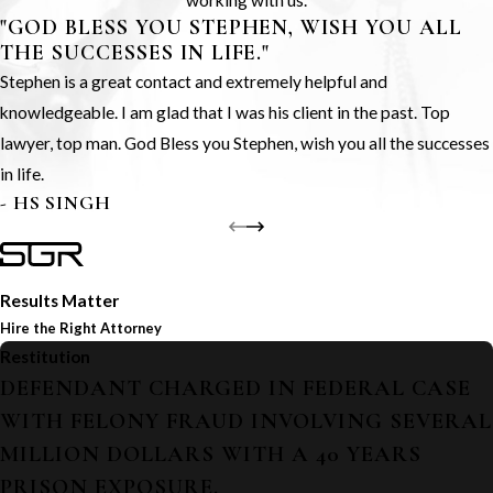
working with us.
"GOD BLESS YOU STEPHEN, WISH YOU ALL
THE SUCCESSES IN LIFE."
Stephen is a great contact and extremely helpful and
knowledgeable. I am glad that I was his client in the past. Top
lawyer, top man. God Bless you Stephen, wish you all the successes
in life.
- HS SINGH
Results Matter
Hire the Right Attorney
Restitution
DEFENDANT CHARGED IN FEDERAL CASE
WITH FELONY FRAUD INVOLVING SEVERAL
MILLION DOLLARS WITH A 40 YEARS
PRISON EXPOSURE.