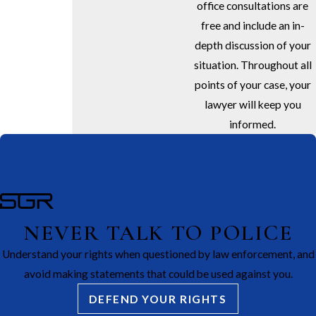
office consultations are
free and include an in-
depth discussion of your
situation. Throughout all
points of your case, your
lawyer will keep you
informed.
NEVER TALK TO POLICE
Understand your rights when questioned by law enforcement, and
avoid making statements that could be used against you.
DEFEND YOUR RIGHTS