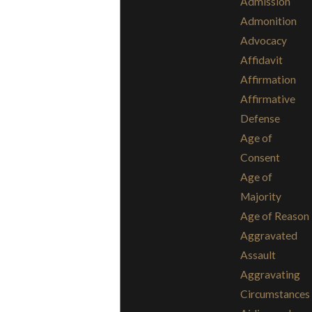
Admission
Admonition
Advocacy
Affidavit
Affirmation
Affirmative
Defense
Age of
Consent
Age of
Majority
Age of Reason
Aggravated
Assault
Aggravating
Circumstances