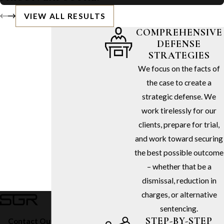
VIEW ALL RESULTS
COMPREHENSIVE
DEFENSE
STRATEGIES
We focus on the facts of
the case to create a
strategic defense. We
work tirelessly for our
clients, prepare for trial,
and work toward securing
the best possible outcome
– whether that be a
dismissal, reduction in
charges, or alternative
sentencing.
STEP-BY-STEP
Contact Our Firm Today