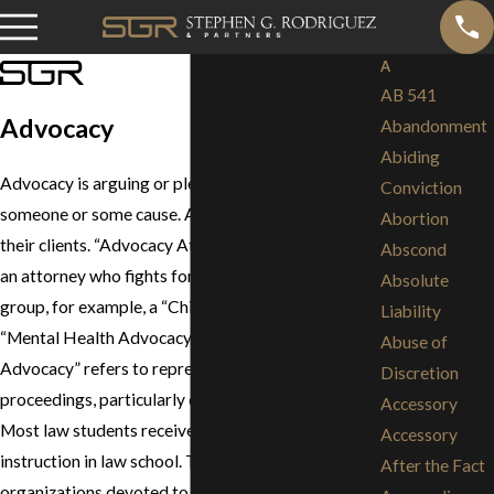
A
AB 541
Advocacy
Abandonment
Abiding
Advocacy is arguing or pleading in favor of
Conviction
someone or some cause. Attorneys advocate for
Abortion
their clients. “Advocacy Attorney” often describes
Abscond
an attorney who fights for the rights of a particular
Absolute
group, for example, a “Child Advocacy Attorney,” a
Liability
“Mental Health Advocacy Attorney,” etc. “Trial
Abuse of
Advocacy” refers to representing clients in legal
Discretion
proceedings, particularly during litigation and trial.
Accessory
Most law students receive trial advocacy
Accessory
instruction in law school. There are a number of
After the Fact
organizations devoted to trial advocacy, including