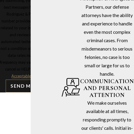
By submitting, you agree to receive
Partners, our defense
text messages from Stephen G.
Rodriguez & Partners at the
attorneys have the ability
number provided, including those
and experience to handle
related to your inquiry, follow-ups,
even the most complex
and review requests, via
criminal cases. From
automated technology. Consent is
not a condition of purchase. Msg &
misdemeanors to serious
data rates may apply. Msg
felonies, no case is too
frequency may vary. Reply STOP to
small or large for us to
cancel or HELP for assistance.
handle.
Acceptable Use Policy
COMMUNICATION
SEND MESSAGE
AND PERSONAL
ATTENTION
We make ourselves
available at all times,
responding promptly to
our clients' calls. Initial in-