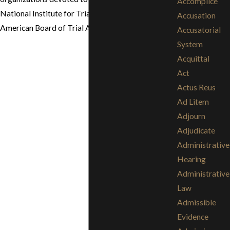
Accomplice
National Institute for Trial Advocacy (NITA) and
Accusation
American Board of Trial Advocates (ABOTA).
Accusatorial
System
Acquittal
Act
Actus Reus
Ad Litem
Adjourn
Adjudicate
Administrative
Hearing
Administrative
Law
Admissible
Evidence