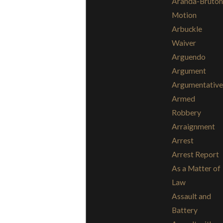
Aranda-Bruton
Motion
Arbuckle
Waiver
Arguendo
Argument
Argumentative
Armed
Robbery
Arraignment
Arrest
Arrest Report
As a Matter of
Law
Assault and
Battery