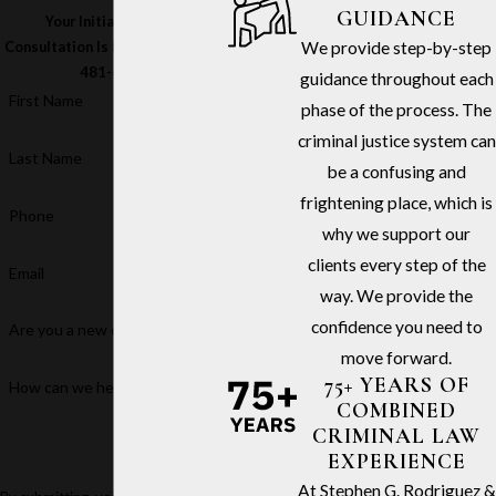
GUIDANCE
Your Initial In-Office
We provide step-by-step
Consultation Is Free – Call
(213)
481-6811
guidance throughout each
First Name
phase of the process. The
criminal justice system can
Last Name
be a confusing and
frightening place, which is
Phone
why we support our
clients every step of the
Email
way. We provide the
confidence you need to
Are you a new client?
move forward.
75+ YEARS OF
How can we help you?
COMBINED
CRIMINAL LAW
EXPERIENCE
At Stephen G. Rodriguez &