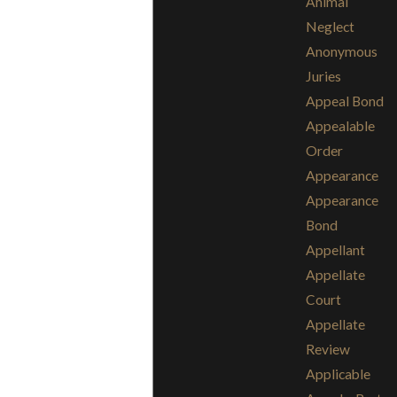
Animal
Neglect
Anonymous
Juries
Appeal Bond
Appealable
Order
Appearance
Appearance
Bond
Appellant
Appellate
Court
Appellate
Review
Applicable