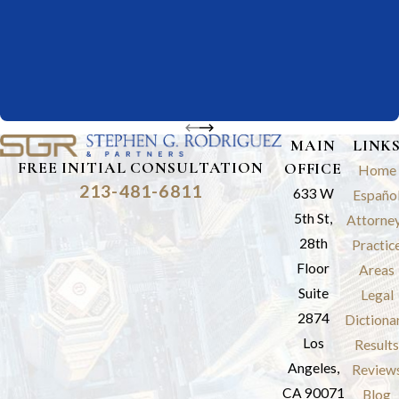
MAIN
LINK
FREE INITIAL CONSULTATION
OFFICE
Home
213-481-6811
633 W
Españo
5th St,
Attorne
28th
Practic
Floor
Areas
Suite
Legal
2874
Dictiona
Los
Results
Angeles,
Review
CA 90071
Blog