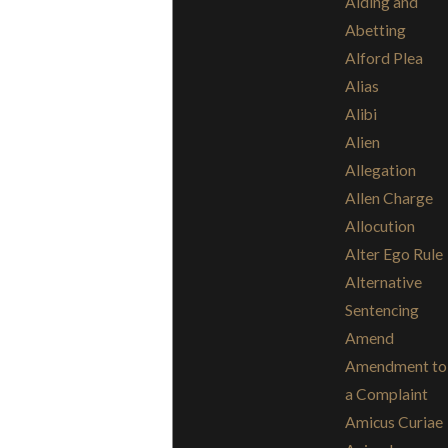
Aiding and
Abetting
Alford Plea
Alias
Alibi
Alien
Allegation
Allen Charge
Allocution
Alter Ego Rule
Alternative
Sentencing
Amend
Amendment to
a Complaint
Amicus Curiae