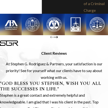
of a Criminal
Charge
Client Reviews
At Stephen G. Rodriguez & Partners, your satisfaction is our
priority! See for yourself what our clients have to say about
working with us.
"GOD BLESS YOU STEPHEN, WISH YOU ALL
THE SUCCESSES IN LIFE."
Stephen is a great contact and extremely helpful and
knowledgeable. I am glad that I was his client in the past. Top