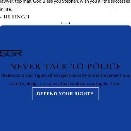
lawyer, top man. God Bless you Stephen, wish you all the successes
in life.
- HS SINGH
NEVER TALK TO POLICE
Understand your rights when questioned by law enforcement, and
avoid making statements that could be used against you.
DEFEND YOUR RIGHTS