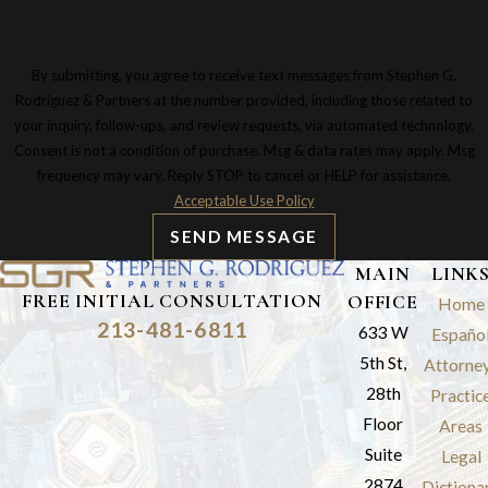
By submitting, you agree to receive text messages from Stephen G.
Rodriguez & Partners at the number provided, including those related to
your inquiry, follow-ups, and review requests, via automated technology.
Consent is not a condition of purchase. Msg & data rates may apply. Msg
frequency may vary. Reply STOP to cancel or HELP for assistance.
Acceptable Use Policy
SEND MESSAGE
MAIN
LINK
FREE INITIAL CONSULTATION
OFFICE
Home
213-481-6811
633 W
Españo
5th St,
Attorne
28th
Practic
Floor
Areas
Suite
Legal
2874
Dictiona