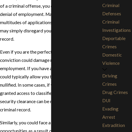
Criminal
of a criminal offense, you could be facing a loss or
Defenses
denial of employment. Many companies have
Criminal
multitudes of applications and resumes and they
Investigations
may simply disregard you if you have a criminal
Deportable
record.
Crimes
Even if you are the perfect applicant, a criminal
Domestic
conviction could damage many opportunities for
Violence
employment. If you have a professional license that
Driving
could typically allow you to obtain work, it could be
Crimes
nullified. In some cases, if you have previously been
Drug Crimes
granted access to classified information, your
DUI
security clearance can be revoked as a result of a
Evading
criminal record.
Arrest
Similarly, you could face a loss of educational
Extradition
opportunities as a result of your criminal charge. If