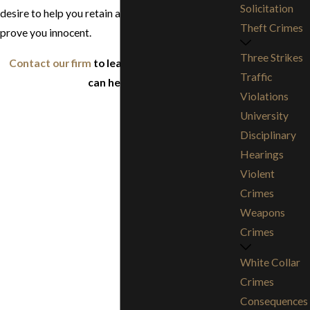
Solicitation
desire to help you retain a strong reputation and
Theft Crimes
prove you innocent.
Three Strikes
Contact our firm
to learn more about how we
Traffic
can help you.
Violations
University
Disciplinary
Hearings
Violent
Crimes
Weapons
Crimes
White Collar
Crimes
Consequences