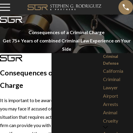
Consequences of a Criminal Charge
Get 75+ Years of combined Criminal Law Experience on Your
Side
Criminal
Defense
California
Consequences of a Criminal
Criminal
Charge
Lawyer
Airport
It is important to be aware of the consequences
Arrests
you may face if accused of a crime. It is a serious
Animal
situation that requires action. A lawyer from our
Cruelty
firm can provide you with information on your