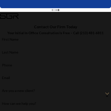
Contact Our Firm Today
Your Initial In-Office Consultation Is Free – Call
(213) 481-6811
First Name
Last Name
Phone
Email
Are you a new client?
How can we help you?