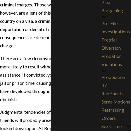
Plea
criminal charges. Those who may be worse off,
Bargaining
however, are aliens of this country. If you are in the
country on a visa, a criminal offense can result in
Pre-File
deportation or denial of naturalization. Many
Investigations
consequences are dependent on the situation and
Pretrial
charge.
Diversion
Probation
There are a few circumstances, however, that are
Violations
more likely to result without proper legal
assistance. If convicted, you will undoubtedly face
Proposition
jail or prison time, causing the good reputation you
47
have developed throughout your lifetime to
Rap Sheets
diminish.
Serna Motions
Restraining
Judgmental tendencies of family members and
Orders
friends will probably arise and cause you to be
Sex Crimes
looked down upon. At Rodriguez Lewis & Kahn, we