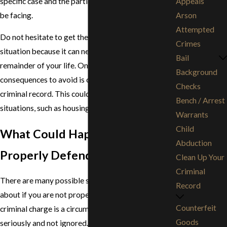
specific case and the particular penalties you may
Appeals
be facing.
Arson
Attempted
Do not hesitate to get the help you need in this
Crimes
situation because it can negatively impact the
Bail
remainder of your life. One of the most important
Background
consequences to avoid is obtaining a permanent
Checks
criminal record. This could negatively impact other
Bench / Arrest
situations, such as housing, education, and work.
Warrants
Child
What Could Happen if I Am Not
Abduction
Properly Defended?
Clean Up Your
Criminal
There are many possible scenarios that could come
Record
about if you are not properly defended. Facing a
Counterfeit
criminal charge is a circumstance to be taken
Goods
seriously and not ignored. If you have been accused