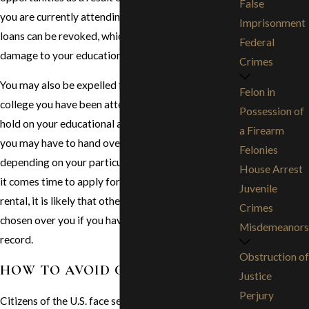
False
you are currently attending university, your student
Imprisonment
loans can be revoked, which can cause serious
Federal
damage to your education.
Crimes
You may also be expelled from the university or
Felon in
college you have been attending, which can place a
Possession of
hold on your educational advancement. As a driver,
a Firearm
you may have to hand over your driving privileges,
Felonies
depending on your particular criminal charge. When
House Arrest
it comes time to apply for an apartment or home
Juvenile
rental, it is likely that other applicants will be
Crimes
chosen over you if you have a permanent criminal
Misdemeanors
record.
Obstruction of
HOW TO AVOID CONSEQUENCES
Justice
Perjury
Citizens of the U.S. face serious consequences of