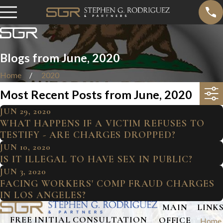
Blogs from June, 2020
Home
2020
Most Recent Posts from June, 2020
JUN 29, 2020
WHAT HAPPENS IF A VICTIM REFUSES TO
TESTIFY - ARE CHARGES DROPPED?
JUN 10, 2020
IS IT ILLEGAL TO HAVE SEX IN PUBLIC?
JUN 3, 2020
FACING WORKERS' COMP FRAUD CHARGES
IN LOS ANGELES?
MAIN
LINK
FREE INITIAL CONSULTATION
OFFICE
Home