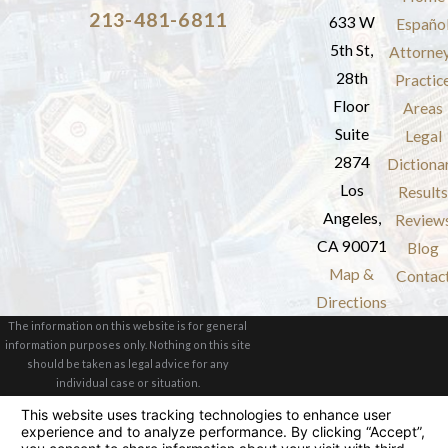
213-481-6811
633 W
Españo
5th St,
Attorne
28th
Practic
Floor
Areas
Suite
Legal
2874
Dictiona
Los
Results
Angeles,
Review
CA 90071
Blog
Map &
Contac
Directions
The information on this website is for general
information purposes only. Nothing on this site
should be taken as legal advice for any
individual case or situation.
This information is not intended to create, and
receipt or viewing does not constitute, an
attorney-client relationship.