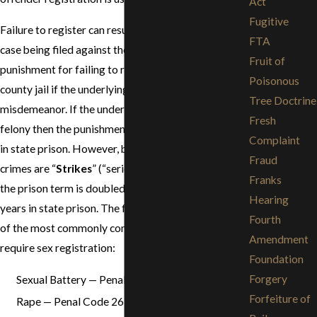
Act
Fugitive
Failure to register can result in a separate criminal
FTA
case being filed against the defendant. The
Fruit of
punishment for failing to register is up to one year in
Poisonous
county jail if the underlying sex offense is a
Tree Doctrine
misdemeanor. If the underlying sex offense is a
Fresh
felony then the punishment is 16 months to 3 years
Complaint
in state prison. However, because most felony sex
Fraud
crimes are “
Strikes
” (“serious” or “violent felonies”),
Franks
the prison term is doubled, for a maximum of 6
Hearing
years in state prison. The following is a list of some
Fourth
of the most commonly committed sex crimes that
Amendment
require sex registration:
Foundation
Forgery
Sexual Battery — Penal Code 243.4
Forfeiture of
Rape — Penal Code 261