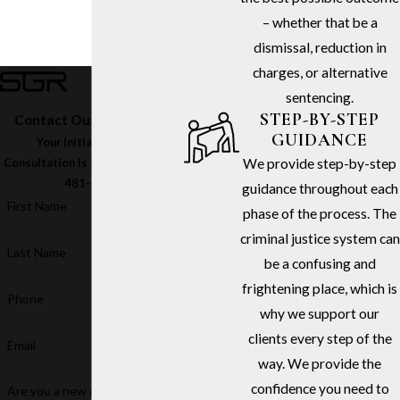
– whether that be a
dismissal, reduction in
charges, or alternative
sentencing.
STEP-BY-STEP
Contact Our Firm Today
GUIDANCE
Your Initial In-Office
We provide step-by-step
Consultation Is Free – Call
(213)
481-6811
guidance throughout each
First Name
phase of the process. The
criminal justice system can
Last Name
be a confusing and
frightening place, which is
Phone
why we support our
clients every step of the
Email
way. We provide the
confidence you need to
Are you a new client?