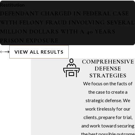
Restitution
DEFENDANT CHARGED IN FEDERAL CASE
WITH FELONY FRAUD INVOLVING SEVERAL
MILLION DOLLARS WITH A 40 YEARS
PRISON EXPOSURE.
VIEW ALL RESULTS
COMPREHENSIVE
DEFENSE
STRATEGIES
We focus on the facts of
the case to create a
strategic defense. We
work tirelessly for our
clients, prepare for trial,
and work toward securing
the best possible outcome