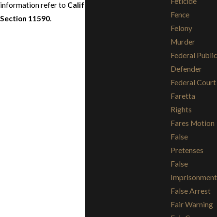
Feticide
information refer to
California Penal Code
Fence
Section 11590
.
Felony
Murder
Federal Public
Defender
Federal Court
Faretta
Rights
Fares Motion
False
Pretenses
False
Imprisonment
False Arrest
Fair Warning