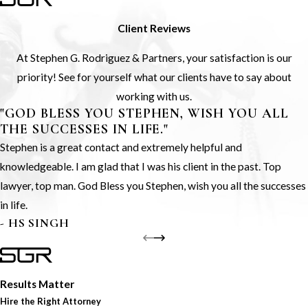
Client Reviews
At Stephen G. Rodriguez & Partners, your satisfaction is our
priority! See for yourself what our clients have to say about
working with us.
"GOD BLESS YOU STEPHEN, WISH YOU ALL
THE SUCCESSES IN LIFE."
Stephen is a great contact and extremely helpful and
knowledgeable. I am glad that I was his client in the past. Top
lawyer, top man. God Bless you Stephen, wish you all the successes
in life.
- HS SINGH
Results Matter
Hire the Right Attorney