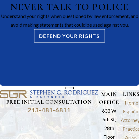
NEVER TALK TO POLICE
Understand your rights when questioned by law enforcement, and
avoid making statements that could be used against you.
DEFEND YOUR RIGHTS
MAIN
LINK
FREE INITIAL CONSULTATION
OFFICE
Home
213-481-6811
633 W
Españo
5th St,
Attorne
28th
Practic
Floor
Areas