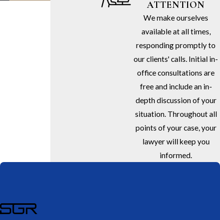
ATTENTION
We make ourselves
available at all times,
responding promptly to
our clients' calls. Initial in-
office consultations are
free and include an in-
depth discussion of your
situation. Throughout all
points of your case, your
lawyer will keep you
informed.