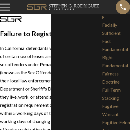
F
Facially
Failure to Register
Sufficient
Fact
In California, defendants who have been convicted
Fundamental
of certain sex offenses are required to register as
Right
sex offenders under
Penal Code Section 290
Fundamental
(known as the Sex Offender Registration Act) with
Fairness
their local law enforcement agency (Police
Doctrine
Department or Sheriff's Department) as long as
Full Term
they live, work, or attend school in California. The
Stacking
registration requirement calls for registration
Fugitive
within 5 working days of their birthday and within 5
Warrant
working days of changing their address. Sex
Fugitive Felon
offender registration is usually a lifelong obligation.