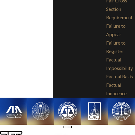
Fair Cross
Section
Requirement
Failure to
Appear
Failure to
Register
Factual
Impossibility
Factual Basis
Factual
Innocence