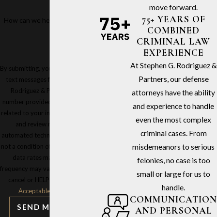
move forward.
75+ YEARS OF
How can we help you?
COMBINED
CRIMINAL LAW
EXPERIENCE
At Stephen G. Rodriguez &
By submitting, you agree to receive
Partners, our defense
text messages from Stephen G.
Rodriguez & Partners at the
attorneys have the ability
number provided, including those
and experience to handle
related to your inquiry, follow-ups,
even the most complex
and review requests, via
criminal cases. From
automated technology. Consent is
not a condition of purchase. Msg &
misdemeanors to serious
data rates may apply. Msg
felonies, no case is too
frequency may vary. Reply STOP to
small or large for us to
cancel or HELP for assistance.
handle.
Acceptable Use Policy
COMMUNICATION
SEND MESSAGE
AND PERSONAL