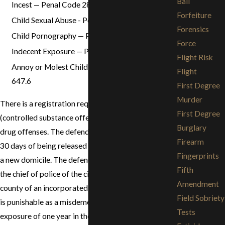
Bail
Incest — Penal Code 285
Forfeiture
Child Sexual Abuse - Penal Code 288
Forensics
Child Pornography — Penal Code 311
Force
Indecent Exposure — Penal Code 314.1
Flight Risk
Annoy or Molest Child under 18 — Penal Code
Flight
647.6
First Degree
Murder
There is a registration requirement for defendants
First Degree
(controlled substance offender) convicted of certain
Burglary
drug offenses. The defendant must register within
Firearm
30 days of being released from prison or moving to
Fingerprints
a new domicile. The defendant must register with
Fifth
the chief of police of the city or the sheriff of the
Amendment
county of an incorporated area. A failure to register
Field Sobriety
is punishable as a misdemeanor with a maximum
Tests
exposure of one year in the county jail. For further