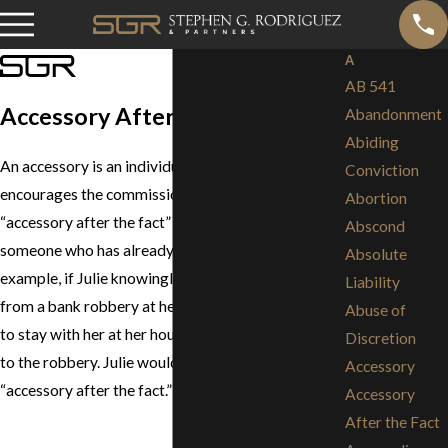
A
AB 541
Accessory After the Fact
Abandonment
Abiding
An accessory is an individual who assists in or
Conviction
encourages the commission of a crime. An
Abortion
“accessory after the fact” is a person who assists
Abscond
someone who has already committed a crime. For
Absolute
example, if Julie knowingly lets Frank store money
Liability
from a bank robbery at her house or allows Frank
Abuse of
to stay with her at her house, Julie is an accessory
Discretion
to the robbery. Julie would also be referred to as an
Accessory
“accessory after the fact.”
Accessory
After the Fact