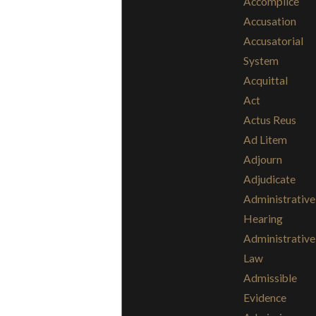
Accomplice
Accusation
Accusatorial
System
Acquittal
Act
Actus Reus
Ad Litem
Adjourn
Adjudicate
Administrative
Hearing
Administrative
Law
Admissible
Evidence