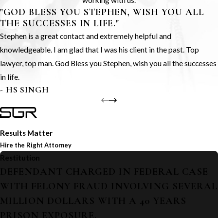
working with us.
"GOD BLESS YOU STEPHEN, WISH YOU ALL
THE SUCCESSES IN LIFE."
Stephen is a great contact and extremely helpful and
knowledgeable. I am glad that I was his client in the past. Top
lawyer, top man. God Bless you Stephen, wish you all the successes
in life.
- HS SINGH
Results Matter
Hire the Right Attorney
Restitution
DEFENDANT CHARGED IN FEDERAL CASE
WITH FELONY FRAUD INVOLVING SEVERAL
MILLION DOLLARS WITH A 40 YEARS
PRISON EXPOSURE.