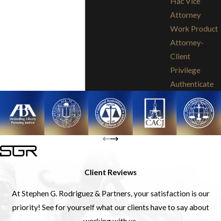
Hac Vice
Attorney
Work Product
Attorney-
Client
Privilege
Authenticate
Client Reviews
At Stephen G. Rodriguez & Partners, your satisfaction is our
priority! See for yourself what our clients have to say about