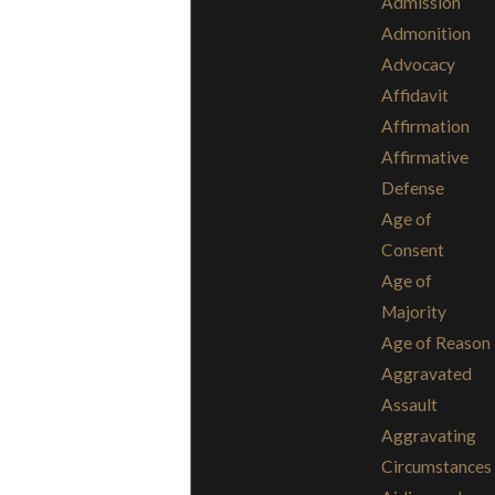
Admission
Admonition
Advocacy
Affidavit
Affirmation
Affirmative
Defense
Age of
Consent
Age of
Majority
Age of Reason
Aggravated
Assault
Aggravating
Circumstances