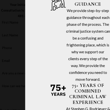
GUIDANCE
Your Initial In-Office
We provide step-by-step
Consultation Is Free – Call
(213)
481-6811
guidance throughout each
First Name
phase of the process. The
criminal justice system can
Last Name
be a confusing and
frightening place, which is
Phone
why we support our
clients every step of the
Email
way. We provide the
confidence you need to
Are you a new client?
move forward.
75+ YEARS OF
How can we help you?
COMBINED
CRIMINAL LAW
EXPERIENCE
At Stephen G. Rodriguez &