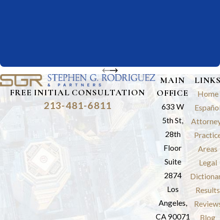
MAIN
LINK
FREE INITIAL CONSULTATION
OFFICE
Home
213-481-6811
633 W
Españo
5th St,
Attorne
28th
Practic
Floor
Areas
Suite
Legal
2874
Dictiona
Los
Results
Angeles,
Review
CA 90071
Blog