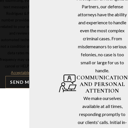
By submitting, you agree to receive
Partners, our defense
text messages from Stephen G.
Rodriguez & Partners at the
attorneys have the ability
number provided, including those
and experience to handle
related to your inquiry, follow-ups,
even the most complex
and review requests, via
criminal cases. From
automated technology. Consent is
not a condition of purchase. Msg &
misdemeanors to serious
data rates may apply. Msg
felonies, no case is too
frequency may vary. Reply STOP to
small or large for us to
cancel or HELP for assistance.
handle.
Acceptable Use Policy
COMMUNICATION
SEND MESSAGE
AND PERSONAL
ATTENTION
We make ourselves
available at all times,
responding promptly to
our clients' calls. Initial in-