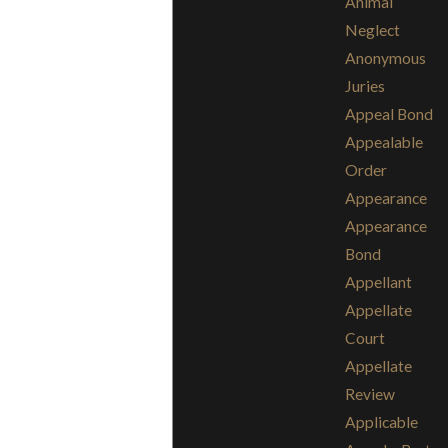
Animal
Neglect
Anonymous
Juries
Appeal Bond
Appealable
Order
Appearance
Appearance
Bond
Appellant
Appellate
Court
Appellate
Review
Applicable