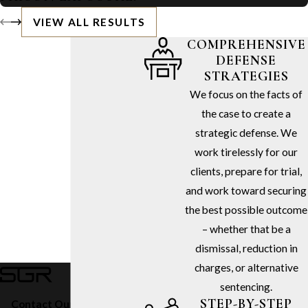
VIEW ALL RESULTS
COMPREHENSIVE
DEFENSE
STRATEGIES
We focus on the facts of
the case to create a
strategic defense. We
work tirelessly for our
clients, prepare for trial,
and work toward securing
the best possible outcome
– whether that be a
dismissal, reduction in
charges, or alternative
sentencing.
STEP-BY-STEP
Contact Our Firm Today