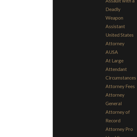
Assault with a
Deadly
Weapon
Assistant
United States
Attorney
AUSA
At Large
Attendant
Circumstances
Attorney Fees
Attorney
General
Attorney of
Record
Attorney Pro