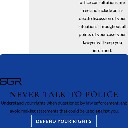
office consultations are
free and include an in-
depth discussion of your
situation. Throughout all
points of your case, your
lawyer will keep you
informed.
NEVER TALK TO POLICE
Understand your rights when questioned by law enforcement, and
avoid making statements that could be used against you.
DEFEND YOUR RIGHTS