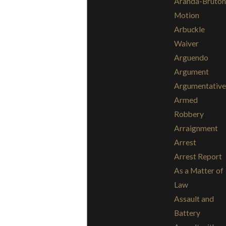
Aranda-Bruton
Motion
Arbuckle
Waiver
Arguendo
Argument
Argumentative
Armed
Robbery
Arraignment
Arrest
Arrest Report
As a Matter of
Law
Assault and
Battery