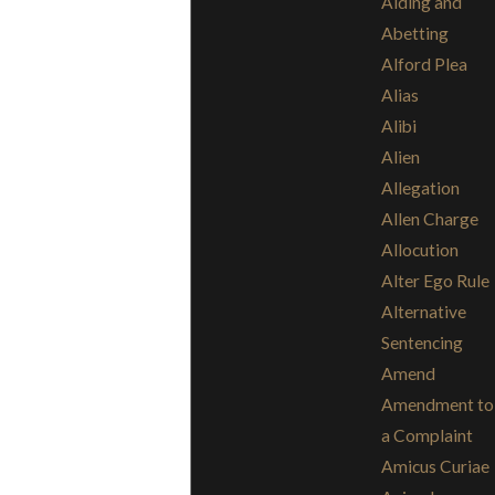
Aiding and
Abetting
Alford Plea
Alias
Alibi
Alien
Allegation
Allen Charge
Allocution
Alter Ego Rule
Alternative
Sentencing
Amend
Amendment to
a Complaint
Amicus Curiae