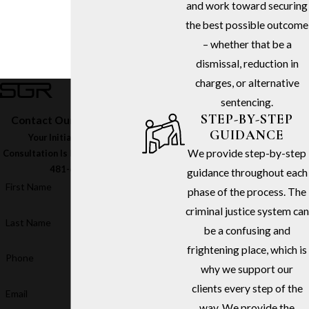
and work toward securing
the best possible outcome
– whether that be a
dismissal, reduction in
charges, or alternative
sentencing.
STEP-BY-STEP
Contact Our Firm Today
GUIDANCE
Your Initial In-Office
We provide step-by-step
Consultation Is Free – Call
(213)
481-6811
guidance throughout each
First Name
phase of the process. The
criminal justice system can
Last Name
be a confusing and
frightening place, which is
Phone
why we support our
clients every step of the
Email
way. We provide the