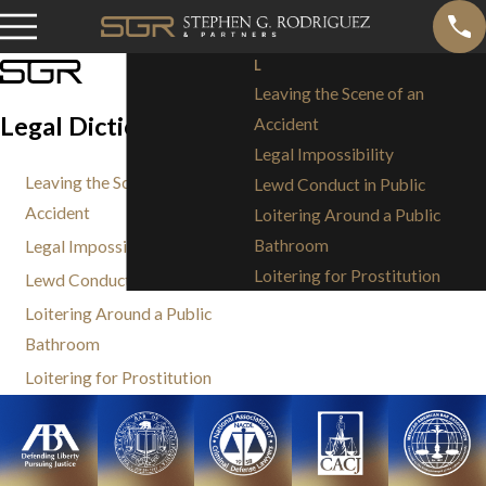
L
Leaving the Scene of an
Legal Dictionary: L
Accident
Legal Impossibility
Leaving the Scene of an
Lewd Conduct in Public
Accident
Loitering Around a Public
Bathroom
Legal Impossibility
Loitering for Prostitution
Lewd Conduct in Public
Loitering Around a Public
Bathroom
Loitering for Prostitution