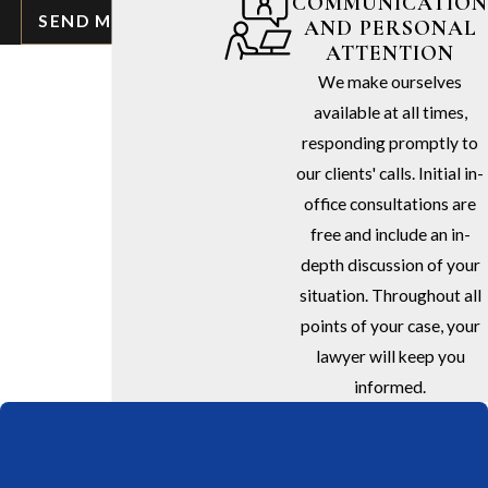
COMMUNICATION
SEND MESSAGE
AND PERSONAL
ATTENTION
We make ourselves
available at all times,
responding promptly to
our clients' calls. Initial in-
office consultations are
free and include an in-
depth discussion of your
situation. Throughout all
points of your case, your
lawyer will keep you
informed.