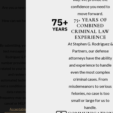
confidence you need to
Are you a new client?
move forward.
75+ YEARS OF
How can we help you?
COMBINED
CRIMINAL LAW
EXPERIENCE
At Stephen G. Rodriguez &
By submitting, you agree to receive
Partners, our defense
text messages from Stephen G.
Rodriguez & Partners at the
attorneys have the ability
number provided, including those
and experience to handle
related to your inquiry, follow-ups,
even the most complex
and review requests, via
criminal cases. From
automated technology. Consent is
not a condition of purchase. Msg &
misdemeanors to serious
data rates may apply. Msg
felonies, no case is too
frequency may vary. Reply STOP to
small or large for us to
cancel or HELP for assistance.
handle.
Acceptable Use Policy