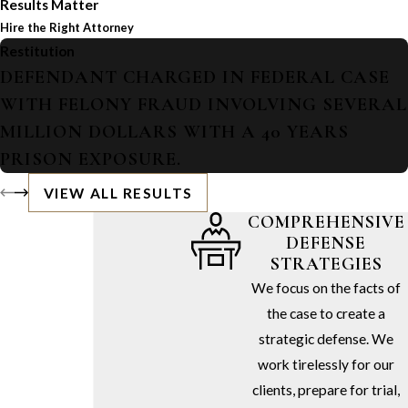
Results Matter
Hire the Right Attorney
Restitution
DEFENDANT CHARGED IN FEDERAL CASE
WITH FELONY FRAUD INVOLVING SEVERAL
MILLION DOLLARS WITH A 40 YEARS
PRISON EXPOSURE.
VIEW ALL RESULTS
COMPREHENSIVE
DEFENSE
STRATEGIES
We focus on the facts of
the case to create a
strategic defense. We
work tirelessly for our
clients, prepare for trial,