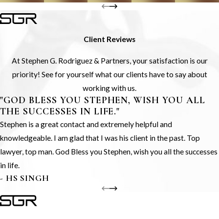
Client Reviews
At Stephen G. Rodriguez & Partners, your satisfaction is our
priority! See for yourself what our clients have to say about
working with us.
"GOD BLESS YOU STEPHEN, WISH YOU ALL
THE SUCCESSES IN LIFE."
Stephen is a great contact and extremely helpful and
knowledgeable. I am glad that I was his client in the past. Top
lawyer, top man. God Bless you Stephen, wish you all the successes
in life.
- HS SINGH