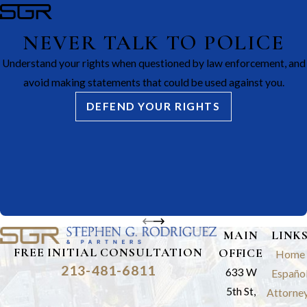
NEVER TALK TO POLICE
Understand your rights when questioned by law enforcement, and
avoid making statements that could be used against you.
DEFEND YOUR RIGHTS
MAIN
LINK
FREE INITIAL CONSULTATION
OFFICE
Home
213-481-6811
633 W
Españo
5th St,
Attorne