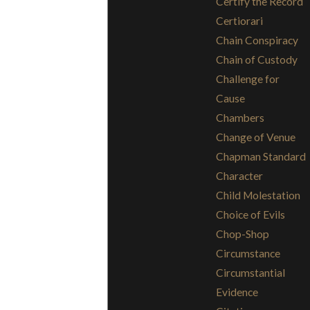
Certify the Record
Certiorari
Chain Conspiracy
Chain of Custody
Challenge for
Cause
Chambers
Change of Venue
Chapman Standard
Character
Child Molestation
Choice of Evils
Chop-Shop
Circumstance
Circumstantial
Evidence