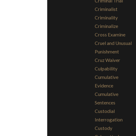
Criminal Trial
Criminalist
Criminality
Criminalize
Cross Examine
Cruel and Unusual
Punishment
Cruz Waiver
Culpability
Cumulative
Evidence
Cumulative
Sentences
Custodial
Interrogation
Custody