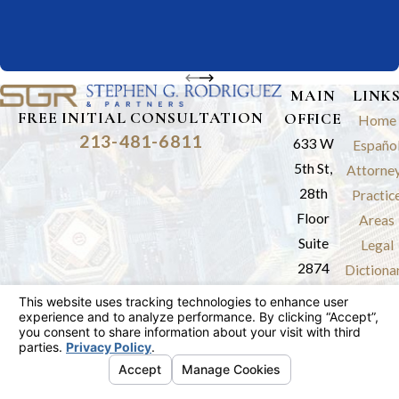
MAIN
LINK
FREE INITIAL CONSULTATION
OFFICE
Home
213-481-6811
633 W
Españo
5th St,
Attorne
28th
Practic
Floor
Areas
Suite
Legal
2874
Dictiona
Los
Results
Angeles,
Review
CA 90071
Blog
Map &
Contac
Directions