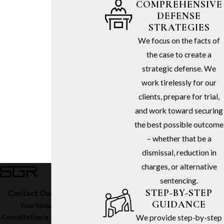
COMPREHENSIVE
DEFENSE
STRATEGIES
We focus on the facts of
the case to create a
strategic defense. We
work tirelessly for our
clients, prepare for trial,
and work toward securing
the best possible outcome
– whether that be a
dismissal, reduction in
charges, or alternative
sentencing.
STEP-BY-STEP
Contact Our Firm Today
GUIDANCE
Your Initial In-Office
We provide step-by-step
Consultation Is Free – Call
(213)