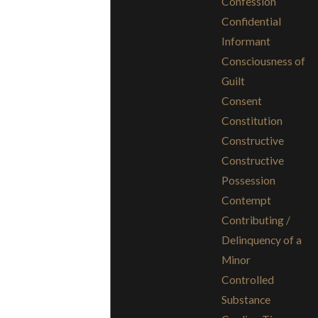
Confession
Confidential
Informant
Consciousness of
Guilt
Consent
Constitution
Constructive
Constructive
Possession
Contempt
Contributing /
Delinquency of a
Minor
Controlled
Substance