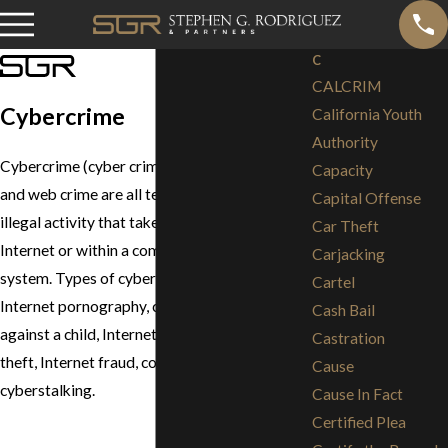
C
CALCRIM
Cybercrime
California Youth
Authority
Cybercrime (cyber crime), computer crime
Capacity
and web crime are all terms that describe
Capital Offense
illegal activity that takes place over the
Car Theft
Internet or within a computer or computer
Carjacking
system. Types of cybercrimes, include,
Cartel
Internet pornography, computer crimes
Cash Bail
against a child, Internet sex crimes, identity
Castration
theft, Internet fraud, computer hacking and
Cause
cyberstalking.
Cause In Fact
Certified Plea