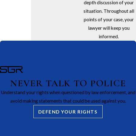
depth discussion of your
situation. Throughout all
points of your case, your
lawyer will keep you
informed.
NEVER TALK TO POLICE
Understand your rights when questioned by law enforcement, and
avoid making statements that could be used against you.
DEFEND YOUR RIGHTS