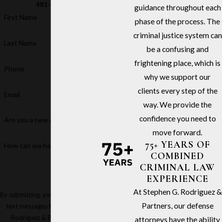
481-6811
guidance throughout each
First Name
phase of the process. The
criminal justice system can
Last Name
be a confusing and
frightening place, which is
Phone
why we support our
clients every step of the
Email
way. We provide the
confidence you need to
Are you a new client?
move forward.
75+ YEARS OF
How can we help you?
COMBINED
CRIMINAL LAW
EXPERIENCE
At Stephen G. Rodriguez &
By submitting, you agree to receive
Partners, our defense
text messages from Stephen G.
Rodriguez & Partners at the
attorneys have the ability