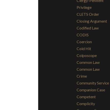
Clergy-Penitent
Privilege
CLETS Order
Closing Argument
Codified Law
CODIS
Coercion
Cold Hit
Colposcope
Common Law
Common Law
Crime
Community Service
Companion Case
Competent
Complicity