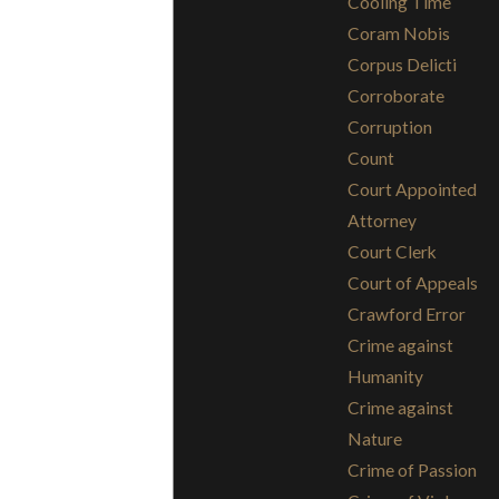
Cooling Time
Coram Nobis
Corpus Delicti
Corroborate
Corruption
Count
Court Appointed
Attorney
Court Clerk
Court of Appeals
Crawford Error
Crime against
Humanity
Crime against
Nature
Crime of Passion