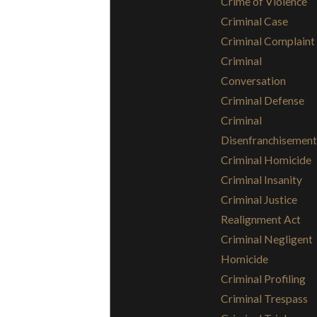
Crime of Violence
Criminal Case
Criminal Complaint
Criminal
Conversation
Criminal Defense
Criminal
Disenfranchisement
Criminal Homicide
Criminal Insanity
Criminal Justice
Realignment Act
Criminal Negligent
Homicide
Criminal Profiling
Criminal Trespass