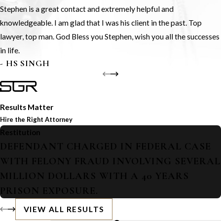
Stephen is a great contact and extremely helpful and
knowledgeable. I am glad that I was his client in the past. Top
lawyer, top man. God Bless you Stephen, wish you all the successes
in life.
- HS SINGH
Results Matter
Hire the Right Attorney
Restitution
DEFENDANT CHARGED IN FEDERAL CASE
WITH FELONY FRAUD INVOLVING SEVERAL
MILLION DOLLARS WITH A 40 YEARS
PRISON EXPOSURE.
VIEW ALL RESULTS