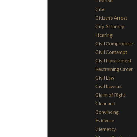
Citation
Cite
Citizen's Arrest
City Attorney
Hearing
Civil Compromise
Civil Contempt
Civil Harassment
Restraining Order
Civil Law
Civil Lawsuit
Claim of Right
Clear and
Convincing
Evidence
Clemency