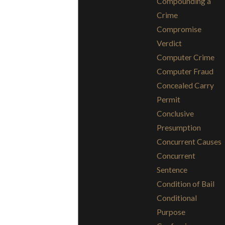
Compounding a
Crime
Compromise
Verdict
Computer Crime
Computer Fraud
Concealed Carry
Permit
Conclusive
Presumption
Concurrent Causes
Concurrent
Sentence
Condition of Bail
Conditional
Purpose