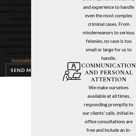
number provided, including those
and experience to handle
related to your inquiry, follow-ups,
even the most complex
and review requests, via
criminal cases. From
automated technology. Consent is
not a condition of purchase. Msg &
misdemeanors to serious
data rates may apply. Msg
felonies, no case is too
frequency may vary. Reply STOP to
small or large for us to
cancel or HELP for assistance.
handle.
Acceptable Use Policy
COMMUNICATION
SEND MESSAGE
AND PERSONAL
ATTENTION
We make ourselves
available at all times,
responding promptly to
our clients' calls. Initial in-
office consultations are
free and include an in-