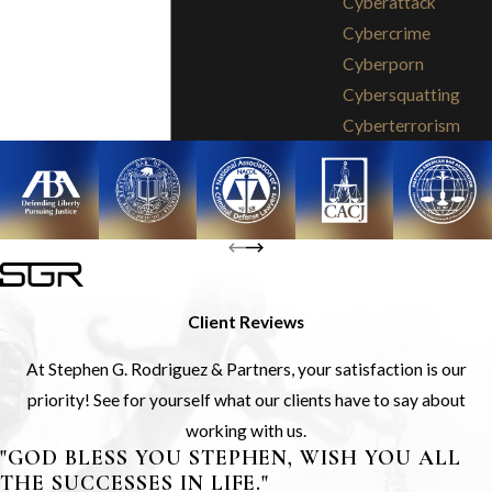
Cyberattack
Cybercrime
Cyberporn
Cybersquatting
Cyberterrorism
Client Reviews
At Stephen G. Rodriguez & Partners, your satisfaction is our
priority! See for yourself what our clients have to say about
working with us.
"GOD BLESS YOU STEPHEN, WISH YOU ALL
THE SUCCESSES IN LIFE."