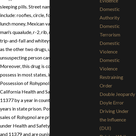
Evidence
sleeping pills. Street names for Rohypnol
Domestic
include: roofies, circle, forget pills, LA roches,
Authority
lunch money, Mexican valium, mind eraser, poor
Domestic
man's quaalude, r-2, rib, roach, roach-2, rope,
Terrorism
trip-and-fall and whiteys. For the same reasons
Domestic
as the other two drugs, use of this drug on an
Violence
unsuspecting person can lead to a rape charge.
Domestic
Moreover, this drug is completely illegal to
Violence
possess in most states, including California.
Restraining
Possession of Rohypnol is punishable under
Order
California Health and Safety Code section
Double Jeopardy
11377 by a year in county jail or up to three
Doyle Error
years in state prison. Possession for sale and
Driving Under
sales of Rohypnol are prosecuted as felonies
the Influence
under Health and Safety Code sections 11378
(DUI)
and 11379 and are punishable by up to three and