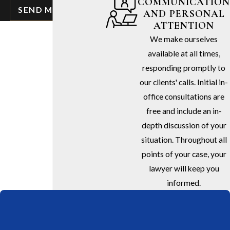
COMMUNICATION
SEND MESSAGE
AND PERSONAL
ATTENTION
We make ourselves
available at all times,
responding promptly to
our clients' calls. Initial in-
office consultations are
free and include an in-
depth discussion of your
situation. Throughout all
points of your case, your
lawyer will keep you
informed.