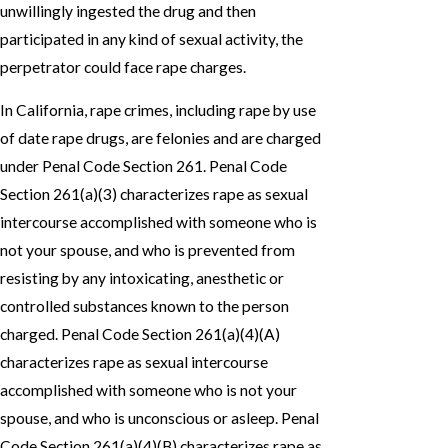
unwillingly ingested the drug and then
participated in any kind of sexual activity, the
perpetrator could face rape charges.
In California, rape crimes, including rape by use
of date rape drugs, are felonies and are charged
under Penal Code Section 261. Penal Code
Section 261(a)(3) characterizes rape as sexual
intercourse accomplished with someone who is
not your spouse, and who is prevented from
resisting by any intoxicating, anesthetic or
controlled substances known to the person
charged. Penal Code Section 261(a)(4)(A)
characterizes rape as sexual intercourse
accomplished with someone who is not your
spouse, and who is unconscious or asleep. Penal
Code Section 261(a)(4)(B) characterizes rape as