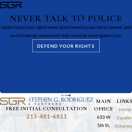
NEVER TALK TO POLICE
Understand your rights when questioned by law enforcement, and
avoid making statements that could be used against you.
DEFEND YOUR RIGHTS
MAIN
LINK
FREE INITIAL CONSULTATION
OFFICE
Home
213-481-6811
633 W
Españo
5th St,
Attorne