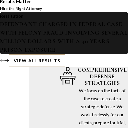
Results Matter
Hire the Right Attorney
Restitution
DEFENDANT CHARGED IN FEDERAL CASE
WITH FELONY FRAUD INVOLVING SEVERAL
MILLION DOLLARS WITH A 40 YEARS
PRISON EXPOSURE.
VIEW ALL RESULTS
COMPREHENSIVE
DEFENSE
STRATEGIES
We focus on the facts of
the case to create a
strategic defense. We
work tirelessly for our
clients, prepare for trial,