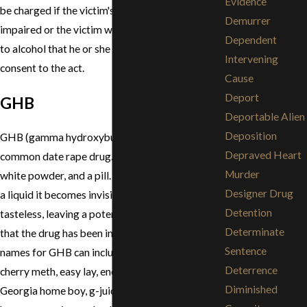
Evidence
be charged if the victim's judgment was so
Demurrer
impaired or the victim was so incapacitated due
Dependent
to alcohol that he or she could not lawfully
Intervening
consent to the act.
Cause
Deport
GHB
Deportable Alien
Deposition
GHB (gamma hydroxybutyric acid) is another
Depraved Heart
common date rape drug. It comes in liquid form,
Murder
white powder, and a pill. When GHB is placed in
Designer Drug
a liquid it becomes invisible and is relatively
Detention
tasteless, leaving a potential victim unaware
Determinate
that the drug has been ingested. Other street
Sentence
names for GHB can include: bedtime scoup,
Deterrence
cherry meth, easy lay, energy drink, g, gamma 10,
Diminished
Georgia home boy, g-juice, gook, goop, great