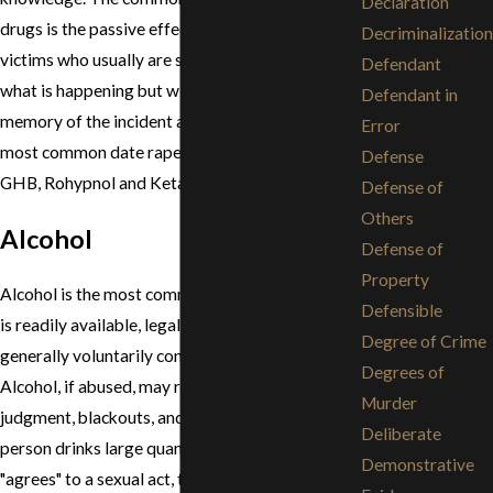
Declaration
drugs is the passive effect they have on their
Decriminalization
victims who usually are still able to play a role in
Defendant
what is happening but will have little to no
Defendant in
memory of the incident afterwards. The four
Error
most common date rape drugs are: alcohol,
Defense
GHB, Rohypnol and Ketamine.
Defense of
Others
Alcohol
Defense of
Property
Alcohol is the most common date rape drug as it
Defensible
is readily available, legal to purchase and
Degree of Crime
generally voluntarily consumed by its victims.
Degrees of
Alcohol, if abused, may result in impaired
Murder
judgment, blackouts, and memory loss. If a
Deliberate
person drinks large quantities of alcohol and
Demonstrative
"agrees" to a sexual act, the crime of rape could