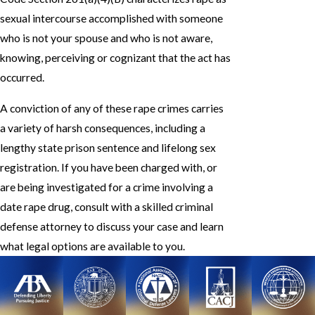
sexual intercourse accomplished with someone
who is not your spouse and who is not aware,
knowing, perceiving or cognizant that the act has
occurred.
A conviction of any of these rape crimes carries
a variety of harsh consequences, including a
lengthy state prison sentence and lifelong sex
registration. If you have been charged with, or
are being investigated for a crime involving a
date rape drug, consult with a skilled criminal
defense attorney to discuss your case and learn
what legal options are available to you.