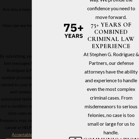
confidence you need to
Are you a new client?
move forward.
75+ YEARS OF
How can we help you?
COMBINED
CRIMINAL LAW
EXPERIENCE
At Stephen G. Rodriguez &
By submitting, you agree to receive
Partners, our defense
text messages from Stephen G.
Rodriguez & Partners at the
attorneys have the ability
number provided, including those
and experience to handle
related to your inquiry, follow-ups,
even the most complex
and review requests, via
criminal cases. From
automated technology. Consent is
not a condition of purchase. Msg &
misdemeanors to serious
data rates may apply. Msg
felonies, no case is too
frequency may vary. Reply STOP to
small or large for us to
cancel or HELP for assistance.
handle.
Acceptable Use Policy