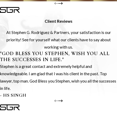
Client Reviews
At Stephen G. Rodriguez & Partners, your satisfaction is our
priority! See for yourself what our clients have to say about
working with us.
"GOD BLESS YOU STEPHEN, WISH YOU ALL
THE SUCCESSES IN LIFE."
Stephen is a great contact and extremely helpful and
knowledgeable. I am glad that I was his client in the past. Top
lawyer, top man. God Bless you Stephen, wish you all the successes
in life.
- HS SINGH