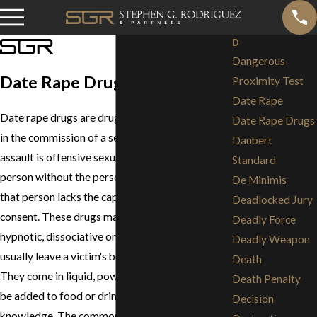
D
Dangerous
Date Rape Drugs
Proximity Test
Date Rape
Date rape drugs are drugs that are used to help
Date Rape Drugs
in the commission of a sexual assault. A sexual
Daubert
assault is offensive sexual contact with another
Standard
person without the person's consent, or when
De Minimis
that person lacks the capacity to give legal
Deadlocked Jury
consent. These drugs may have sedative,
Deadly Force
hypnotic, dissociative or amnesiac effects and
Deadly Weapon
usually leave a victim's body within 72 hours.
Death
They come in liquid, powder or pill form and can
Death Penalty
be added to food or drink without the victim's
Decision
knowledge. The commonality in all date rape