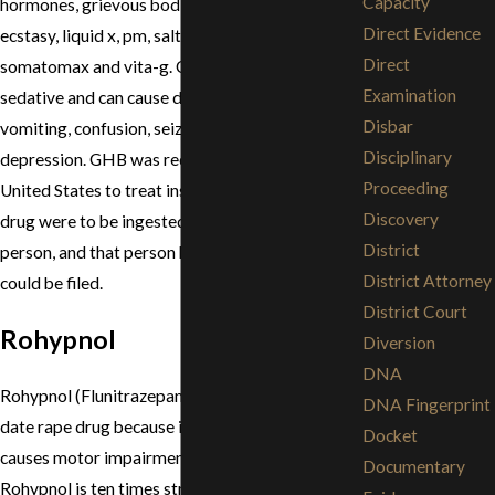
Capacity
hormones, grievous bodily harm, liquid e, liquid
Direct Evidence
ecstasy, liquid x, pm, salt water, soap,
Direct
somatomax and vita-g. GHB is a very strong
Examination
sedative and can cause dizziness, nausea,
Disbar
vomiting, confusion, seizures, and respiratory
Disciplinary
depression. GHB was recently made legal in the
Proceeding
United States to treat insomnia. However, if this
Discovery
drug were to be ingested by an unknowing
District
person, and that person had sex, a rape charge
District Attorney
could be filed.
District Court
Rohypnol
Diversion
DNA
Rohypnol (Flunitrazepam) is used primarily as a
DNA Fingerprint
date rape drug because it is highly potent and
Docket
causes motor impairment, sedation and amnesia.
Documentary
Rohypnol is ten times stronger than valium and