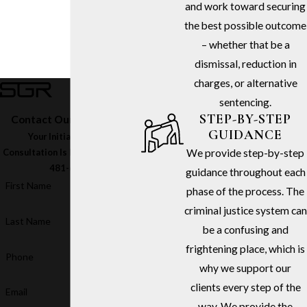
and work toward securing
the best possible outcome
– whether that be a
dismissal, reduction in
charges, or alternative
sentencing.
STEP-BY-STEP
Contact Our Firm Today
GUIDANCE
Your Initial In-Office
We provide step-by-step
Consultation Is Free – Call
(213)
481-6811
guidance throughout each
First Name
phase of the process. The
criminal justice system can
Last Name
be a confusing and
frightening place, which is
Phone
why we support our
clients every step of the
Email
way. We provide the