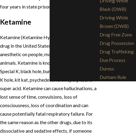
Driving While
four years in state prison, respectively.
Black (DWB)
Driving While
Ketamine
Brown (DWB)
Drug Free Zone
Ketamine (Ketamine Hyrochloride) is a legal
Drug Possession
drug in the United States. It is used as an
Drug Trafficking
anesthetic on people, more commonly on
Due Process
animals. Ketamine is known on the streets as: K,
Duress
Special K, black hole, bump, cat valium, green, jet,
Durham Rule
K hole, kit kat, psychedelic heroin, purple, and
super acid. Ketamine can cause hallucinations, a
lost sense of time, convulsions, loss of
consciousness, loss of coordination and can
cause potentially fatal respiratory failure. For
the same reason as the other drugs, due to its
dissociative and sedative effects, if someone