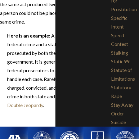
for
the same act produced two crimes, and consequently
Prostitution
a person could not be placed in jeopardy for the
Specific
same crime.
Intent
Speed
Here is an example:
A bank robbery is both a
Contest
federal crime and a state crime and thus can be
Stalking
prosecuted by both the federal and state
Static 99
government. It is generally up to the state or
Statute of
federal prosecutors to decide which court will
Limitations
handle each case. Rarely will an individual be
Statutory
charged, convicted, and sentenced for the same
Rape
crime in both state and federal courts. See
Stay Away
Double Jeopardy
.
Order
Suicide