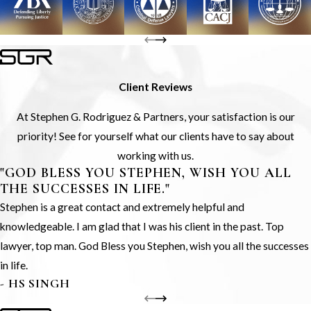
Client Reviews
At Stephen G. Rodriguez & Partners, your satisfaction is our
priority! See for yourself what our clients have to say about
working with us.
"GOD BLESS YOU STEPHEN, WISH YOU ALL
THE SUCCESSES IN LIFE."
Stephen is a great contact and extremely helpful and
knowledgeable. I am glad that I was his client in the past. Top
lawyer, top man. God Bless you Stephen, wish you all the successes
in life.
- HS SINGH