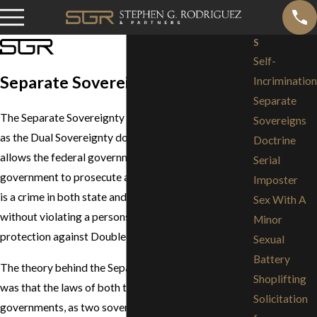
S
Self-
Separate Sovereignty Doctrine
Incrimination
Separate
The Separate Sovereignty doctrine (also referred to
Sovereigns
as the Dual Sovereignty doctrine) is a legal rule that
Doctrine
allows the federal government and the state
Serial
government to prosecute an individual for an act that
Imposter
is a crime in both state and federal jurisdictions
Sex With A
without violating a persons' Fifth Amendment's
Minor
protection against Double Jeopardy.
Sexual
Battery
The theory behind the Separate Sovereign doctrine
Shoplifting
was that the laws of both the state and federal
Solicitation
governments, as two sovereigns, were applicable,