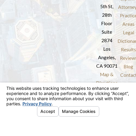
5th St,
Attorne
28th
Practic
Floor
Areas
Suite
Legal
2874
Dictiona
Los
Results
Angeles,
Review
CA 90071
Blog
Map &
Contac
Directions
The information on this website is for general
information purposes only. Nothing on this site
should be taken as legal advice for any
individual case or situation.
This information is not intended to create, and
receipt or viewing does not constitute, an
attorney-client relationship.
© 2026 All Rights Reserved.
Your Privacy