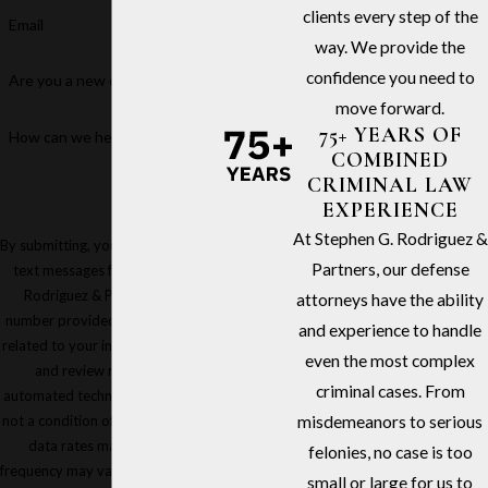
clients every step of the
Email
way. We provide the
confidence you need to
Are you a new client?
move forward.
75+ YEARS OF
How can we help you?
COMBINED
CRIMINAL LAW
EXPERIENCE
At Stephen G. Rodriguez &
By submitting, you agree to receive
Partners, our defense
text messages from Stephen G.
Rodriguez & Partners at the
attorneys have the ability
number provided, including those
and experience to handle
related to your inquiry, follow-ups,
even the most complex
and review requests, via
criminal cases. From
automated technology. Consent is
not a condition of purchase. Msg &
misdemeanors to serious
data rates may apply. Msg
felonies, no case is too
frequency may vary. Reply STOP to
small or large for us to