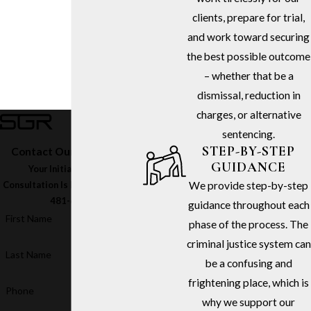
clients, prepare for trial,
and work toward securing
the best possible outcome
– whether that be a
dismissal, reduction in
charges, or alternative
sentencing.
STEP-BY-STEP
Contact Our Firm Today
GUIDANCE
Your Initial In-Office
We provide step-by-step
Consultation Is Free – Call
(213)
481-6811
guidance throughout each
First Name
phase of the process. The
criminal justice system can
Last Name
be a confusing and
frightening place, which is
Phone
why we support our