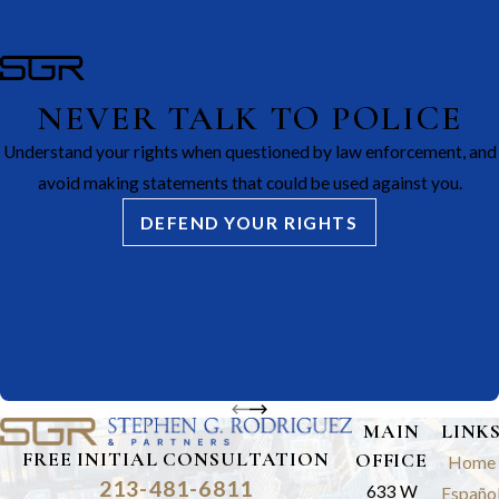
NEVER TALK TO POLICE
Understand your rights when questioned by law enforcement, and
avoid making statements that could be used against you.
DEFEND YOUR RIGHTS
MAIN
LINK
FREE INITIAL CONSULTATION
OFFICE
Home
213-481-6811
633 W
Españo