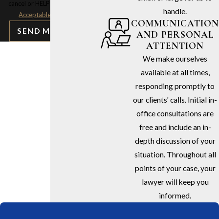
cancel or HELP for assistance.
handle.
Acceptable Use Policy
COMMUNICATION
SEND MESSAGE
AND PERSONAL
ATTENTION
We make ourselves
available at all times,
responding promptly to
our clients' calls. Initial in-
office consultations are
free and include an in-
depth discussion of your
situation. Throughout all
points of your case, your
lawyer will keep you
informed.