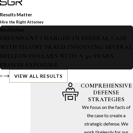
Results Matter
Hire the Right Attorney
Restitution
DEFENDANT CHARGED IN FEDERAL CASE
WITH FELONY FRAUD INVOLVING SEVERAL
MILLION DOLLARS WITH A 40 YEARS
PRISON EXPOSURE.
VIEW ALL RESULTS
COMPREHENSIVE
DEFENSE
STRATEGIES
We focus on the facts of
the case to create a
strategic defense. We
work tirelessly for our