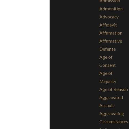
Admission
Admonition
Advocacy
Affidavit
Affirmation
Affirmative
Defense
Age of
Consent
Age of
Majority
Age of Reason
Aggravated
Assault
Aggravating
Circumstances