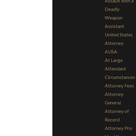
Assault with a
Deadly
Weapon
Assistant
United States
Attorney
AUSA
At Large
Attendant
Circumstances
Attorney Fees
Attorney
General
Attorney of
Record
Attorney Pro