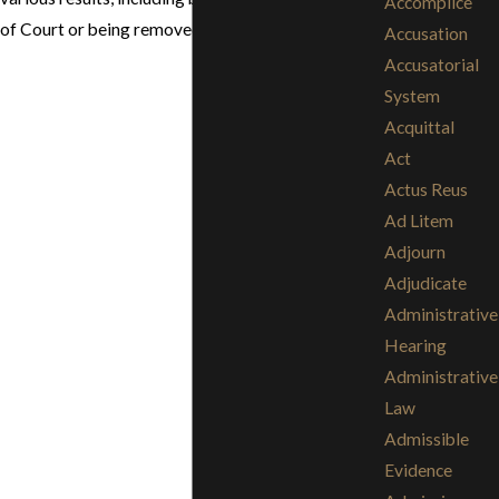
Accomplice
of Court or being removed from the courtroom.
Accusation
Accusatorial
System
Acquittal
Act
Actus Reus
Ad Litem
Adjourn
Adjudicate
Administrative
Hearing
Administrative
Law
Admissible
Evidence