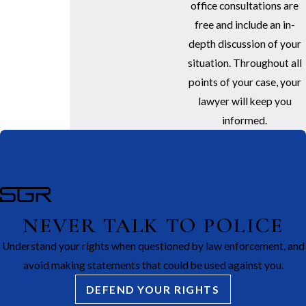
office consultations are
free and include an in-
depth discussion of your
situation. Throughout all
points of your case, your
lawyer will keep you
informed.
NEVER TALK TO POLICE
Understand your rights when questioned by law enforcement, and
avoid making statements that could be used against you.
DEFEND YOUR RIGHTS