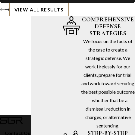
VIEW ALL RESULTS
COMPREHENSIVE
DEFENSE
STRATEGIES
We focus on the facts of
the case to create a
strategic defense. We
work tirelessly for our
clients, prepare for trial,
and work toward securing
the best possible outcome
– whether that be a
dismissal, reduction in
charges, or alternative
sentencing.
STEP-BY-STEP
Contact Our Firm Today