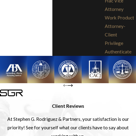
Hac Vice
Attorney
Work Product
Attorney-
Client
Privilege
Authenticate
Client Reviews
At Stephen G. Rodriguez & Partners, your satisfaction is our
priority! See for yourself what our clients have to say about