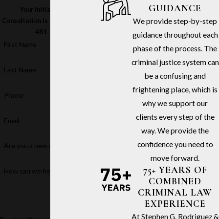
GUIDANCE
Your Initial In-Office
We provide step-by-step
Consultation Is Free – Call
(213)
481-6811
guidance throughout each
First Name
phase of the process. The
criminal justice system can
Last Name
be a confusing and
frightening place, which is
Phone
why we support our
clients every step of the
Email
way. We provide the
confidence you need to
Are you a new client?
move forward.
75+ YEARS OF
How can we help you?
COMBINED
CRIMINAL LAW
EXPERIENCE
At Stephen G. Rodriguez &