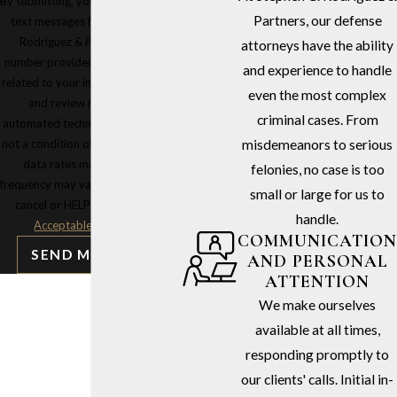
By submitting, you agree to receive
Partners, our defense
text messages from Stephen G.
Rodriguez & Partners at the
attorneys have the ability
number provided, including those
and experience to handle
related to your inquiry, follow-ups,
even the most complex
and review requests, via
criminal cases. From
automated technology. Consent is
not a condition of purchase. Msg &
misdemeanors to serious
data rates may apply. Msg
felonies, no case is too
frequency may vary. Reply STOP to
small or large for us to
cancel or HELP for assistance.
handle.
Acceptable Use Policy
COMMUNICATION
SEND MESSAGE
AND PERSONAL
ATTENTION
We make ourselves
available at all times,
responding promptly to
our clients' calls. Initial in-