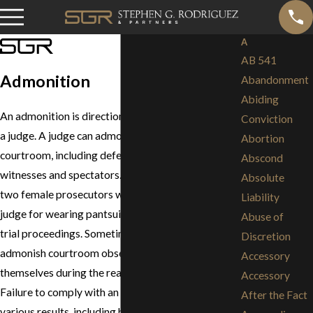
A
AB 541
Admonition
Abandonment
Abiding
An admonition is direction, warning or advice from
Conviction
a judge. A judge can admonish anyone in the
Abortion
courtroom, including defendants, prosecutors,
Abscond
witnesses and spectators. For example, in 1999,
Absolute
two female prosecutors were admonished by the
Liability
judge for wearing pantsuits instead of skirts during
Abuse of
trial proceedings. Sometimes the judge will
Discretion
admonish courtroom observers to restrain
Accessory
themselves during the reading of the verdict.
Accessory
Failure to comply with an admonition can have
After the Fact
various results, including being found in Contempt