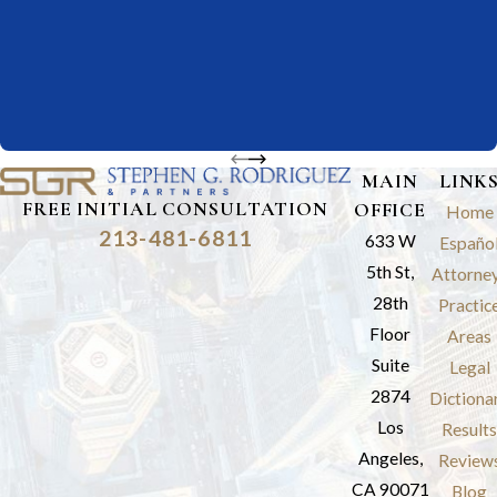
MAIN
LINK
FREE INITIAL CONSULTATION
OFFICE
Home
213-481-6811
633 W
Españo
5th St,
Attorne
28th
Practic
Floor
Areas
Suite
Legal
2874
Dictiona
Los
Results
Angeles,
Review
CA 90071
Blog