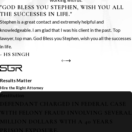
working with us.
"GOD BLESS YOU STEPHEN, WISH YOU ALL
THE SUCCESSES IN LIFE."
Stephen is a great contact and extremely helpful and
knowledgeable. I am glad that I was his client in the past. Top
lawyer, top man. God Bless you Stephen, wish you all the successes
in life.
- HS SINGH
Results Matter
Hire the Right Attorney
Restitution
DEFENDANT CHARGED IN FEDERAL CASE
WITH FELONY FRAUD INVOLVING SEVERAL
MILLION DOLLARS WITH A 40 YEARS
PRISON EXPOSURE.