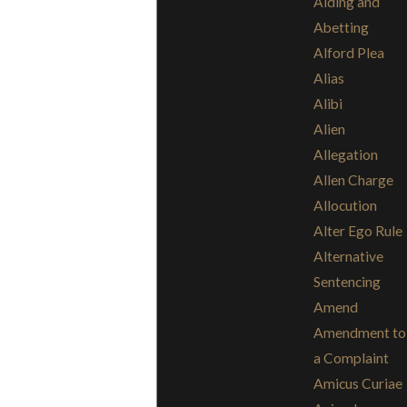
Aiding and
Abetting
Alford Plea
Alias
Alibi
Alien
Allegation
Allen Charge
Allocution
Alter Ego Rule
Alternative
Sentencing
Amend
Amendment to
a Complaint
Amicus Curiae