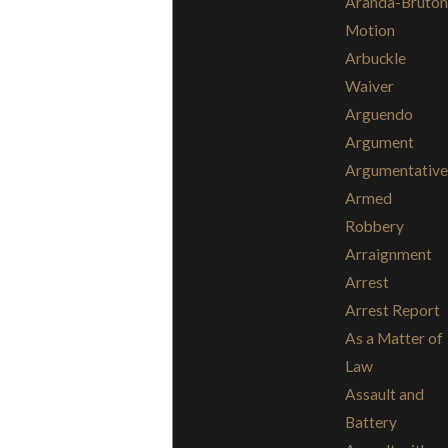
Aranda-Bruton
Motion
Arbuckle
Waiver
Arguendo
Argument
Argumentative
Armed
Robbery
Arraignment
Arrest
Arrest Report
As a Matter of
Law
Assault and
Battery