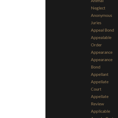
Animal
Neglect
Anonymous
Juries
Appeal Bond
Appealable
Order
Appearance
Appearance
Bond
Appellant
Appellate
Court
Appellate
Review
Applicable