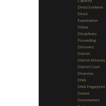
Capacity
Direct Evidence
Direct
Examination
Disbar
Disciplinary
Proceeding
Discovery
District
District Attorney
District Court
Diversion
DNA
DNA Fingerprint
Docket
Documentary