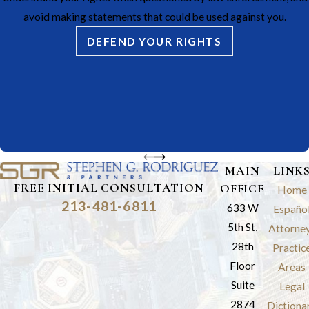
avoid making statements that could be used against you.
DEFEND YOUR RIGHTS
MAIN
LINK
FREE INITIAL CONSULTATION
OFFICE
Home
213-481-6811
633 W
Españo
5th St,
Attorne
28th
Practic
Floor
Areas
Suite
Legal
2874
Dictiona