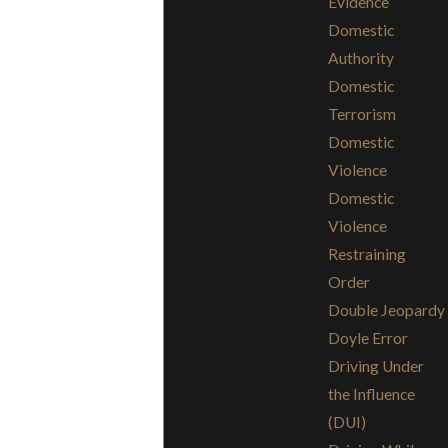
Evidence
Domestic
Authority
Domestic
Terrorism
Domestic
Violence
Domestic
Violence
Restraining
Order
Double Jeopardy
Doyle Error
Driving Under
the Influence
(DUI)