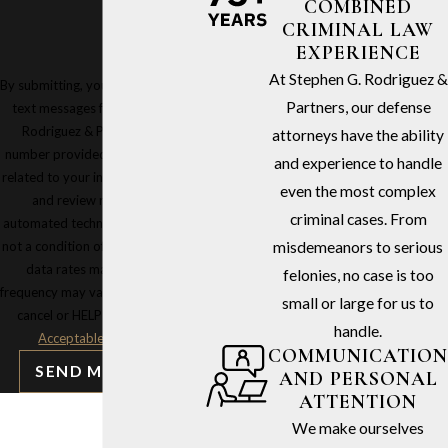
COMBINED
CRIMINAL LAW
EXPERIENCE
At Stephen G. Rodriguez &
By submitting, you agree to receive
Partners, our defense
text messages from Stephen G.
Rodriguez & Partners at the
attorneys have the ability
number provided, including those
and experience to handle
related to your inquiry, follow-ups,
even the most complex
and review requests, via
criminal cases. From
automated technology. Consent is
not a condition of purchase. Msg &
misdemeanors to serious
data rates may apply. Msg
felonies, no case is too
frequency may vary. Reply STOP to
small or large for us to
cancel or HELP for assistance.
handle.
Acceptable Use Policy
COMMUNICATION
SEND MESSAGE
AND PERSONAL
ATTENTION
We make ourselves