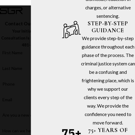
charges, or alternative
sentencing.
STEP-BY-STEP
Contact Our Firm Today
GUIDANCE
Your Initial In-Office
We provide step-by-step
Consultation Is Free – Call
(213)
481-6811
guidance throughout each
First Name
phase of the process. The
criminal justice system can
Last Name
be a confusing and
frightening place, which is
Phone
why we support our
clients every step of the
Email
way. We provide the
confidence you need to
Are you a new client?
move forward.
75+ YEARS OF
How can we help you?