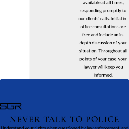
available at all times,
responding promptly to
our clients' calls. Initial in-
office consultations are
free and include an in-
depth discussion of your
situation. Throughout all
points of your case, your
lawyer will keep you
informed.
NEVER TALK TO POLICE
Understand your rights when questioned by law enforcement, and