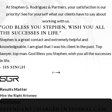
At Stephen G. Rodriguez & Partners, your satisfaction is our
priority! See for yourself what our clients have to say about
working with us.
"GOD BLESS YOU STEPHEN, WISH YOU ALL
THE SUCCESSES IN LIFE."
Stephen is a great contact and extremely helpful and
knowledgeable. I am glad that I was his client in the past. Top
lawyer, top man. God Bless you Stephen, wish you all the successes
in life.
- HS SINGH
Results Matter
Hire the Right Attorney
Restitution
DEFENDANT CHARGED IN FEDERAL CASE