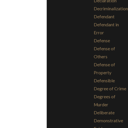
Declaration
Decriminalization
Defendant
Defendant in
Error
Defense
Defense of
Others
Defense of
Property
Defensible
Degree of Crime
Degrees of
Murder
Deliberate
Demonstrative