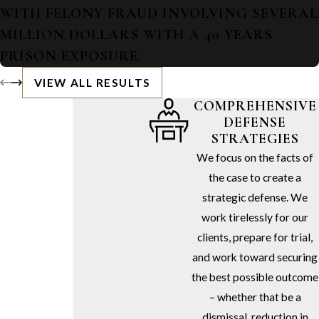
WITH FELONY FRAUD INVOLVING SEVERAL
MILLION DOLLARS WITH A 40 YEARS
PRISON EXPOSURE.
VIEW ALL RESULTS
COMPREHENSIVE
DEFENSE
STRATEGIES
We focus on the facts of
the case to create a
strategic defense. We
work tirelessly for our
clients, prepare for trial,
and work toward securing
the best possible outcome
– whether that be a
dismissal, reduction in