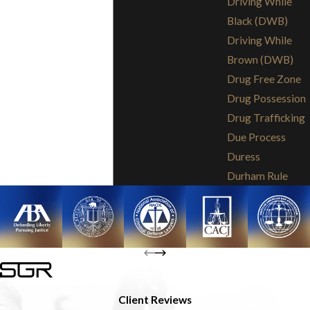
Driving While
Black (DWB)
Driving While
Brown (DWB)
Drug Free Zone
Drug Possession
Drug Trafficking
Due Process
Duress
Durham Rule
Client Reviews