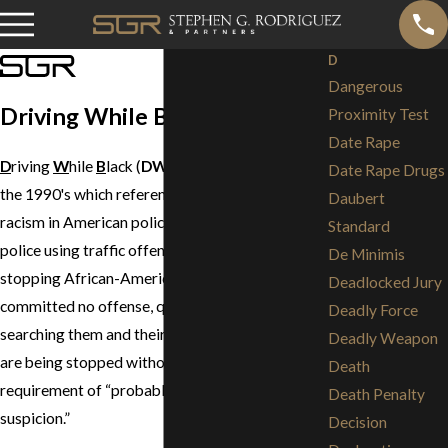
D
Dangerous
Driving While Black (DWB)
Proximity Test
Date Rape
D
riving
W
hile
B
lack (
DWB
) is a term coined in
Date Rape Drugs
the 1990's which references allegations of
Daubert
racism in American policing. It refers to the
Standard
police using traffic offenses as an excuse for
De Minimis
stopping African-Americans who have
Deadlocked Jury
committed no offense, questioning them and
Deadly Force
searching them and their cars. Essentially, they
Deadly Weapon
are being stopped without the usual
Death
requirement of “probable cause or “reasonable
Death Penalty
suspicion.”
Decision