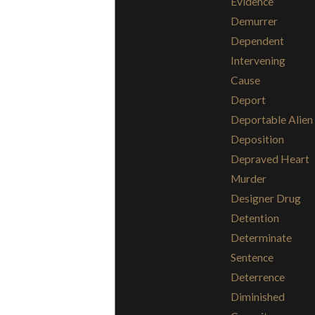
Evidence
Demurrer
Dependent
Intervening
Cause
Deport
Deportable Alien
Deposition
Depraved Heart
Murder
Designer Drug
Detention
Determinate
Sentence
Deterrence
Diminished