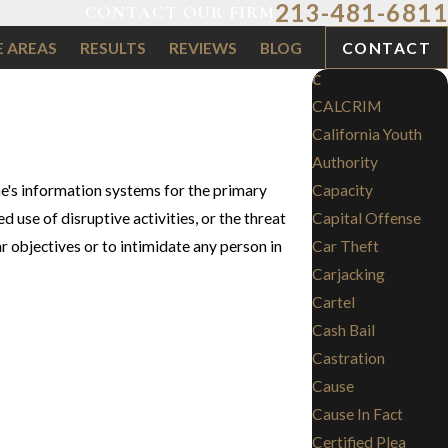
213-481-6811
CONTACT OUR FIRM
E AREAS
RESULTS
REVIEWS
BLOG
CONTACT
C
CALCRIM
California Youth
Authority
ne's information systems for the primary
Capacity
 use of disruptive activities, or the threat
Capital Offense
ar objectives or to intimidate any person in
Car Theft
Carjacking
Cartel
Cash Bail
Castration
Cause
Cause In Fact
Certified Plea