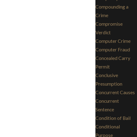
Compounding a
Crime
Compromise
Verdict
Computer Crime
Computer Fraud
Concealed Carry
Permit
Conclusive
Presumption
Concurrent Causes
Concurrent
Sentence
Condition of Bail
Conditional
Purpose