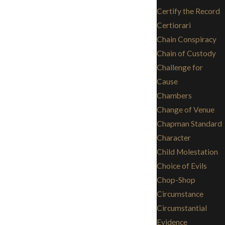
Certify the Record
Certiorari
Chain Conspiracy
Chain of Custody
Challenge for
Cause
Chambers
Change of Venue
Chapman Standard
Character
Child Molestation
Choice of Evils
Chop-Shop
Circumstance
Circumstantial
Evidence