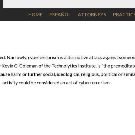
HOME
ESPAÑOL
ATTORNEYS
PRACTIC
ed. Narrowly, cyberterrorism is a disruptive attack against someo
Kevin G. Coleman of the Technolytics Institute, is “the premeditated
se harm or further social, ideological, religious, political or simil
r-activity could be considered an act of cyberterrorism.