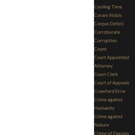
Cooling Time
Coram Nobis
Corpus Delicti
Corroborate
Corruption
Count
Court Appointed
Attorney
Court Clerk
Court of Appeals
Crawford Error
Crime against
Humanity
Crime against
Nature
Crime of Passion