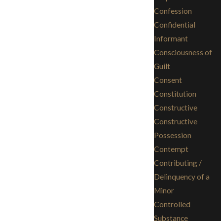
Confession
Confidential
Informant
Consciousness of
Guilt
Consent
Constitution
Constructive
Constructive
Possession
Contempt
Contributing /
Delinquency of a
Minor
Controlled
Substance