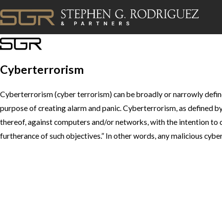
Cyberterrorism
Cyberterrorism (cyber terrorism) can be broadly or narrowly defin
purpose of creating alarm and panic. Cyberterrorism, as defined by 
thereof, against computers and/or networks, with the intention to cau
furtherance of such objectives.” In other words, any malicious cybe