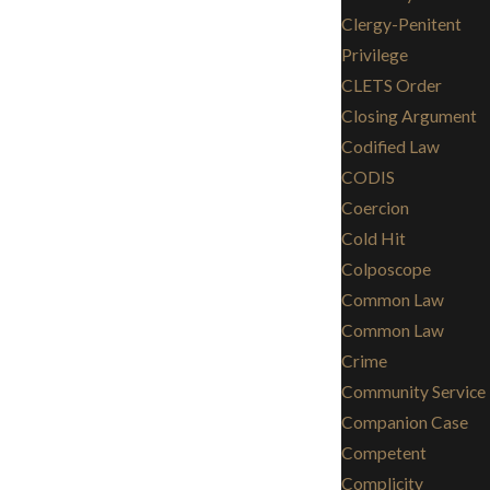
Clergy-Penitent
Privilege
CLETS Order
Closing Argument
Codified Law
CODIS
Coercion
Cold Hit
Colposcope
Common Law
Common Law
Crime
Community Service
Companion Case
Competent
Complicity