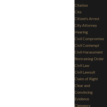
Citation
Cite
Citizen's Arrest
City Attorney
Hearing
Civil Compromise
Civil Contempt
Civil Harassment
Restraining Order
Civil Law
Civil Lawsuit
Claim of Right
Clear and
Convincing
Evidence
Clemency