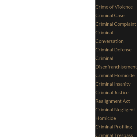
Crime of Violence
Criminal Case
Criminal Complaint
Criminal
Conversation
Criminal Defense
Criminal
Disenfranchisement
Criminal Homicide
Criminal Insanity
Criminal Justice
Realignment Act
Criminal Negligent
Homicide
Criminal Profiling
Criminal Trespass