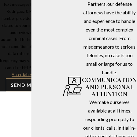
Partners, our defense
text messages from Stephen G.
Rodriguez & Partners at the
attorneys have the ability
number provided, including those
and experience to handle
related to your inquiry, follow-ups,
even the most complex
and review requests, via
criminal cases. From
automated technology. Consent is
not a condition of purchase. Msg &
misdemeanors to serious
data rates may apply. Msg
felonies, no case is too
frequency may vary. Reply STOP to
small or large for us to
cancel or HELP for assistance.
handle.
Acceptable Use Policy
COMMUNICATION
SEND MESSAGE
AND PERSONAL
ATTENTION
We make ourselves
available at all times,
responding promptly to
our clients' calls. Initial in-
office consultations are