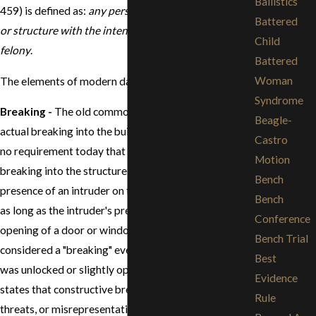
Ballistics
459) is defined as:
any person who enters a building
Battered
or structure with the intent to commit a theft or a
Child
felony
.
Battered
Woman
The elements of modern day burglary include:
Syndrome
Breaking
-
The old common law burglary required an
Beagle-
actual breaking into the building or structure. There is
Castro
no requirement today that there be an actual
Motion
breaking into the structure or building. Just the mere
Bench
presence of an intruder on the premises is sufficient
Bench
as long as the intruder's presence was unlawful. The
Conference
opening of a door or window of a dwelling is
Bench Trial
considered a "breaking" even if the door or window
Best
was unlocked or slightly open. The California law also
Evidence
states that constructive breaking such as by fraud,
Rule
threats, or misrepresentations are also considered a