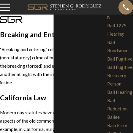
B
Bail 1275
Breaking and Entering
Hearing
Bail
"Breaking and entering" refers to the common law
Bondsman
(non-statutory) crime of burglary, which consisted of
Bail Fugitive
the breaking (forced) and entering of the dwelling of
Bail Fugitive
another at night with the intent to commit a felony
Recovery
inside.
Person
Bail Hearing
California Law
Bail
Reduction
Modern day statutes have changed a number of the
Bailee
aspects of the old common law of burglary. For
Bain Error
example, in California, Burglary (Penal Code section