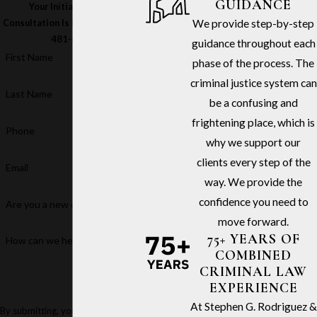
GUIDANCE
Your Initial In-Office
We provide step-by-step
Consultation Is Free – Call
(213)
481-6811
guidance throughout each
First Name
phase of the process. The
criminal justice system can
Last Name
be a confusing and
frightening place, which is
Phone
why we support our
clients every step of the
Email
way. We provide the
confidence you need to
Are you a new client?
move forward.
75+ YEARS OF
How can we help you?
COMBINED
CRIMINAL LAW
EXPERIENCE
At Stephen G. Rodriguez &
By submitting, you agree to receive