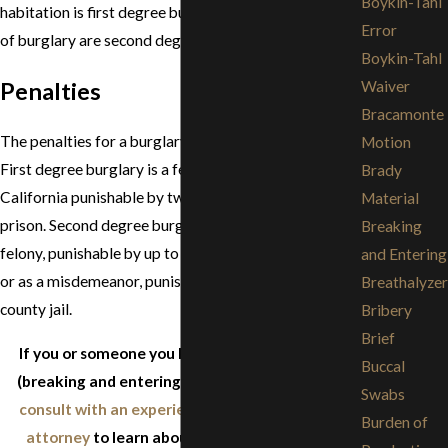
Boykin-Tahl
habitation is first degree burglary. Most other kinds
Error
of burglary are second degree.
Boykin-Tahl
Penalties
Waiver
Bracamonte
The penalties for a burglary conviction are severe.
Motion
First degree burglary is a felony and a "Strike" in
Brady
California punishable by two to six years in state
Material
prison. Second degree burglary can be charged as a
Breaking
felony, punishable by up to three years in state prison,
and Entering
or as a misdemeanor, punishable by up to one year in
Breathalyzer
county jail.
Bribery
Brief
If you or someone you know is facing burglary
Buccal
(breaking and entering) charges, immediately
Swabs
consult with an experienced criminal defense
Burden of
attorney
to learn about the criminal justice