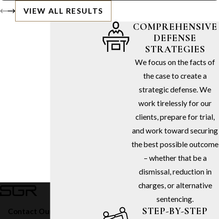
VIEW ALL RESULTS
COMPREHENSIVE
DEFENSE
STRATEGIES
We focus on the facts of
the case to create a
strategic defense. We
work tirelessly for our
clients, prepare for trial,
and work toward securing
the best possible outcome
– whether that be a
dismissal, reduction in
charges, or alternative
sentencing.
STEP-BY-STEP
Contact Our Firm Today