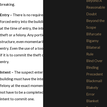
Beyond A
breaking.
Reasonable
Doubt
Entry –
There is no requirement that there must be a
Beyond the
forced entry into the building or structure as long as,
Scope
at the time of entry, the intruder intends to commit a
Bifurcate
theft or a felony. Any portion of the body inside the
Bigamy
structure, even momentarily, is enough to constitute
Bilateral
entry. Even the use of a tool to gain entry is sufficient,
Rule
if it is to commit the theft or felony, as well as gain
Bind Over
entry.
Binding
Intent –
The suspect entering the structure or
Precedent
building must have the intent to commit a theft or
Blackmail
felony at the exact moment of entering. There does
Blakely
not have to be a completed theft or felony, only the
Error
intent to commit one.
Blanket