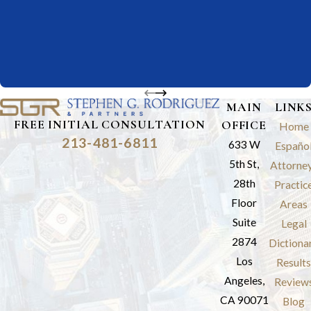
MAIN
LINK
FREE INITIAL CONSULTATION
OFFICE
Home
213-481-6811
633 W
Españo
5th St,
Attorne
28th
Practic
Floor
Areas
Suite
Legal
2874
Dictiona
Los
Results
Angeles,
Review
CA 90071
Blog