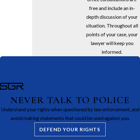
free and include an in-
depth discussion of your
situation. Throughout all
points of your case, your
lawyer will keep you
informed.
NEVER TALK TO POLICE
Understand your rights when questioned by law enforcement, and
avoid making statements that could be used against you.
DEFEND YOUR RIGHTS