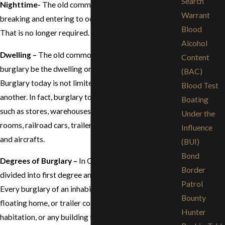
Search
Nighttime-
The old common law required the
Warrant
breaking and entering to occur during the nighttime.
Blood
That is no longer required.
Alcohol
Dwelling –
The old common law required that the
Content
burglary be the dwelling or house of another.
(BAC)
Burglary today is not limited to the dwelling of
Blood Test
another. In fact, burglary today includes structures
Boating
such as stores, warehouses, tents, house boats, hotel
Under the
rooms, railroad cars, trailer coaches, locked vehicles',
Influence
and aircrafts.
(BUI)
Bond
Degrees of Burglary –
In California, burglary is
Border
divided into first degree and second degree burglary.
Patrol
Every burglary of an inhabited dwelling house, vessel,
Bounty
floating home, or trailer coach which is designed for
Hunter
habitation, or any building that is designed for