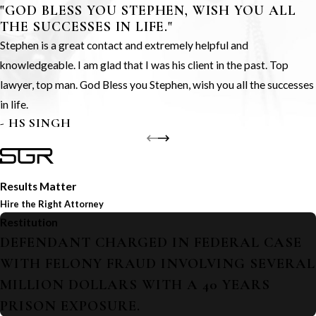
"GOD BLESS YOU STEPHEN, WISH YOU ALL
THE SUCCESSES IN LIFE."
Stephen is a great contact and extremely helpful and
knowledgeable. I am glad that I was his client in the past. Top
lawyer, top man. God Bless you Stephen, wish you all the successes
in life.
- HS SINGH
Results Matter
Hire the Right Attorney
Restitution
DEFENDANT CHARGED IN FEDERAL CASE
WITH FELONY FRAUD INVOLVING SEVERAL
MILLION DOLLARS WITH A 40 YEARS
PRISON EXPOSURE.