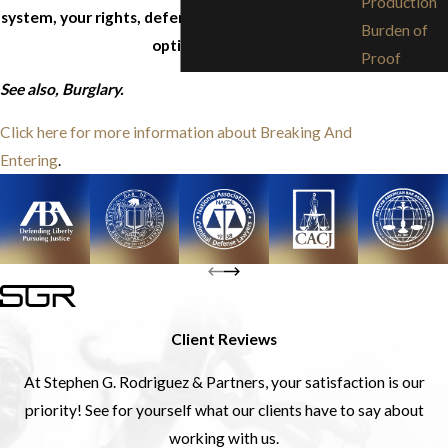
Production
system, your rights, defenses, and any and all legal
Burden of
options.
Proof
See also, Burglary.
Click here for more information about Breaking And
Entering
.
Client Reviews
At Stephen G. Rodriguez & Partners, your satisfaction is our
priority! See for yourself what our clients have to say about
working with us.