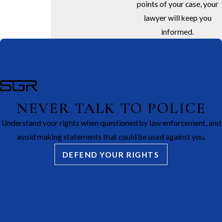
points of your case, your
lawyer will keep you
informed.
NEVER TALK TO POLICE
Understand your rights when questioned by law enforcement, and
avoid making statements that could be used against you.
DEFEND YOUR RIGHTS