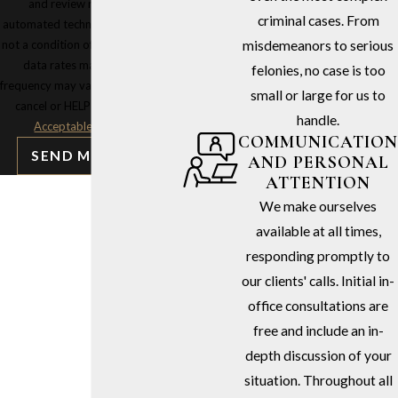
and review requests, via
criminal cases. From
automated technology. Consent is
not a condition of purchase. Msg &
misdemeanors to serious
data rates may apply. Msg
felonies, no case is too
frequency may vary. Reply STOP to
small or large for us to
cancel or HELP for assistance.
handle.
Acceptable Use Policy
COMMUNICATION
SEND MESSAGE
AND PERSONAL
ATTENTION
We make ourselves
available at all times,
responding promptly to
our clients' calls. Initial in-
office consultations are
free and include an in-
depth discussion of your
situation. Throughout all