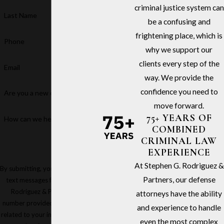
criminal justice system can
Last Name
be a confusing and
frightening place, which is
Phone
why we support our
clients every step of the
Email
way. We provide the
confidence you need to
Are you a new client?
move forward.
75+ YEARS OF
How can we help you?
COMBINED
CRIMINAL LAW
EXPERIENCE
At Stephen G. Rodriguez &
By submitting, you agree to receive
Partners, our defense
text messages from Stephen G.
Rodriguez & Partners at the
attorneys have the ability
number provided, including those
and experience to handle
related to your inquiry, follow-ups,
even the most complex