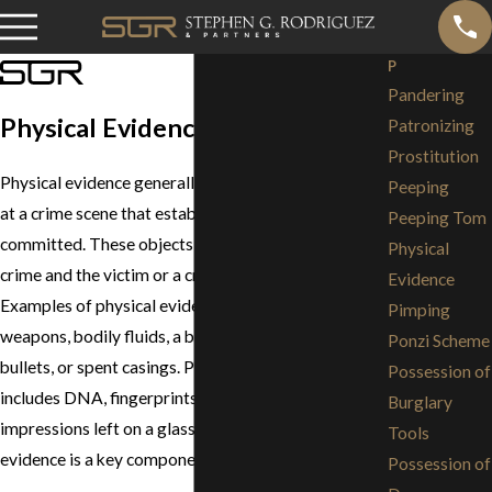
P
Pandering
Physical Evidence
Patronizing
Prostitution
Physical evidence generally refers to objects found
Peeping
at a crime scene that establish that a crime has been
Peeping Tom
committed. These objects provide a link between a
Physical
crime and the victim or a crime and the perpetrator.
Evidence
Examples of physical evidence include guns,
Pimping
weapons, bodily fluids, a bloody knife or shirt, fired
Ponzi Scheme
bullets, or spent casings. Physical evidence also
Possession of
includes DNA, fingerprints, footprints or lipstick
Burglary
impressions left on a glass or napkin. Physical
Tools
evidence is a key component in solving crimes.
Possession of