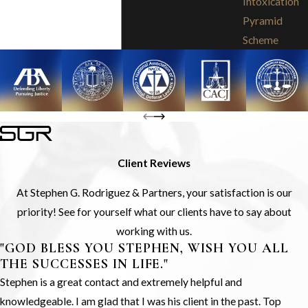
Intoxication
Pyramid
Scheme
Client Reviews
At Stephen G. Rodriguez & Partners, your satisfaction is our
priority! See for yourself what our clients have to say about
working with us.
"GOD BLESS YOU STEPHEN, WISH YOU ALL
THE SUCCESSES IN LIFE."
Stephen is a great contact and extremely helpful and
knowledgeable. I am glad that I was his client in the past. Top