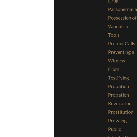
Drug
Paraphernalia
Possession of
Vandalism
Tools
Pretext Calls
Preventing a
Witness
From
Testifying
Probation
Probation
Revocation
Prostitution
Prowling
Public