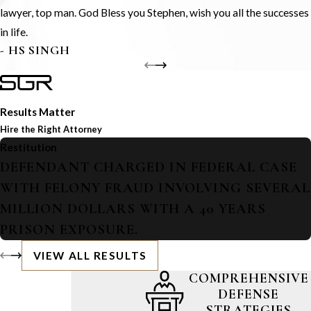
lawyer, top man. God Bless you Stephen, wish you all the successes
in life.
- HS SINGH
Results Matter
Hire the Right Attorney
Restitution
DEFENDANT CHARGED IN FEDERAL CASE
WITH FELONY FRAUD INVOLVING SEVERAL
MILLION DOLLARS WITH A 40 YEARS
PRISON EXPOSURE.
VIEW ALL RESULTS
COMPREHENSIVE
DEFENSE
STRATEGIES