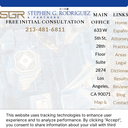
MAIN
LINK
FREE INITIAL CONSULTATION
OFFICE
Home
213-481-6811
633 W
Españo
5th St,
Attorne
28th
Practic
Floor
Areas
Suite
Legal
2874
Dictiona
Los
Results
Angeles,
Review
CA 90071
Blog
Map &
Contac
Directions
The information on this website is for general
information purposes only. Nothing on this site
should be taken as legal advice for any