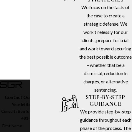
We focus on the facts of
the case to create a
strategic defense. We
work tirelessly for our
clients, prepare for trial,
and work toward securing
the best possible outcome
– whether that be a
dismissal, reduction in
charges, or alternative
sentencing.
STEP-BY-STEP
Contact Our Firm Today
GUIDANCE
Your Initial In-Office
We provide step-by-step
Consultation Is Free – Call
(213)
481-6811
guidance throughout each
First Name
phase of the process. The