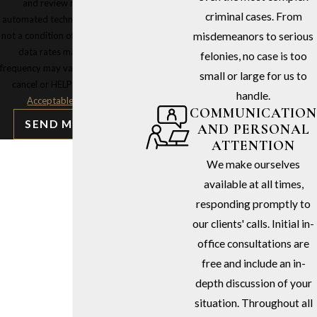
and review requests, via
criminal cases. From
automated technology. Consent is
not a condition of purchase. Msg &
misdemeanors to serious
data rates may apply. Msg
felonies, no case is too
frequency may vary. Reply STOP to
small or large for us to
cancel or HELP for assistance.
handle.
Acceptable Use Policy
COMMUNICATION
SEND MESSAGE
AND PERSONAL
ATTENTION
We make ourselves
available at all times,
responding promptly to
our clients' calls. Initial in-
office consultations are
free and include an in-
depth discussion of your
situation. Throughout all