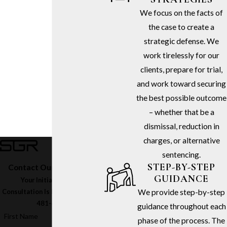
We focus on the facts of
the case to create a
strategic defense. We
work tirelessly for our
clients, prepare for trial,
and work toward securing
the best possible outcome
– whether that be a
dismissal, reduction in
charges, or alternative
sentencing.
STEP-BY-STEP
Contact Our Firm Today
GUIDANCE
Your Initial In-Office
We provide step-by-step
Consultation Is Free – Call
(213)
481-6811
guidance throughout each
First Name
phase of the process. The