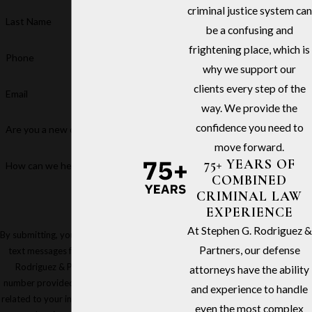
criminal justice system can
Last Name
be a confusing and
frightening place, which is
Phone
why we support our
clients every step of the
Email
way. We provide the
confidence you need to
Are you a new client?
move forward.
75+ YEARS OF
How can we help you?
COMBINED
CRIMINAL LAW
EXPERIENCE
At Stephen G. Rodriguez &
By submitting, you agree to receive
Partners, our defense
text messages from Stephen G.
Rodriguez & Partners at the
attorneys have the ability
number provided, including those
and experience to handle
related to your inquiry, follow-ups,
even the most complex