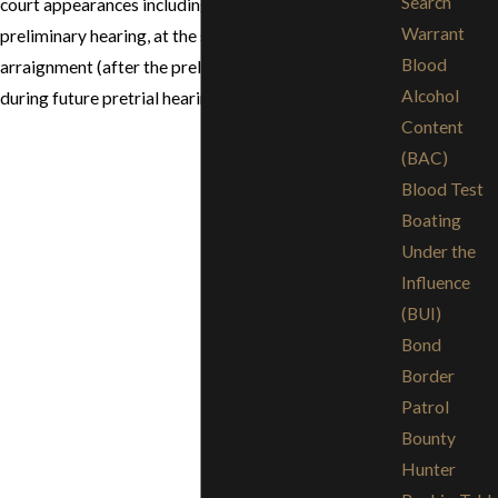
Search
court appearances including at the conclusion of the
Warrant
preliminary hearing, at the second superior court
Blood
arraignment (after the preliminary hearing) and
Alcohol
during future pretrial hearings.
Content
(BAC)
Blood Test
Boating
Under the
Influence
(BUI)
Bond
Border
Patrol
Bounty
Hunter