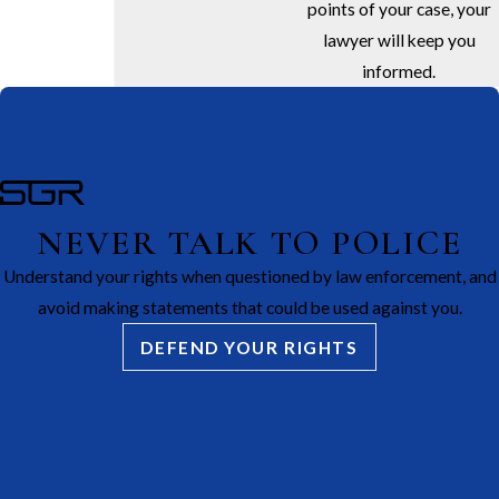
points of your case, your
lawyer will keep you
informed.
NEVER TALK TO POLICE
Understand your rights when questioned by law enforcement, and
avoid making statements that could be used against you.
DEFEND YOUR RIGHTS