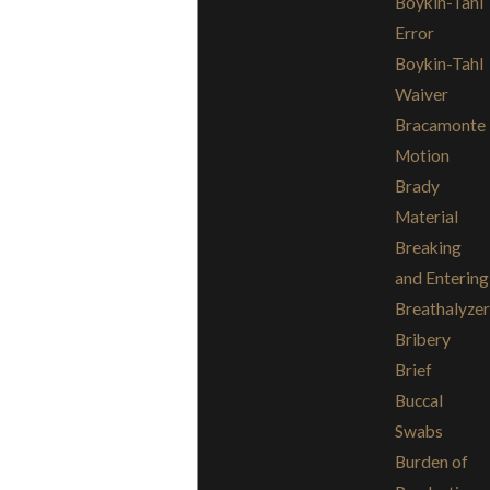
Boykin-Tahl
Error
Boykin-Tahl
Waiver
Bracamonte
Motion
Brady
Material
Breaking
and Entering
Breathalyzer
Bribery
Brief
Buccal
Swabs
Burden of