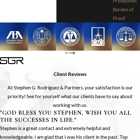
Production
Burden of
Proof
Client Reviews
At Stephen G. Rodriguez & Partners, your satisfaction is our
priority! See for yourself what our clients have to say about
working with us.
"GOD BLESS YOU STEPHEN, WISH YOU ALL
THE SUCCESSES IN LIFE."
Stephen is a great contact and extremely helpful and
knowledgeable. I am glad that I was his client in the past. Top