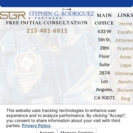
MAIN
LINK
FREE INITIAL CONSULTATION
OFFICE
Home
213-481-6811
633 W
Españo
5th St,
Attorne
28th
Practic
Floor
Areas
Suite
Legal
2874
Dictiona
Los
Results
Angeles,
Review
CA 90071
Blog
Map &
Contac
Directions
The information on this website is for general
information purposes only. Nothing on this site
should be taken as legal advice for any