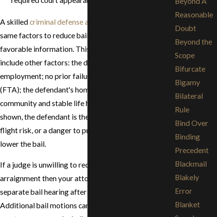
Beyond A
Reasonable
A skilled
criminal defense attorney
will use these
Doubt
same factors to reduce bail, plus use any additional
Beyond the
favorable information. This information may also
Scope
include other factors: the defendant's gainful
Bifurcate
employment; no prior failures to appear in court
Bigamy
(FTA); the defendant's homeownership in the
Bilateral
community and stable life history. If these factors are
Rule
shown, the defendant is therefore not likely to be a
Bind Over
flight risk, or a danger to public safety, the court may
Binding
lower the bail.
Precedent
Blackmail
If a judge is unwilling to reduce the bail at the
Blakely
arraignment then your attorney can request a
Error
separate bail hearing after the arraignment.
Blanket
Additional bail motions can be made at subsequent