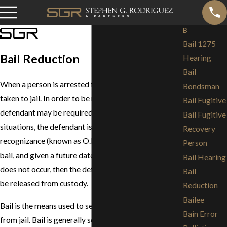
B
Bail 1275
Bail Reduction
Hearing
Bail
When a person is arrested for a crime he or she is
Bondsman
taken to jail. In order to be released from jail, the
Bail Fugitive
defendant may be required to post bail. In some
Bail Fugitive
situations, the defendant is released on his own
Recovery
recognizance (known as O.R.) without having to post
Person
bail, and given a future date to appear in court. If that
Bail Hearing
does not occur, then the defendant must post bail to
Bail
be released from custody.
Reduction
Bailee
Bail is the means used to secure a person's release
Bain Error
from jail. Bail is generally set according to a county-