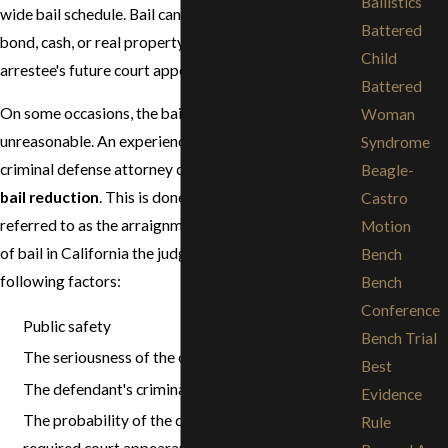
Ballistics
wide bail schedule. Bail can be posted with a bail
Battered
bond, cash, or real property as collateral for an
Child
arrestee's future court appearances.
Battered
On some occasions, the bail set may be too high or
Woman
unreasonable. An experienced and knowledgeable
Syndrome
criminal defense attorney can petition the court for a
Beagle-
bail reduction
. This is done at the first court hearing,
Castro
referred to as the arraignment. In setting the amount
Motion
of bail in California the judge takes into account the
Bench
following factors:
Bench
Conference
Public safety
Bench Trial
The seriousness of the criminal offense
Best
The defendant's criminal history
Evidence
The probability of the defendant making all the
Rule
required court appearances.