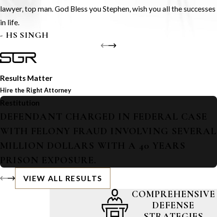
lawyer, top man. God Bless you Stephen, wish you all the successes
in life.
- HS SINGH
Results Matter
Hire the Right Attorney
Restitution
DEFENDANT CHARGED IN FEDERAL CASE
WITH FELONY FRAUD INVOLVING SEVERAL
MILLION DOLLARS WITH A 40 YEARS
PRISON EXPOSURE.
VIEW ALL RESULTS
COMPREHENSIVE
DEFENSE
STRATEGIES