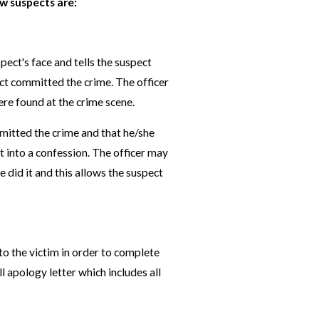
w suspects are:
spect's face and tells the suspect
ect committed the crime. The officer
ere found at the crime scene.
mmitted the crime and that he/she
t into a confession. The officer may
 did it and this allows the suspect
 to the victim in order to complete
ll apology letter which includes all