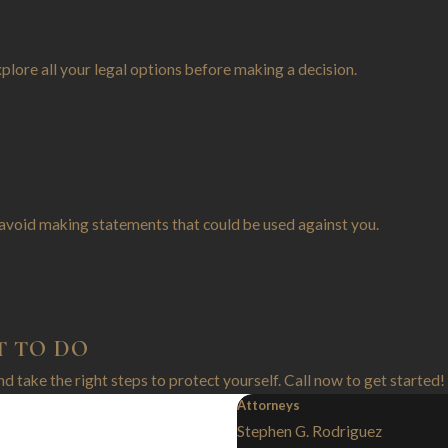
xplore all your legal options before making a decision.
avoid making statements that could be used against you.
T TO DO
and take the right steps to protect yourself. Call now to get started!
Attorneys
Stephen G. Rodriguez