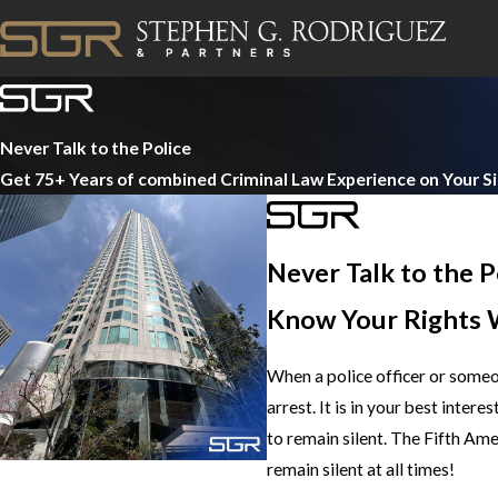
Never Talk to the Police
Get 75+ Years of combined Criminal Law Experience on Your S
Never Talk to the P
Know Your Rights 
When a police officer or someo
arrest. It is in your best inter
to remain silent. The Fifth Am
remain silent at all times!