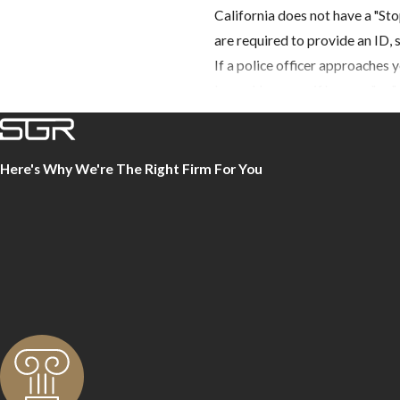
California does not have a "Sto
are required to provide an ID, 
If a police officer approaches y
leave. However, if he says "no,
officer cannot and will not arre
probable cause to do so.
Here's Why We're The Right Firm For You
If the officer wants to search y
important that you make it clea
Being aware of your rights and
to police, you give your crimin