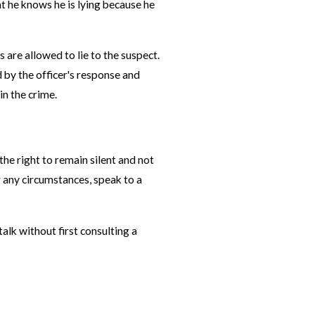
at he knows he is lying because he
 are allowed to lie to the suspect.
d by the officer's response and
in the crime.
he right to remain silent and not
r any circumstances, speak to a
lk without first consulting a