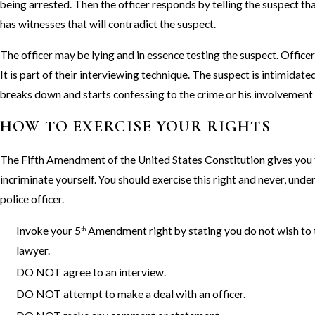
being arrested. Then the officer responds by telling the suspect th
has witnesses that will contradict the suspect.
The officer may be lying and in essence testing the suspect. Officers
It is part of their interviewing technique. The suspect is intimidate
breaks down and starts confessing to the crime or his involvement 
HOW TO EXERCISE YOUR RIGHTS
The Fifth Amendment of the United States Constitution gives you t
incriminate yourself. You should exercise this right and never, unde
police officer.
Invoke your 5
Amendment right by stating you do not wish to ta
th
lawyer.
DO NOT agree to an interview.
DO NOT attempt to make a deal with an officer.