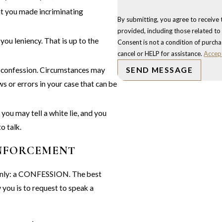
at you made incriminating
By submitting, you agree to receive
provided, including those related to
you leniency. That is up to the
Consent is not a condition of purch
cancel or HELP for assistance.
Accep
o a confession. Circumstances may
SEND MESSAGE
s or errors in your case that can be
you may tell a white lie, and you
o talk.
ENFORCEMENT
g only: a CONFESSION. The best
you is to request to speak a