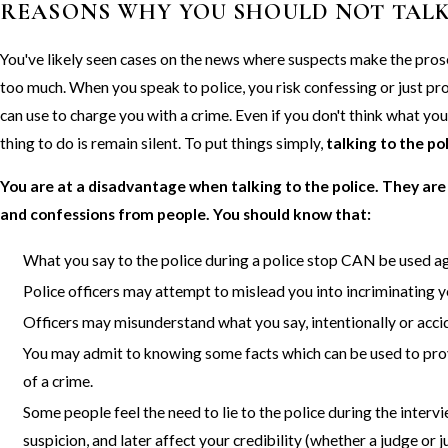
REASONS WHY YOU SHOULD NOT TALK
You've likely seen cases on the news where suspects make the pros
too much. When you speak to police, you risk confessing or just p
can use to charge you with a crime. Even if you don't think what you
thing to do is remain silent. To put things simply,
talking to the po
You are at a disadvantage when talking to the police. They are
and confessions from people. You should know that:
What you say to the police during a police stop CAN be used ag
Police officers may attempt to mislead you into incriminating y
Officers may misunderstand what you say, intentionally or accid
You may admit to knowing some facts which can be used to pr
of a crime.
Some people feel the need to lie to the police during the inter
suspicion, and later affect your credibility (whether a judge or j