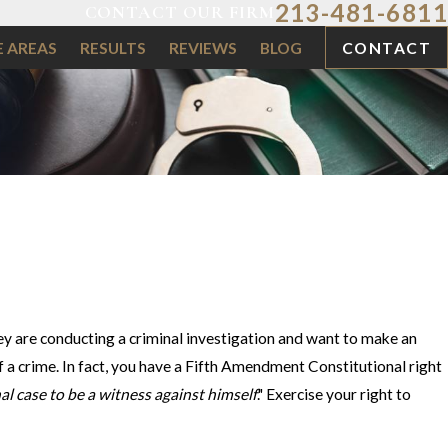
213-481-6811
CONTACT OUR FIRM
E AREAS
RESULTS
REVIEWS
BLOG
CONTACT
y are conducting a criminal investigation and want to make an
 of a crime. In fact, you have a Fifth Amendment Constitutional right
al case to be a witness against himself
." Exercise your right to