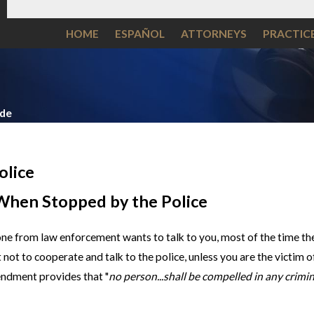
HOME
ESPAÑOL
ATTORNEYS
PRACTIC
ide
olice
When Stopped by the Police
ne from law enforcement wants to talk to you, most of the time the
est not to cooperate and talk to the police, unless you are the victim
endment provides that "
no person...shall be compelled in any crimin