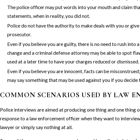
The police officer may put words into your mouth and claim th
statements, when in reality, you did not.
Police do not have the authority to make deals with you or give 
prosecutor.
Even if you believe you are guilty, there is no need to rush int
change and a criminal defense attorney may be able to spot flaw
used at a later time to have your charges reduced or dismissed.
Even if you believe you are innocent, facts can be misconstrued; 
may say something that may be used against you if you decide t
COMMON SCENARIOS USED BY LAW 
Police interviews are aimed at producing one thing and one thin
response to a law enforcement officer when they want to interview 
lawyer or simply say nothing at all.