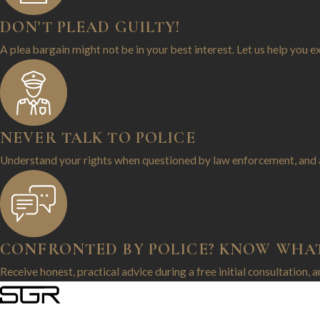
DON'T PLEAD GUILTY!
A plea bargain might not be in your best interest. Let us help you e
NEVER TALK TO POLICE
Understand your rights when questioned by law enforcement, and 
CONFRONTED BY POLICE? KNOW WHA
Receive honest, practical advice during a free initial consultation, 