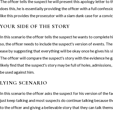
The officer tells the suspect he will present this apology letter to 
does this, he is essentially providing the officer with a full confess
like this provides the prosecutor with a slam dunk case for a convic
YOUR SIDE OF THE STORY
In this scenario the officer tells the suspect he wants to complete h
so, the officer needs to include the suspect's version of events. The
ease by suggesting that everything will be okay once he gives his sid
The officer will compare the suspect's story with the evidence he g
likely find that the suspect's story may be full of holes, admissions
be used against him.
LYING SCENARIO
In this scenario the officer asks the suspect for his version of the 
just keep talking and most suspects do continue talking because th
to the officer and giving a believable story that they can talk them