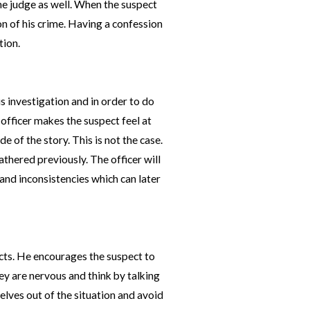
the judge as well. When the suspect
ion of his crime. Having a confession
tion.
is investigation and in order to do
 officer makes the suspect feel at
e of the story. This is not the case.
athered previously. The officer will
, and inconsistencies which can later
facts. He encourages the suspect to
ey are nervous and think by talking
selves out of the situation and avoid