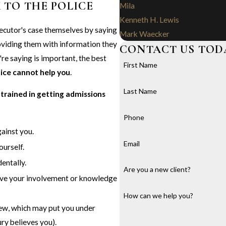
 TO THE POLICE
Mila
Kenneth H. Lewis
ecutor's case themselves by saying
Mark Waecker
roviding them with information they
CONTACT US TOD
're saying is important, the best
First Name
lice cannot help you
.
Last Name
 trained in getting admissions
Phone
ainst you.
Email
ourself.
entally.
Are you a new client?
ove your involvement or knowledge
How can we help you?
view, which may put you under
ury believes you).