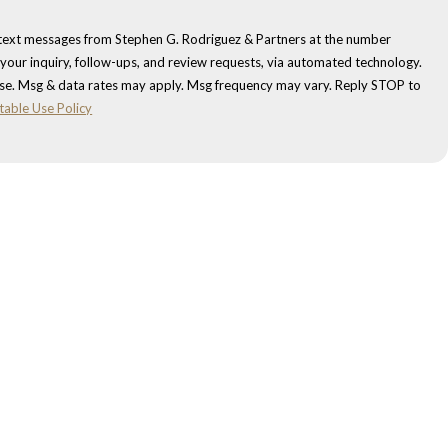
 text messages from Stephen G. Rodriguez & Partners at the number
 your inquiry, follow-ups, and review requests, via automated technology.
ase. Msg & data rates may apply. Msg frequency may vary. Reply STOP to
table Use Policy