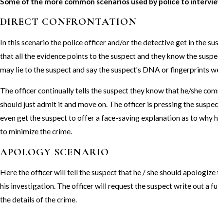
Some of the more common scenarios used by police to intervie
DIRECT CONFRONTATION
In this scenario the police officer and/or the detective get in the su
that all the evidence points to the suspect and they know the susp
may lie to the suspect and say the suspect's DNA or fingerprints w
The officer continually tells the suspect they know that he/she co
should just admit it and move on. The officer is pressing the suspec
even get the suspect to offer a face-saving explanation as to why he
to minimize the crime.
APOLOGY SCENARIO
Here the officer will tell the suspect that he / she should apologize
his investigation. The officer will request the suspect write out a fu
the details of the crime.