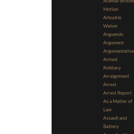
Aranda-Bruton
Motion
Arbuckle
Waiver
Arguendo
Argument
Argumentative
Armed
Robbery
Arraignment
Arrest
Arrest Report
As a Matter of
Law
Assault and
Battery