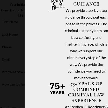
GUIDANCE
Your Initial In-Office
We provide step-by-step
Consultation Is Free – Call
(213)
481-6811
guidance throughout each
First Name
phase of the process. The
criminal justice system can
Last Name
be a confusing and
frightening place, which is
Phone
why we support our
clients every step of the
Email
way. We provide the
confidence you need to
Are you a new client?
move forward.
75+ YEARS OF
How can we help you?
COMBINED
CRIMINAL LAW
EXPERIENCE
At Stephen G. Rodriguez &