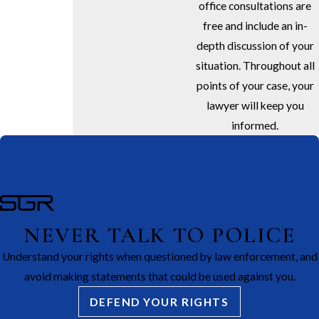
office consultations are
free and include an in-
depth discussion of your
situation. Throughout all
points of your case, your
lawyer will keep you
informed.
NEVER TALK TO POLICE
Understand your rights when questioned by law enforcement, and
avoid making statements that could be used against you.
DEFEND YOUR RIGHTS