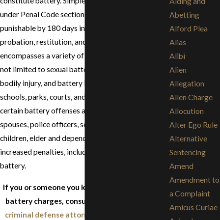
constitute battery. Simple battery prosecuted
Aiding and
under Penal Code section 242 is a misdemeanor
Abetting
punishable by 180 days in county jail, informal
Alford Plea
probation, restitution, and fines. Battery
Alias
encompasses a variety of behaviors including but
Alibi
not limited to sexual battery, battery causing great
Alien
bodily injury, and battery in specific places like
Allegation
schools, parks, courts, and hospitals. Like assault,
Allen Charge
certain battery offenses against victims such as,
Allocution
spouses, police officers, school employees,
Alter Ego Rule
children, elder and dependent adults can result in
Alternative
increased penalties, including prison for felony
Sentencing
battery.
Amend
Amendment to
If you or someone you know is facing assault or
a Complaint
battery charges, consult with an experienced
Amicus Curiae
criminal defense attorney
before speaking to