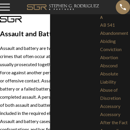
A
AB 541
Assault and Battery
Abandonment
Abiding
Assault and battery are two distinct but related
Conviction
crimes that often occur at the same time and are
Abortion
usually prosecuted together. Battery is the use of
Abscond
force against another person resulting in harmful
Absolute
or offensive contact. Assault is an attempted
Liability
battery or a failed battery. Battery is the result of a
Abuse of
completed assault. A person cannot be convicted
Discretion
of both assault and battery, because the assault is
Accessory
included in the required elements of battery.
Accessory
Assault and battery cases range from simple
After the Fact
confrontations and bar fights, to domestic violence