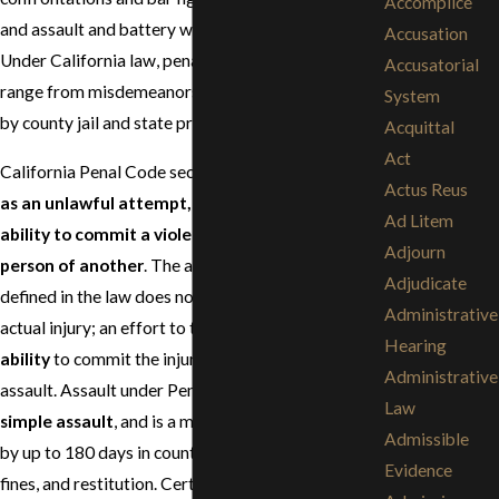
Accomplice
and assault and battery with a deadly weapon.
Accusation
Under California law, penalties for these offenses
Accusatorial
range from misdemeanors to felonies punishable
System
by county jail and state prison.
Acquittal
Act
California Penal Code section 240 defines
assault
Actus Reus
as an unlawful attempt, coupled with a present
Ad Litem
ability to commit a violent injury upon the
Adjourn
person of another
. The attempted "violent injury"
Adjudicate
defined in the law does not require violence or
Administrative
actual injury; an effort to touch is sufficient. It is the
Hearing
ability
to commit the injury that constitutes the
Administrative
assault. Assault under Penal Code 240 is known as
Law
simple assault
, and is a misdemeanor punishable
Admissible
by up to 180 days in county jail, informal probation,
Evidence
fines, and restitution. Certain assaults in California