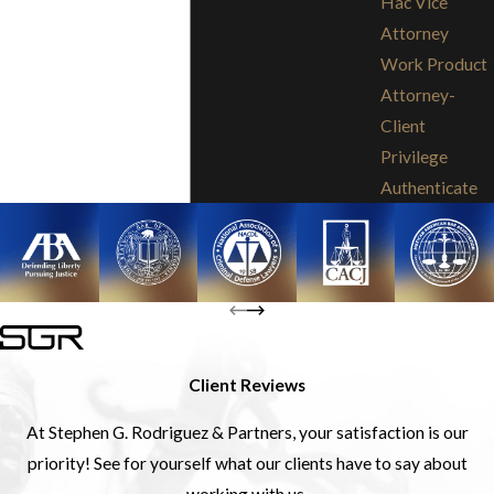
Hac Vice
Attorney
Work Product
Attorney-
Client
Privilege
Authenticate
Client Reviews
At Stephen G. Rodriguez & Partners, your satisfaction is our
priority! See for yourself what our clients have to say about