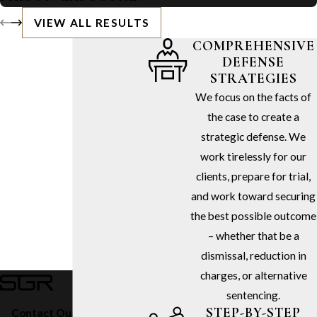
VIEW ALL RESULTS
COMPREHENSIVE
DEFENSE
STRATEGIES
We focus on the facts of
the case to create a
strategic defense. We
work tirelessly for our
clients, prepare for trial,
and work toward securing
the best possible outcome
– whether that be a
dismissal, reduction in
charges, or alternative
sentencing.
STEP-BY-STEP
Contact Our Firm Today