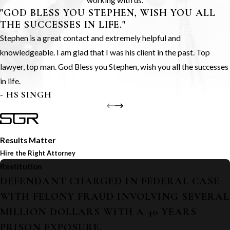
working with us.
"GOD BLESS YOU STEPHEN, WISH YOU ALL
THE SUCCESSES IN LIFE."
Stephen is a great contact and extremely helpful and
knowledgeable. I am glad that I was his client in the past. Top
lawyer, top man. God Bless you Stephen, wish you all the successes
in life.
- HS SINGH
Results Matter
Hire the Right Attorney
Restitution
DEFENDANT CHARGED IN FEDERAL CASE
WITH FELONY FRAUD INVOLVING SEVERAL
MILLION DOLLARS WITH A 40 YEARS
PRISON EXPOSURE.