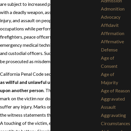
Admission
are subject to increased penalties, such as assault
Admonition
with a deadly weapon, assault causing great bodily
Advocacy
injury, and assault on people in specified
Affidavit
occupations while performing their duties, such as
Affirmation
firefighters, peace officers, school employees,
Affirmative
emergency medical technicians, sports officials,
Defense
and custodial officers. Such assault convictions may
Age of
be prosecuted as misdemeanors or felonies.
Consent
California Penal Code section 242 defines
battery
Age of
as willful and unlawful use of force or violence
Majority
upon another person
. There does not have to be a
Age of Reason
mark on the victim nor does the victim have to
Aggravated
suffer any injury. Marks or injuries would confirm
Assault
the witness statements that the battery occurred.
Aggravating
A touching of the victim, even if slight, is enough to
Circumstances