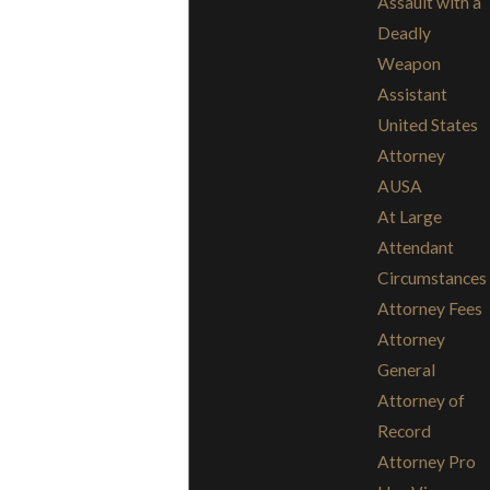
Assault with a
Deadly
Weapon
Assistant
United States
Attorney
AUSA
At Large
Attendant
Circumstances
Attorney Fees
Attorney
General
Attorney of
Record
Attorney Pro