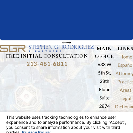
MAIN
LINK
FREE INITIAL CONSULTATION
OFFICE
Home
213-481-6811
633 W
Españo
5th St,
Attorne
28th
Practic
Floor
Areas
Suite
Legal
2874
Dictiona
Los
Results
Angeles,
Review
CA 90071
Blog