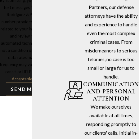
By submitting, you agree to receive
Partners, our defense
text messages from Stephen G.
Rodriguez & Partners at the
attorneys have the ability
number provided, including those
and experience to handle
related to your inquiry, follow-ups,
even the most complex
and review requests, via
criminal cases. From
automated technology. Consent is
not a condition of purchase. Msg &
misdemeanors to serious
data rates may apply. Msg
felonies, no case is too
frequency may vary. Reply STOP to
small or large for us to
cancel or HELP for assistance.
handle.
Acceptable Use Policy
COMMUNICATION
SEND MESSAGE
AND PERSONAL
ATTENTION
We make ourselves
available at all times,
responding promptly to
our clients' calls. Initial in-