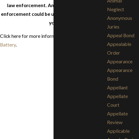
Animal
law enforcement. Anything you say to law
Neglect
enforcement could be used as evidence against
Anonymous
you.
Juries
Appeal Bond
Click here for more information about
Assault and
Appealable
Battery
.
Order
Appearance
Appearance
Bond
Appellant
Appellate
Court
Appellate
Review
Applicable