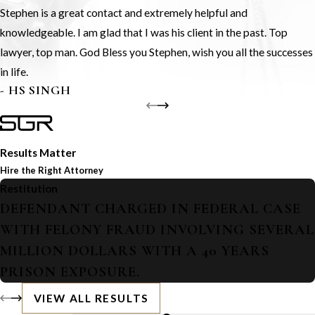
Stephen is a great contact and extremely helpful and
knowledgeable. I am glad that I was his client in the past. Top
lawyer, top man. God Bless you Stephen, wish you all the successes
in life.
- HS SINGH
Results Matter
Hire the Right Attorney
Restitution
DEFENDANT CHARGED IN FEDERAL CASE
WITH FELONY FRAUD INVOLVING SEVERAL
MILLION DOLLARS WITH A 40 YEARS
PRISON EXPOSURE.
VIEW ALL RESULTS