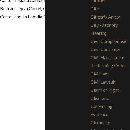
Cartel, Tijuana Cartel, Los Zetas Cartel,
Citation
Beltrán-Leyva Cartel, Gulf Cartel, Sinaloa
Cite
Cartel, and La Familia Cartel.
Citizen's Arrest
City Attorney
Hearing
Civil Compromise
Civil Contempt
Civil Harassment
Restraining Order
Civil Law
Civil Lawsuit
Claim of Right
Clear and
Convincing
Evidence
Clemency