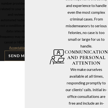
number provided, including those
and experience to handle
related to your inquiry, follow-ups,
even the most complex
and review requests, via
criminal cases. From
automated technology. Consent is
not a condition of purchase. Msg &
misdemeanors to serious
data rates may apply. Msg
felonies, no case is too
frequency may vary. Reply STOP to
small or large for us to
cancel or HELP for assistance.
handle.
Acceptable Use Policy
COMMUNICATION
SEND MESSAGE
AND PERSONAL
ATTENTION
We make ourselves
available at all times,
responding promptly to
our clients' calls. Initial in-
office consultations are
free and include an in-