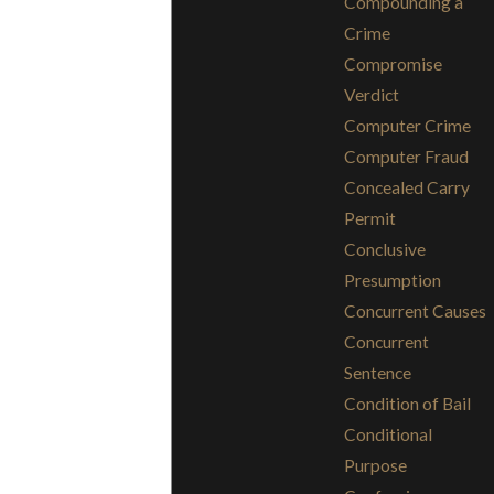
Compounding a
Crime
Compromise
Verdict
Computer Crime
Computer Fraud
Concealed Carry
Permit
Conclusive
Presumption
Concurrent Causes
Concurrent
Sentence
Condition of Bail
Conditional
Purpose