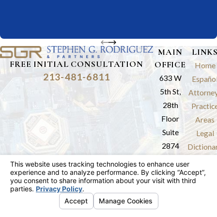
MAIN
LINK
FREE INITIAL CONSULTATION
OFFICE
Home
213-481-6811
633 W
Españo
5th St,
Attorne
28th
Practic
Floor
Areas
Suite
Legal
2874
Dictiona
Los
Results
Angeles,
Review
CA 90071
Blog
Map &
Contac
Directions