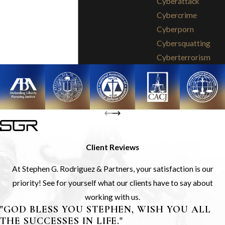
Cyberattack
Cybercrime
Cyberporn
Cybersquatting
Cyberterrorism
Client Reviews
At Stephen G. Rodriguez & Partners, your satisfaction is our
priority! See for yourself what our clients have to say about
working with us.
"GOD BLESS YOU STEPHEN, WISH YOU ALL
THE SUCCESSES IN LIFE."