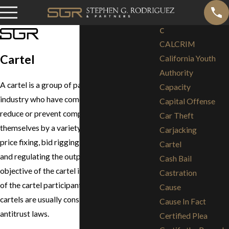
C
CALCRIM
Cartel
California Youth
Authority
A cartel is a group of participants in an
Capacity
industry who have come together to either
Capital Offense
reduce or prevent competition among
Car Theft
themselves by a variety of means, including
Carjacking
price fixing, bid rigging, customer allocation,
Cartel
and regulating the output of the industry. The
Cash Bail
objective of the cartel is to increase the profit
Castration
of the cartel participants. In the United States,
Cause
cartels are usually considered illegal under
Cause In Fact
antitrust laws.
Certified Plea