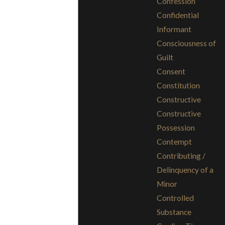
Confession
Confidential
Informant
Consciousness of
Guilt
Consent
Constitution
Constructive
Constructive
Possession
Contempt
Contributing /
Delinquency of a
Minor
Controlled
Substance