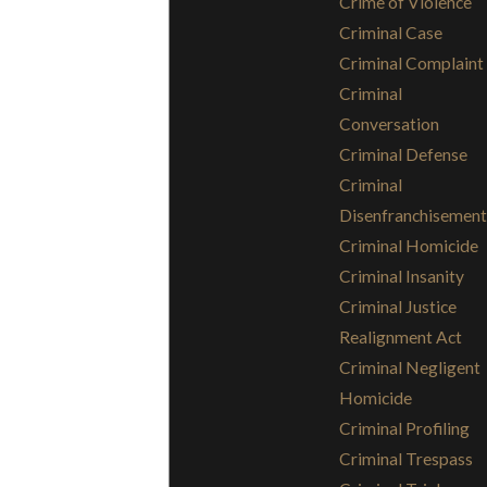
Crime of Violence
Criminal Case
Criminal Complaint
Criminal
Conversation
Criminal Defense
Criminal
Disenfranchisement
Criminal Homicide
Criminal Insanity
Criminal Justice
Realignment Act
Criminal Negligent
Homicide
Criminal Profiling
Criminal Trespass