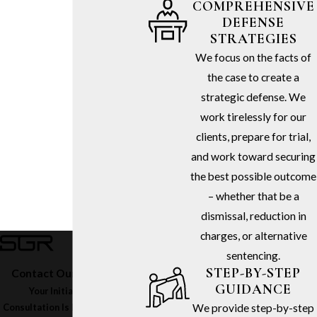
COMPREHENSIVE
DEFENSE
STRATEGIES
We focus on the facts of
the case to create a
strategic defense. We
work tirelessly for our
clients, prepare for trial,
and work toward securing
the best possible outcome
– whether that be a
dismissal, reduction in
charges, or alternative
sentencing.
STEP-BY-STEP
Contact Our Firm Today
GUIDANCE
Your Initial In-Office
We provide step-by-step
Consultation Is Free – Call
(213)