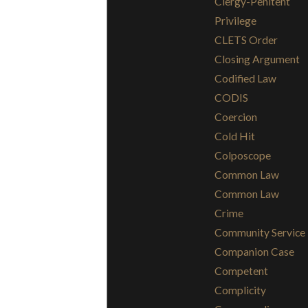
Clergy-Penitent
Privilege
CLETS Order
Closing Argument
Codified Law
CODIS
Coercion
Cold Hit
Colposcope
Common Law
Common Law
Crime
Community Service
Companion Case
Competent
Complicity