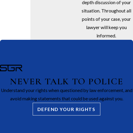
depth discussion of your
situation. Throughout all
points of your case, your
lawyer will keep you
informed.
NEVER TALK TO POLICE
Understand your rights when questioned by law enforcement, and
avoid making statements that could be used against you.
DEFEND YOUR RIGHTS