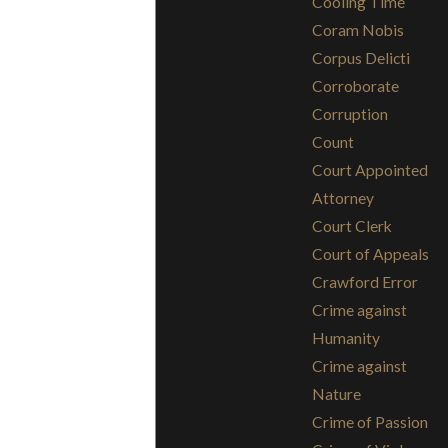
Cooling Time
Coram Nobis
Corpus Delicti
Corroborate
Corruption
Count
Court Appointed
Attorney
Court Clerk
Court of Appeals
Crawford Error
Crime against
Humanity
Crime against
Nature
Crime of Passion