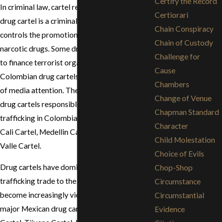
Certify the Record
In criminal law, cartel refers to a drug cartel. A
Certiorari
drug cartel is a criminal organization that
Chain Conspiracy
controls the promotion and distribution of
Chain of Custody
narcotic drugs. Some drug cartels are known
Challenge for
to finance terrorist organizations. In the past,
Cause
Colombian drug cartels garnered the majority
Chambers
of media attention. There were three rival
Change of Venue
drug cartels responsible for the narco-
Chapman Standard
trafficking in Colombia. The three cartels are
Character
Cali Cartel, Medellin Cartel, and the Norte del
Child Molestation
Valle Cartel.
Choice of Evils
Drug cartels have dominated the drug
Chop-Shop
trafficking trade to the United States and have
Circumstance
become increasingly violent. The current
Circumstantial
major Mexican drug cartels are the Juárez
Evidence