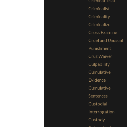
Criminal Trial
Criminalist
Criminality
Criminalize
Cross Examine
Cruel and Unusual
Punishment
Cruz Waiver
Culpability
Cumulative
Evidence
Cumulative
Sentences
Custodial
Interrogation
Custody