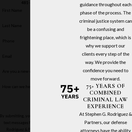
481-6811
guidance throughout each
First Name
phase of the process. The
criminal justice system can
Last Name
be a confusing and
frightening place, which is
Phone
why we support our
clients every step of the
Email
way. We provide the
confidence you need to
Are you a new client?
move forward.
75+ YEARS OF
How can we help you?
COMBINED
CRIMINAL LAW
EXPERIENCE
At Stephen G. Rodriguez &
By submitting, you agree to receive
Partners, our defense
text messages from Stephen G.
Rodriguez & Partners at the
attorneys have the ability