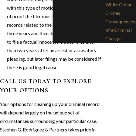
White Collar
with this type of motion due to the high burden
Crimes
of proof the filer must face, it can result in all
Consequences
records related to the crime being sealed for
of a Criminal
three years and then destroyed. The best time
Charge
to file a factual innocence motion is no later
than two years after an arrest or accusatory
pleading, but later filings may be considered if
there is good legal cause.
CALL US TODAY TO EXPLORE
YOUR OPTIONS
Your options for cleaning up your criminal record
will depend largely on the unique set of
circumstances surrounding your particular case.
Stephen G. Rodriguez & Partners takes pride in