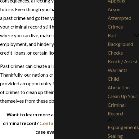
consequences, affecting your prospects far into the
Appeals
future. Even though you have already learned from
Arson
a past crime and gotten your life back on track,
Attempted
your criminal record still has the power to affect
Crimes
where you can live, make it difficult to find
Bail
employment, and hinder your ability to obtain
Background
credit, loans, or certain licenses.
Checks
Bench / Arrest
Past crimes can create a lifetime of barriers.
Warrants
Thankfully, our nation’s criminal justice system has
Child
provided an opportunity for individuals convicted
Abduction
of crimes to clean up their criminal records and free
Clean Up Your
themselves from these obstacles.
Criminal
Record
Want to learn more about cleaning up your
criminal record?
Contact us
to schedule a free
Expungements
case evaluation!
Sealing