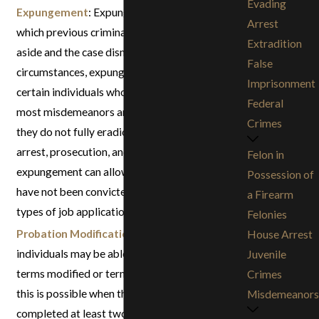
Evading
Expungement
: Expungement is the process by
Arrest
which previous criminal convictions can be set
Extradition
aside and the case dismissed. Depending on the
False
circumstances, expungements are available for
Imprisonment
certain individuals who have been convicted of
Federal
most misdemeanors and some felonies. While
Crimes
they do not fully eradicate records of your
arrest, prosecution, and conviction, an
Felon in
expungement can allow you to state that you
Possession of
have not been convicted of a crime on many
a Firearm
types of job applications.
Felonies
Probation Modification / Termination
:Certain
House Arrest
individuals may be able to have their probation
Juvenile
terms modified or terminated early. Generally,
Crimes
this is possible when the defendant has
Misdemeanors
completed at least two-thirds to three-fourths