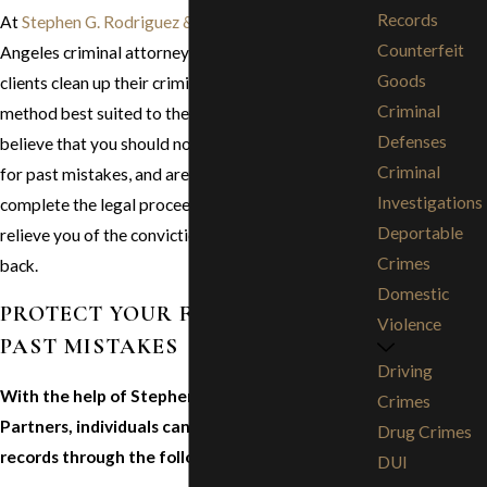
Records
At
Stephen G. Rodriguez & Partners
, our Los
Counterfeit
Angeles criminal attorneys have helped many
Goods
clients clean up their criminal records using the
Criminal
method best suited to their individual needs. We
Defenses
believe that you should not have to continue to pay
Criminal
for past mistakes, and are prepared to help you
Investigations
complete the legal proceedings necessary to
Deportable
relieve you of the convictions that are holding you
Crimes
back.
Domestic
PROTECT YOUR FUTURE FROM
Violence
PAST MISTAKES
Driving
With the help of Stephen G. Rodriguez &
Crimes
Partners, individuals can clean up their criminal
Drug Crimes
records through the following methods:
DUI