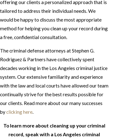
offering our clients a personalized approach that is
tailored to address their individual needs. We
would be happy to discuss the most appropriate
method for helping you clean up your record during
a free, confidential consultation.
The criminal defense attorneys at Stephen G.
Rodriguez & Partners have collectively spent
decades working in the Los Angeles criminal justice
system. Our extensive familiarity and experience
with the law and local courts have allowed our team
continually strive for the best results possible for
our clients. Read more about our many successes
by
clicking here
.
To learn more about cleaning up your criminal
record, speak with a Los Angeles criminal