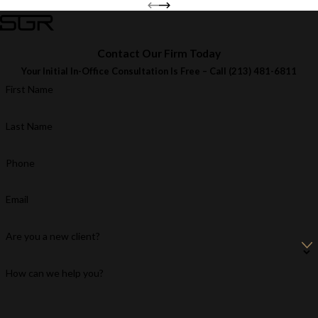
Contact Our Firm Today
Your Initial In-Office Consultation Is Free – Call
(213) 481-6811
First Name
Last Name
Phone
Email
Are you a new client?
How can we help you?