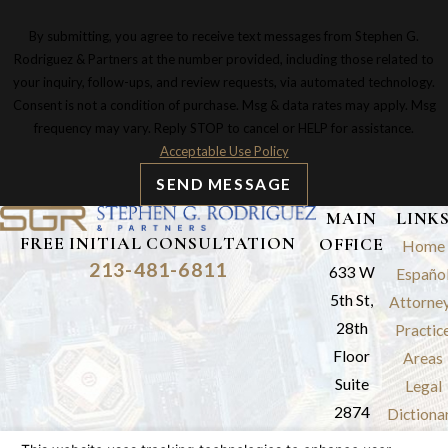
By submitting, you agree to receive text messages from Stephen G.
Rodriguez & Partners at the number provided, including those related to
your inquiry, follow-ups, and review requests, via automated technology.
Consent is not a condition of purchase. Msg & data rates may apply. Msg
frequency may vary. Reply STOP to cancel or HELP for assistance.
Acceptable Use Policy
SEND MESSAGE
MAIN
LINK
FREE INITIAL CONSULTATION
OFFICE
Home
213-481-6811
633 W
Españo
5th St,
Attorne
28th
Practic
Floor
Areas
Suite
Legal
2874
Dictiona
Los
Results