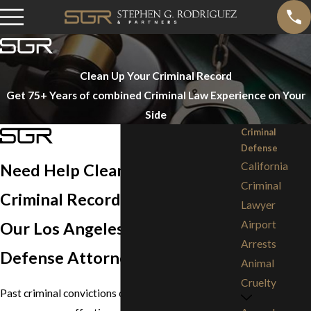
Clean Up Your Criminal Record
Get 75+ Years of combined Criminal Law Experience on Your
Side
Criminal
Defense
California
Need Help Cleaning Up Your
Criminal
Criminal Record?
Lawyer
Airport
Our Los Angeles Criminal
Arrests
Defense Attorneys Can Help
Animal
Cruelty
Past criminal convictions can have life-altering