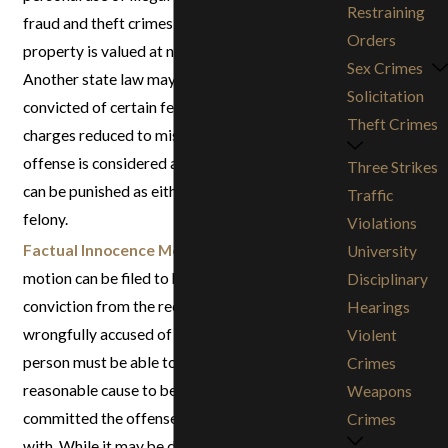
Restraining
fraud and theft crimes where the stolen
Orders
property is valued at no more than $950.
Sex Crimes
Another state law may also allow people
Solicitation
convicted of certain felonies to have their
Theft Crimes
charges reduced to misdemeanors if the
offense is considered a “wobbler,” meaning it
Three Strikes
can be punished as either a misdemeanor or a
Traffic
felony.
Violations
Factual Innocence Motion
:A factual innocence
University
motion can be filed to help clear a criminal
Disciplinary
conviction from the record of a person
Hearings
wrongfully accused of a crime. The accused
Violent
person must be able to prove that there is no
Crimes
reasonable cause to believe that they actually
Weapons
committed the offense that they were charged
Crimes
with. While it may be difficult to achieve success