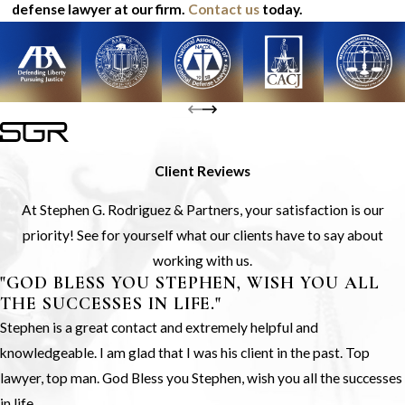
defense lawyer at our firm.
Contact us
today.
Client Reviews
At Stephen G. Rodriguez & Partners, your satisfaction is our
priority! See for yourself what our clients have to say about
working with us.
"GOD BLESS YOU STEPHEN, WISH YOU ALL
THE SUCCESSES IN LIFE."
Stephen is a great contact and extremely helpful and
knowledgeable. I am glad that I was his client in the past. Top
lawyer, top man. God Bless you Stephen, wish you all the successes
in life.