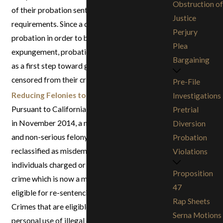
Obstruction of
of their probation sentence and has met all
Justice
requirements. Since a defendant cannot be on
Perjury
probation in order to be eligible for an
Plea
expungement, probation termination can serve
Bargaining
as a first step toward getting a conviction
censored from their criminal record.
Pre-File
Reducing Felonies to Misdemeanors
:
Investigations
Pursuant to California Proposition 47, passed
Pretrial
in November 2014, a number of non-violent
Diversion
and non-serious felony crimes can be
Probation
reclassified as misdemeanors. This means that
Violations
individuals charged or convicted of a felony
Proposition
crime which is now a misdemeanor may be
47
eligible for re-sentencing or reduced charges.
Rap Sheets
Crimes that are eligible for resentencing include
Serna Motions
personal use of illegal drugs as well as various