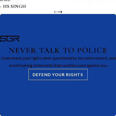
- HS SINGH
NEVER TALK TO POLICE
Understand your rights when questioned by law enforcement, and
avoid making statements that could be used against you.
DEFEND YOUR RIGHTS