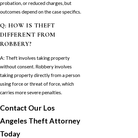
probation, or reduced charges, but
outcomes depend on the case specifics.
Q: HOW IS THEFT
DIFFERENT FROM
ROBBERY?
A: Theft involves taking property
without consent. Robbery involves
taking property directly from a person
using force or threat of force, which
carries more severe penalties.
Contact Our Los
Angeles Theft Attorney
Today