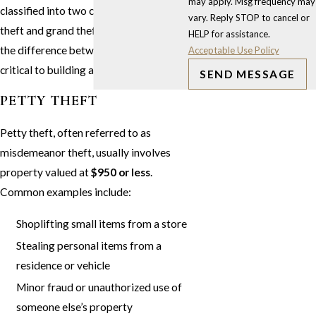
may apply. Msg frequency may
classified into two categories: petty
vary. Reply STOP to cancel or
theft and grand theft. Understanding
HELP for assistance.
the difference between the two is
Acceptable Use Policy
critical to building an effective defense.
SEND MESSAGE
PETTY THEFT
Petty theft, often referred to as
misdemeanor theft, usually involves
property valued at
$950 or less
.
Common examples include:
Shoplifting small items from a store
Stealing personal items from a
residence or vehicle
Minor fraud or unauthorized use of
someone else’s property