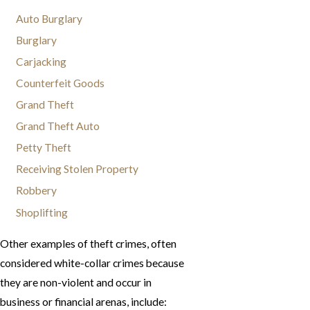
Auto Burglary
Burglary
Carjacking
Counterfeit Goods
Grand Theft
Grand Theft Auto
Petty Theft
Receiving Stolen Property
Robbery
Shoplifting
Other examples of theft crimes, often
considered white-collar crimes because
they are non-violent and occur in
business or financial arenas, include: