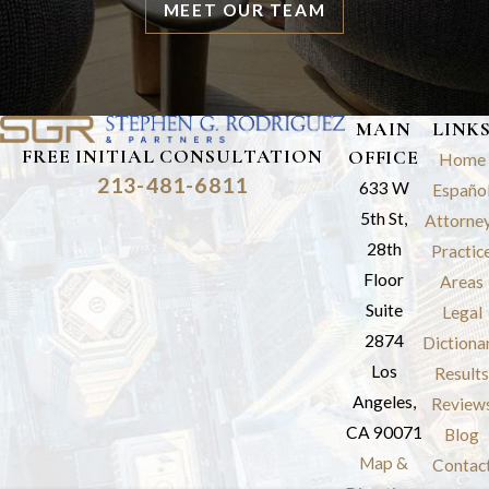
MEET OUR TEAM
MAIN
LINK
FREE INITIAL CONSULTATION
OFFICE
Home
213-481-6811
633 W
Españo
5th St,
Attorne
28th
Practic
Floor
Areas
Suite
Legal
2874
Dictiona
Los
Results
Angeles,
Review
CA 90071
Blog
Map &
Contac