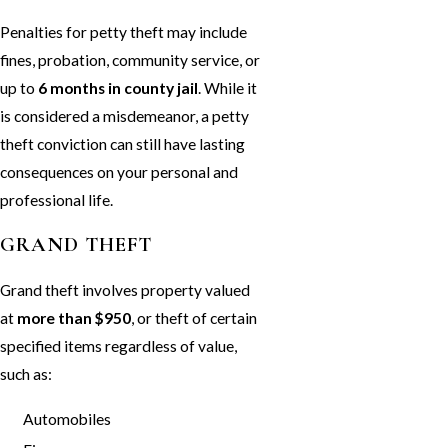
Penalties for petty theft may include
fines, probation, community service, or
up to
6 months in county jail
. While it
is considered a misdemeanor, a petty
theft conviction can still have lasting
consequences on your personal and
professional life.
GRAND THEFT
Grand theft involves property valued
at
more than $950
, or theft of certain
specified items regardless of value,
such as:
Automobiles