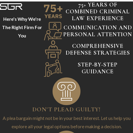
75+ YEARS OF
COMBINED CRIMINAL
LAW EXPERIENCE
Here's Why We're
COMMUNICATION AND
The Right Firm For
PERSONAL ATTENTION
You
COMPREHENSIVE
DEFENSE STRATEGIES
STEP-BY-STEP
GUIDANCE
DON'T PLEAD GUILTY!
A plea bargain might not be in your best interest. Let us help you
explore all your legal options before making a decision.