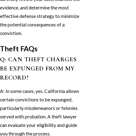
evidence, and determine the most
effective defense strategy to minimize
the potential consequences of a
conviction.
Theft FAQs
Q: CAN THEFT CHARGES
BE EXPUNGED FROM MY
RECORD?
A: In some cases, yes. California allows
certain convictions to be expunged,
particularly misdemeanors or felonies
served with probation. A theft lawyer
can evaluate your eligibility and guide
you through the process.