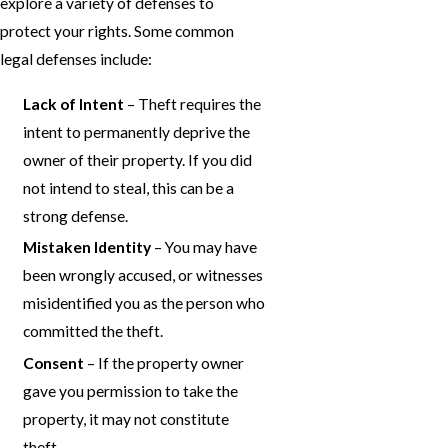
explore a variety of defenses to
protect your rights. Some common
legal defenses include:
Lack of Intent
– Theft requires the
intent to permanently deprive the
owner of their property. If you did
not intend to steal, this can be a
strong defense.
Mistaken Identity
– You may have
been wrongly accused, or witnesses
misidentified you as the person who
committed the theft.
Consent
– If the property owner
gave you permission to take the
property, it may not constitute
theft.