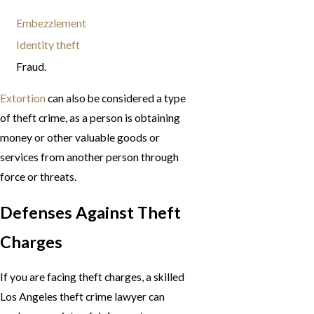
Embezzlement
Identity theft
Fraud.
Extortion
can also be considered a type
of theft crime, as a person is obtaining
money or other valuable goods or
services from another person through
force or threats.
Defenses Against Theft
Charges
If you are facing theft charges, a skilled
Los Angeles theft crime lawyer can