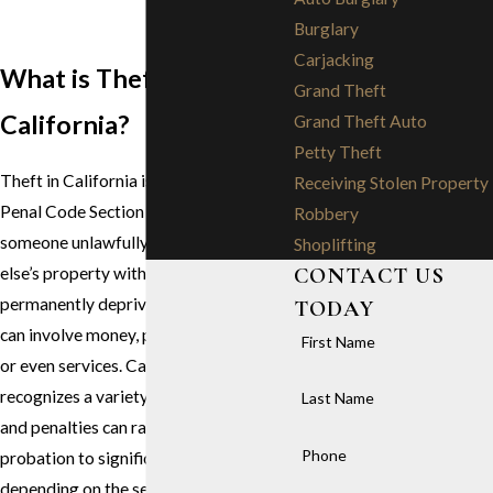
Burglary
Carjacking
What is Theft in
Grand Theft
California?
Grand Theft Auto
Petty Theft
Theft in California is defined under
Receiving Stolen Property
Penal Code Section 484. It occurs when
Robbery
someone unlawfully takes someone
Shoplifting
CONTACT US
else’s property with the intent to
permanently deprive them of it. Theft
TODAY
can involve money, personal property,
First Name
or even services. California law
recognizes a variety of theft offenses,
Last Name
and penalties can range from fines and
Phone
probation to significant prison time
depending on the severity of the crime.