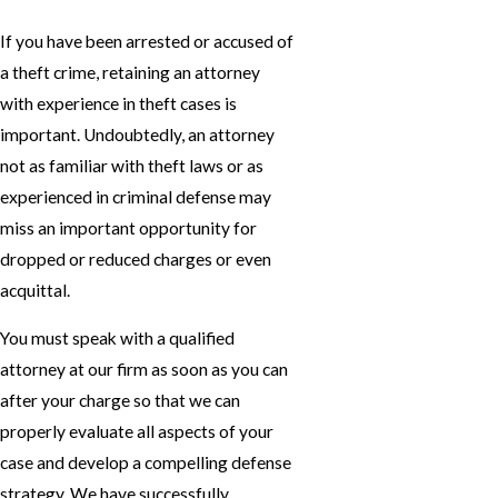
If you have been arrested or accused of
a theft crime, retaining an attorney
with experience in theft cases is
important. Undoubtedly, an attorney
not as familiar with theft laws or as
experienced in criminal defense may
miss an important opportunity for
dropped or reduced charges or even
acquittal.
You must speak with a qualified
attorney at our firm as soon as you can
after your charge so that we can
properly evaluate all aspects of your
case and develop a compelling defense
strategy. We have successfully