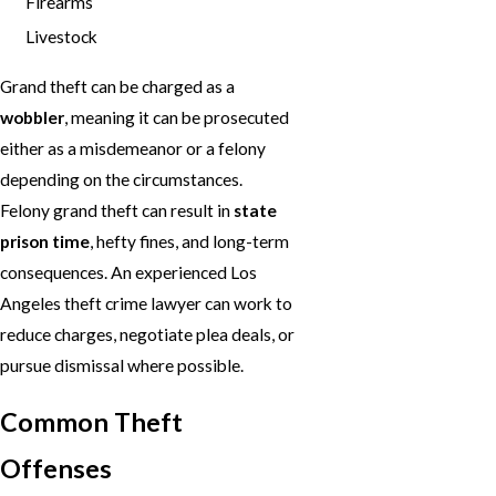
Firearms
Livestock
Grand theft can be charged as a
wobbler
, meaning it can be prosecuted
either as a misdemeanor or a felony
depending on the circumstances.
Felony grand theft can result in
state
prison time
, hefty fines, and long-term
consequences. An experienced Los
Angeles theft crime lawyer can work to
reduce charges, negotiate plea deals, or
pursue dismissal where possible.
Common Theft
Offenses