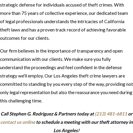
strategic defense for individuals accused of theft crimes. With
more than 75 years of collective experience, our dedicated team
of legal professionals understands the intricacies of California
theft laws and has a proven track record of achieving favorable
outcomes for our clients.
Our firm believes in the importance of transparency and open
communication with our clients. We make sure you fully
understand the proceedings and feel confident in the defense
strategy we'll employ. Our Los Angeles theft crime lawyers are
committed to standing by you every step of the way, providing not
only legal representation but also the reassurance you need during
this challenging time.
Call Stephen G. Rodriguez & Partners today at
(213) 481-6811
or
contact us online
to schedule a meeting with our theft attorney in
Los Angeles!