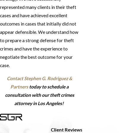
represented many clients in their theft
cases and have achieved excellent
outcomes in cases that initially did not
appear defensible. We understand how
to prepare a strong defense for theft
crimes and have the experience to
negotiate the best outcome for your
case.
Contact Stephen G. Rodriguez &
Partners
today to schedule a
consultation with our theft crimes
attorney in Los Angeles!
Client Reviews