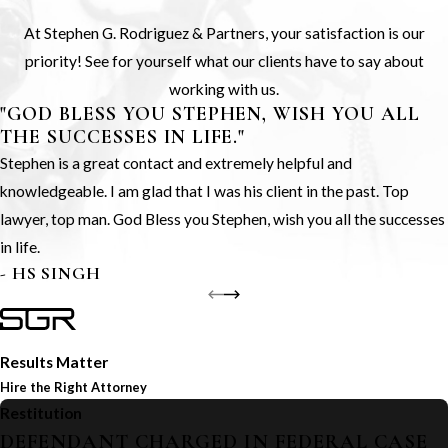
At Stephen G. Rodriguez & Partners, your satisfaction is our
priority! See for yourself what our clients have to say about
working with us.
"GOD BLESS YOU STEPHEN, WISH YOU ALL
THE SUCCESSES IN LIFE."
Stephen is a great contact and extremely helpful and
knowledgeable. I am glad that I was his client in the past. Top
lawyer, top man. God Bless you Stephen, wish you all the successes
in life.
- HS SINGH
Results Matter
Hire the Right Attorney
Restitution
DEFENDANT CHARGED IN FEDERAL CASE