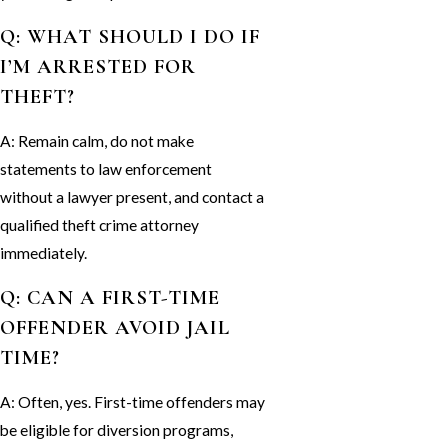
Q: WHAT SHOULD I DO IF
I’M ARRESTED FOR
THEFT?
A: Remain calm, do not make
statements to law enforcement
without a lawyer present, and contact a
qualified theft crime attorney
immediately.
Q: CAN A FIRST-TIME
OFFENDER AVOID JAIL
TIME?
A: Often, yes. First-time offenders may
be eligible for diversion programs,