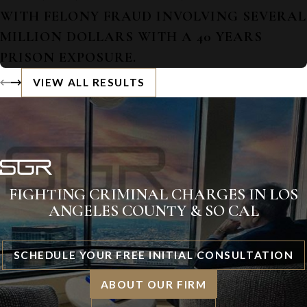
WITH FELONY FRAUD INVOLVING SEVERAL
MILLION DOLLARS WITH A 40 YEARS
PRISON EXPOSURE.
VIEW ALL RESULTS
FIGHTING CRIMINAL CHARGES IN LOS
ANGELES COUNTY & SO CAL
SCHEDULE YOUR FREE INITIAL CONSULTATION
ABOUT OUR FIRM