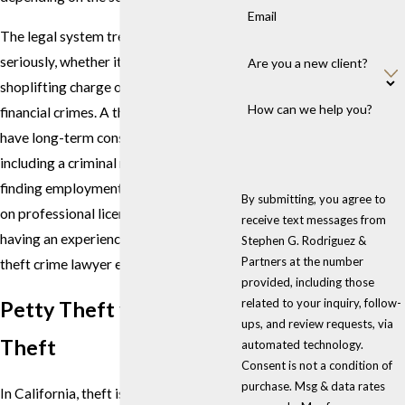
Email
The legal system treats all theft cases
seriously, whether it involves a simple
Are you a new client?
shoplifting charge or more complex
How can we help you?
financial crimes. A theft conviction can
have long-term consequences,
including a criminal record, difficulty
finding employment, and restrictions
By submitting, you agree to
on professional licenses. This makes
receive text messages from
having an experienced Los Angeles
Stephen G. Rodriguez &
Partners at the number
theft crime lawyer essential.
provided, including those
related to your inquiry, follow-
Petty Theft vs. Grand
ups, and review requests, via
Theft
automated technology.
Consent is not a condition of
purchase. Msg & data rates
In California, theft is generally