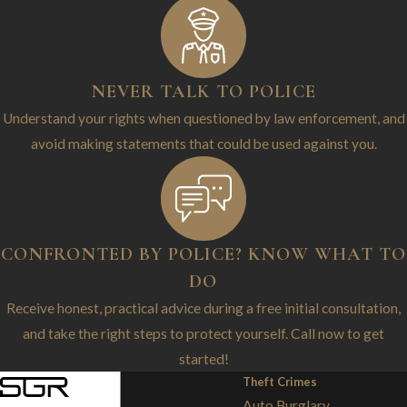
NEVER TALK TO POLICE
Understand your rights when questioned by law enforcement, and
avoid making statements that could be used against you.
CONFRONTED BY POLICE? KNOW WHAT TO
DO
Receive honest, practical advice during a free initial consultation,
and take the right steps to protect yourself. Call now to get
started!
Theft Crimes
Auto Burglary