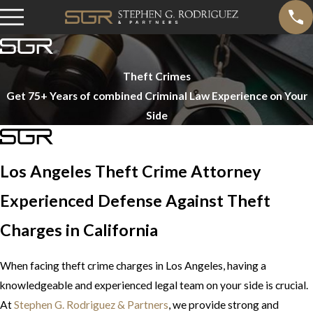
Theft Crimes
Get 75+ Years of combined Criminal Law Experience on Your
Side
Los Angeles Theft Crime Attorney
Experienced Defense Against Theft
Charges in California
When facing theft crime charges in Los Angeles, having a
knowledgeable and experienced legal team on your side is crucial.
At
Stephen G. Rodriguez & Partners
, we provide strong and