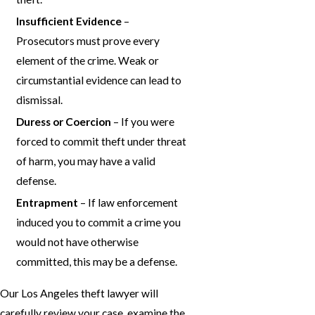
Insufficient Evidence
–
Prosecutors must prove every
element of the crime. Weak or
circumstantial evidence can lead to
dismissal.
Duress or Coercion
– If you were
forced to commit theft under threat
of harm, you may have a valid
defense.
Entrapment
– If law enforcement
induced you to commit a crime you
would not have otherwise
committed, this may be a defense.
Our Los Angeles theft lawyer will
carefully review your case, examine the