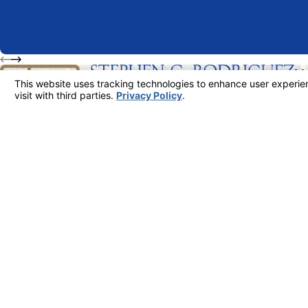
M
63
FREE INITIAL CONSULTATION
213-481-6811
Su
Lo
Ma
The information on this website is for general information purposes only. Nothing on th
This information is not intended to create, and receipt or viewing does not constitute,
© 2026 All Rights Reserved.
Your Privacy Choices
Site Map
Privacy Policy
Site Search