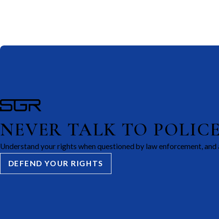
NEVER TALK TO POLIC
Understand your rights when questioned by law enforcement, and 
DEFEND YOUR RIGHTS