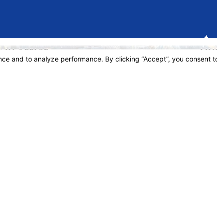
AIN OFFICE
LIN
3 W 5th St, 28th Floor
Hom
ite 2874
Espa
s Angeles, CA 90071
Atto
p & Directions
Pract
Legal
Resu
Revi
Blog
Cont
is site should be taken as legal advice for any individual case or situation.
 an attorney-client relationship.