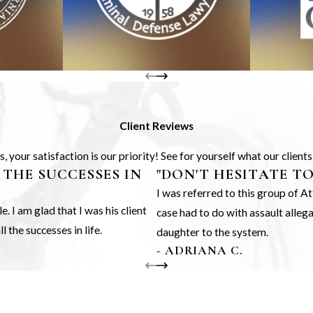
Client Reviews
 your satisfaction is our priority! See for yourself what our client
 THE SUCCESSES IN
"DON'T HESITATE T
I was referred to this group of 
 I am glad that I was his client
case had to do with assault alle
 the successes in life.
daughter to the system.
- ADRIANA C.