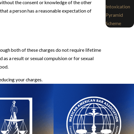
 without the consent or knowledge of the other
Intoxication
 that a person has a reasonable expectation of
Pyramid
Scheme
hough both of these charges do not require lifetime
d as a result or sexual compulsion or for sexual
hood.
reducing your charges.