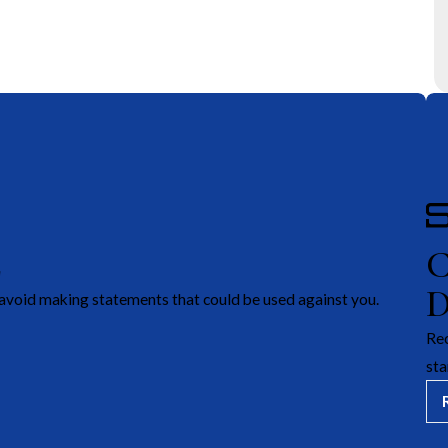
E
avoid making statements that could be used against you.
Rec
sta