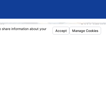
KS
FOLLOW US
e
ñol
rneys
ice Areas
 Dictionary
lts
ews
act