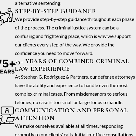
alternative sentencing.
STEP-BY-STEP GUIDANCE
We provide step-by-step guidance throughout each phase
of the process. The criminal justice system can be a
confusing and frightening place, which is why we support
our clients every step of the way. We provide the
confidence you need to move forward.
75+ YEARS OF COMBINED CRIMINAL
LAW EXPERIENCE
At Stephen G. Rodriguez & Partners, our defense attorneys
have the ability and experience to handle even the most
complex criminal cases. From misdemeanors to serious
felonies, no case is too small or large for us to handle.
COMMUNICATION AND PERSONAL
ATTENTION
We make ourselves available at all times, responding
promptly to our clients' calls. Initial in-office consultations