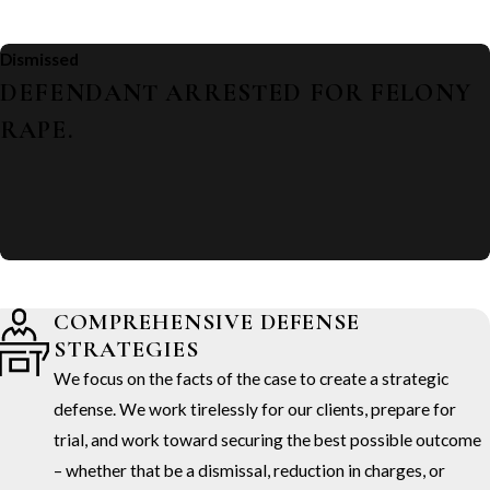
Dismissed
DEFENDANT ARRESTED FOR FELONY
RAPE.
COMPREHENSIVE DEFENSE
STRATEGIES
We focus on the facts of the case to create a strategic
defense. We work tirelessly for our clients, prepare for
trial, and work toward securing the best possible outcome
– whether that be a dismissal, reduction in charges, or