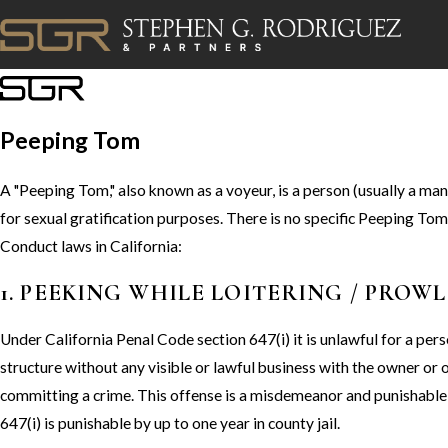
Peeping Tom
A "Peeping Tom," also known as a voyeur, is a person (usually a man
for sexual gratification purposes. There is no specific Peeping T
Conduct laws in California:
1. PEEKING WHILE LOITERING / PROW
Under California Penal Code section 647(i) it is unlawful for a pers
structure without any visible or lawful business with the owner or 
committing a crime. This offense is a misdemeanor and punishable 
647(i) is punishable by up to one year in county jail.