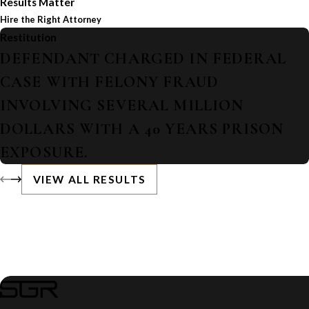
Results Matter
Hire the Right Attorney
Restitution
DEFENDANT CHARGED IN FEDERAL
CASE WITH FELONY FRAUD
INVOLVING SEVERAL MILLION
DOLLARS WITH A 40 YEARS PRISON
EXPOSURE.
VIEW ALL RESULTS