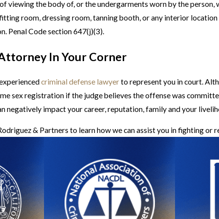
se of viewing the body of, or the undergarments worn by the person,
itting room, dressing room, tanning booth, or any interior location
on. Penal Code section 647(j)(3).
 Attorney In Your Corner
n experienced
criminal defense lawyer
to represent you in court. Alt
time sex registration if the judge believes the offense was committe
an negatively impact your career, reputation, family and your liveli
odriguez & Partners to learn how we can assist you in fighting or 