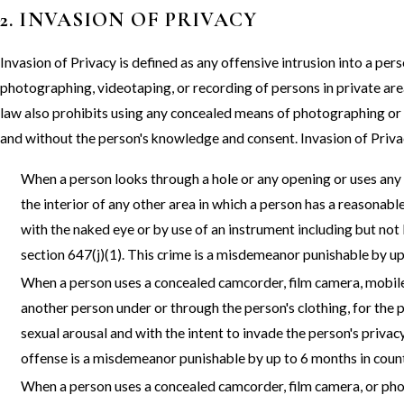
2. INVASION OF PRIVACY
Invasion of Privacy is defined as any offensive intrusion into a pers
photographing, videotaping, or recording of persons in private ar
law also prohibits using any concealed means of photographing or v
and without the person's knowledge and consent. Invasion of Priv
When a person looks through a hole or any opening or uses any 
the interior of any other area in which a person has a reasonabl
with the naked eye or by use of an instrument including but not
section 647(j)(1). This crime is a misdemeanor punishable by up 
When a person uses a concealed camcorder, film camera, mobile
another person under or through the person's clothing, for the
sexual arousal and with the intent to invade the person's privac
offense is a misdemeanor punishable by up to 6 months in county
When a person uses a concealed camcorder, film camera, or phot