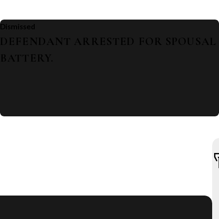
Dismissed
DEFENDANT ARRESTED FOR SPOUSAL
BATTERY.