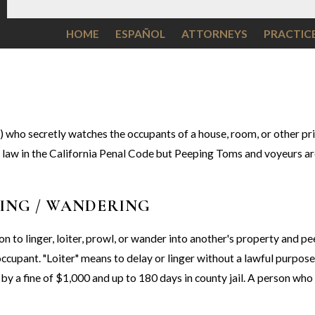
HOME
ESPAÑOL
ATTORNEYS
PRACTIC
) who secretly watches the occupants of a house, room, or other pri
om law in the California Penal Code but Peeping Toms and voyeurs a
LING / WANDERING
on to linger, loiter, prowl, or wander into another's property and p
occupant. "Loiter" means to delay or linger without a lawful purpos
by a fine of $1,000 and up to 180 days in county jail. A person wh