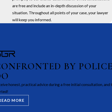
are free and include an in-depth discussion of your
situation. Throughout all points of your case, your lawyer
will keep you informed.
CONFRONTED BY POLIC
DO
eive honest, practical advice during a free initial consultation, and 
rted!
READ MORE