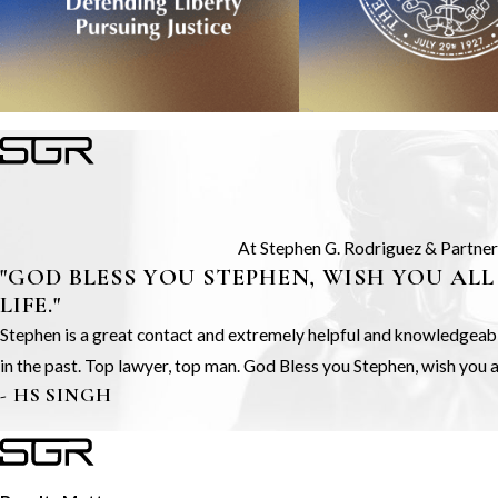
At Stephen G. Rodriguez & Partners,
"GOD BLESS YOU STEPHEN, WISH YOU ALL
LIFE."
Stephen is a great contact and extremely helpful and knowledgeable.
in the past. Top lawyer, top man. God Bless you Stephen, wish you all
- HS SINGH