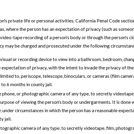
on's private life or personal activities. California Penal Code secti
eas, where the person has an expectation of privacy (such as someo
ideo-tape recording of a person's body or through the person's clo
acy may be charged and prosecuted under the following circumstan
visual or recording device to view into a bathroom, bedroom, chang
e expectation of privacy, with the intent to invade the privacy of 
 limited to, periscope, telescope, binoculars, or cameras (film cam
to 6 months in county jail.
 phone, or photographic camera of any type, to secretly videotape,
 purpose of viewing the person's body or undergarments. It is done 
y, under circumstances in which the person has a reasonable expecta
 jail.
ographic camera of any type, to secretly videotape, film, photogr