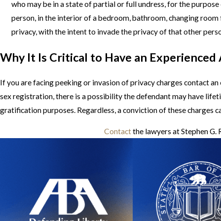
who may be in a state of partial or full undress, for the purpo
person, in the interior of a bedroom, bathroom, changing room f
privacy, with the intent to invade the privacy of that other pers
Why It Is Critical to Have an Experienced
If you are facing peeking or invasion of privacy charges contact a
sex registration, there is a possibility the defendant may have life
gratification purposes. Regardless, a conviction of these charges c
Contact
the lawyers at Stephen G. R