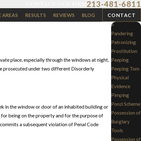
213-481-6811
CONTACT OUR FIRM
E AREAS
RESULTS
REVIEWS
BLOG
CONTACT
P
Pandering
Patronizing
Prostitution
vate place, especially through the windows at night,
Peeping
re prosecuted under two different Disorderly
Peeping Tom
Physical
Evidence
Pimping
Ponzi Scheme
eek in the window or door of an inhabited building or
Possession of
e for being on the property and for the purpose of
Burglary
o commits a subsequent violation of Penal Code
Tools
Possession of