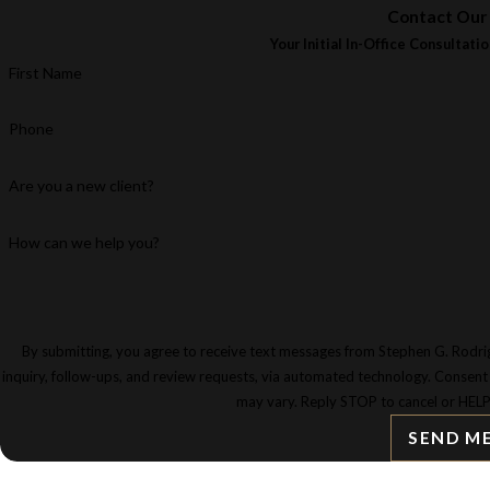
Contact Our
Your Initial In-Office Consultatio
First Name
Phone
Are you a new client?
How can we help you?
By submitting, you agree to receive text messages from Stephen G. Rodrig
inquiry, follow-ups, and review requests, via automated technology. Consent is not a condition of purchase. Msg & data rates may apply. Msg frequency
may vary. Reply STOP to cancel or HELP
SEND M