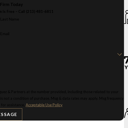
 Firm Today
n Is Free – Call
(213) 481-6811
Last Name
Email
uez & Partners at the number provided, including those related to your
 for assistance.
Acceptable Use Policy
ESSAGE