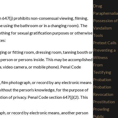
Drug
Paraphernalia
on 647(j) prohibits non-consensual viewing, filming,
Possession of
ne using the bathroom or in a changing room). The
Vandalism
thing for sexual gratification purposes or otherwise
Tools
ces:
Pretext Calls
Preventing a
ing or fitting room, dressing room, tanning booth or
Witness
the person or persons inside. This may be accomplished
From
era, video camera, or mobile phone). Penal Code
Testifying
Probation
 film photograph, or record by any electronic means
Probation
without the person's knowledge, for the purpose of
Revocation
tion of privacy. Penal Code section 647(j)(2). This
Prostitution
Prowling
aph, or record by electronic means, another person
Public