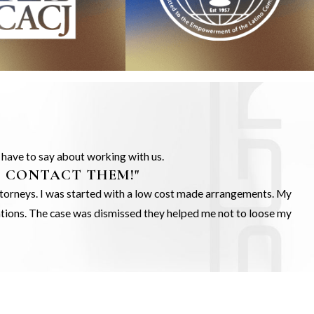
s have to say about working with us.
O CONTACT THEM!"
Attorneys. I was started with a low cost made arrangements. My
gations. The case was dismissed they helped me not to loose my