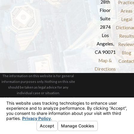
28th
Practic
Floor
Areas
Suite
Legal
2874
Dictiona
Los
Results
Angeles,
Review
CA 90071
Blog
Map &
Contac
Directions
The information on this website is for general
information purposes only. Nothing on this site
should be taken as legal advice for any
individual case or situation.
This information is not intended to create, and
receipt or viewing does not constitute, an
attorney-client relationship.
© 2026 All Rights Reserved.
Your Privacy
Choices
Site Map
Privacy Policy
Site Search