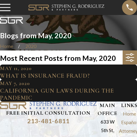
Blogs from May, 2020
Home
2020
Most Recent Posts from May, 2020
MAY 11, 2020
WHAT IS INSURANCE FRAUD?
MAY 7, 2020
CALIFORNIA GUN LAWS DURING THE
PANDEMIC
MAIN
LINK
FREE INITIAL CONSULTATION
OFFICE
Home
213-481-6811
633 W
Españo
5th St,
Attorne