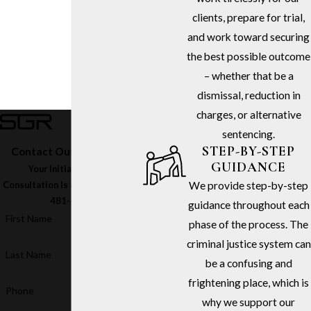
clients, prepare for trial,
and work toward securing
the best possible outcome
– whether that be a
dismissal, reduction in
charges, or alternative
sentencing.
STEP-BY-STEP
Contact Our Firm Today
GUIDANCE
Your Initial In-Office
We provide step-by-step
Consultation Is Free – Call
(213)
481-6811
guidance throughout each
First Name
phase of the process. The
criminal justice system can
Last Name
be a confusing and
frightening place, which is
Phone
why we support our