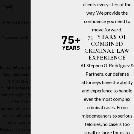
clients every step of the
Email
way. We provide the
confidence you need to
Are you a new client?
move forward.
75+ YEARS OF
How can we help you?
COMBINED
CRIMINAL LAW
EXPERIENCE
At Stephen G. Rodriguez &
By submitting, you agree to receive
Partners, our defense
text messages from Stephen G.
Rodriguez & Partners at the
attorneys have the ability
number provided, including those
and experience to handle
related to your inquiry, follow-ups,
even the most complex
and review requests, via
criminal cases. From
automated technology. Consent is
not a condition of purchase. Msg &
misdemeanors to serious
data rates may apply. Msg
felonies, no case is too
frequency may vary. Reply STOP to
small or large for us to