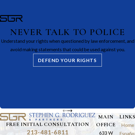
NEVER TALK TO POLICE
Understand your rights when questioned by law enforcement, and
avoid making statements that could be used against you.
DEFEND YOUR RIGHTS
MAIN
LINK
FREE INITIAL CONSULTATION
OFFICE
Home
213-481-6811
633 W
Españo