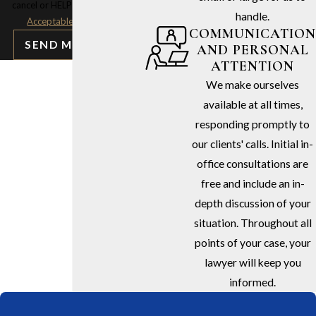
cancel or HELP for assistance.
handle.
Acceptable Use Policy
COMMUNICATION
SEND MESSAGE
AND PERSONAL
ATTENTION
We make ourselves
available at all times,
responding promptly to
our clients' calls. Initial in-
office consultations are
free and include an in-
depth discussion of your
situation. Throughout all
points of your case, your
lawyer will keep you
informed.