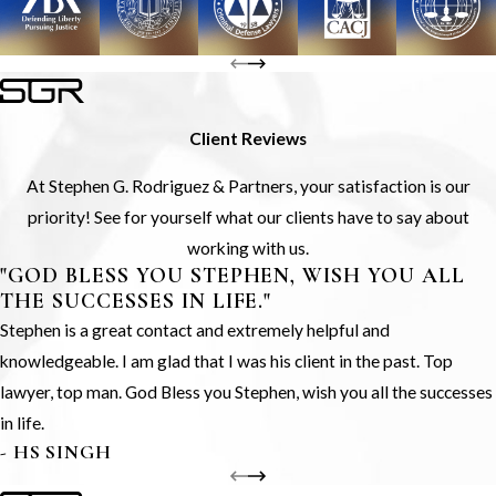
Client Reviews
At Stephen G. Rodriguez & Partners, your satisfaction is our
priority! See for yourself what our clients have to say about
working with us.
"GOD BLESS YOU STEPHEN, WISH YOU ALL
THE SUCCESSES IN LIFE."
Stephen is a great contact and extremely helpful and
knowledgeable. I am glad that I was his client in the past. Top
lawyer, top man. God Bless you Stephen, wish you all the successes
in life.
- HS SINGH