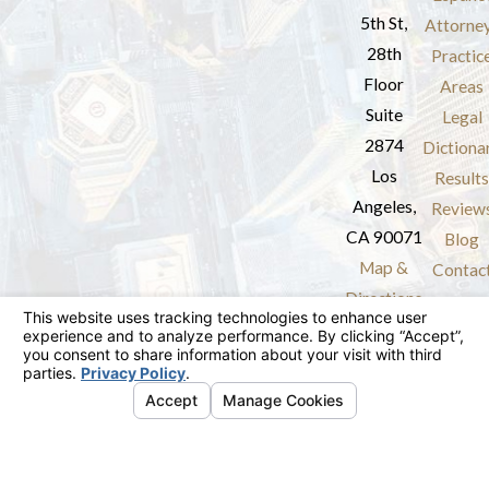
5th St,
Attorne
28th
Practic
Floor
Areas
Suite
Legal
2874
Dictiona
Los
Results
Angeles,
Review
CA 90071
Blog
Map &
Contac
Directions
The information on this website is for general
information purposes only. Nothing on this site
should be taken as legal advice for any
individual case or situation.
This information is not intended to create, and
receipt or viewing does not constitute, an
attorney-client relationship.
© 2026 All Rights Reserved.
Your Privacy