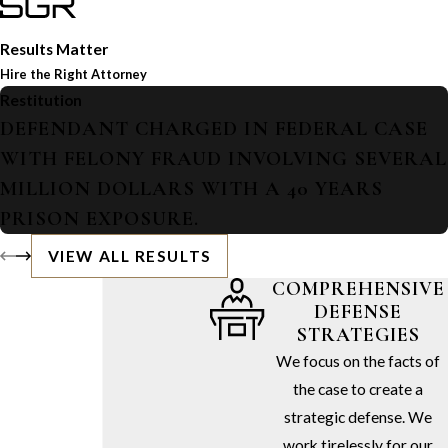
Results Matter
Hire the Right Attorney
Restitution
DEFENDANT CHARGED IN FEDERAL CASE
WITH FELONY FRAUD INVOLVING SEVERAL
MILLION DOLLARS WITH A 40 YEARS
PRISON EXPOSURE.
VIEW ALL RESULTS
COMPREHENSIVE
DEFENSE
STRATEGIES
We focus on the facts of
the case to create a
strategic defense. We
work tirelessly for our