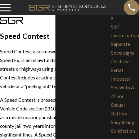
S
Self-
Speed Contest
Incrimination
Separate
Speed Contest, also known as
Exhibition of Speed
or
Sovereigns
Speed Ex, is an unlawful display of speed on public
Doctrine
streets or highways using a motor vehicle. A Speed
Serial
Contest includes a racing contest against another
Imposter
vehicle or a "peeling out" by a vehicle.
Sex With A
Minor
A Speed Contest is prosecuted in California under
Sexual
Vehicle Code section 23109 and is generally charged
Battery
as a misdemeanor punishable by up to 90 days in
Shoplifting
county jail, two years informal probation, plus
Solicitation
significant fines. A Speed Contest conviction will