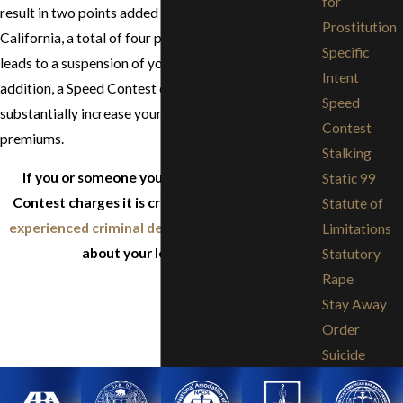
for
result in two points added to your driving record. In
Prostitution
California, a total of four points in a 12 month period
Specific
leads to a suspension of your driving privileges. In
Intent
addition, a Speed Contest conviction may
Speed
substantially increase your automobile insurance
Contest
premiums.
Stalking
If you or someone you know is facing Speed
Static 99
Contest charges it is critical to
consult with an
Statute of
experienced criminal defense attorney
to learn
Limitations
about your legal options.
Statutory
Rape
Stay Away
Order
Suicide