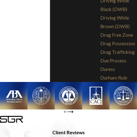
Driving While
Black (DWB)
Driving While
Brown (DWB)
Drug Free Zone
Drug Possession
Drug Trafficking
Due Process
Duress
Durham Rule
Client Reviews