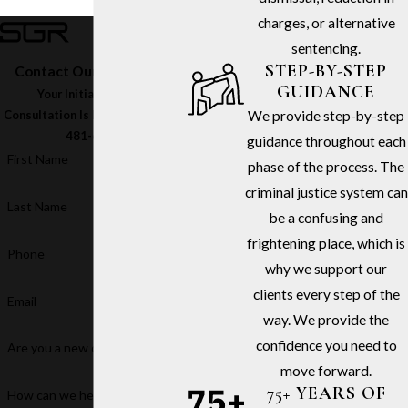
charges, or alternative
sentencing.
STEP-BY-STEP
Contact Our Firm Today
GUIDANCE
Your Initial In-Office
We provide step-by-step
Consultation Is Free – Call
(213)
481-6811
guidance throughout each
First Name
phase of the process. The
criminal justice system can
Last Name
be a confusing and
frightening place, which is
Phone
why we support our
clients every step of the
Email
way. We provide the
confidence you need to
Are you a new client?
move forward.
75+ YEARS OF
How can we help you?