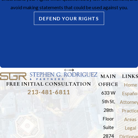
avoid making statements that could be used against you.
DEFEND YOUR RIGHTS
MAIN
LINK
FREE INITIAL CONSULTATION
OFFICE
Home
213-481-6811
633 W
Españo
5th St,
Attorne
28th
Practic
Floor
Areas
Suite
Legal
2874
Dictiona