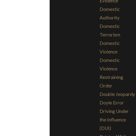
Evidence
Domestic
Authority
Domestic
Terrorism
Domestic
Violence
Domestic
Violence
Restraining
Order
Double Jeopardy
Doyle Error
Driving Under
the Influence
(DUI)