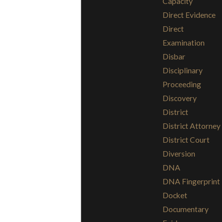
Capacity
Direct Evidence
Direct
Examination
Disbar
Disciplinary
Proceeding
Discovery
District
District Attorney
District Court
Diversion
DNA
DNA Fingerprint
Docket
Documentary