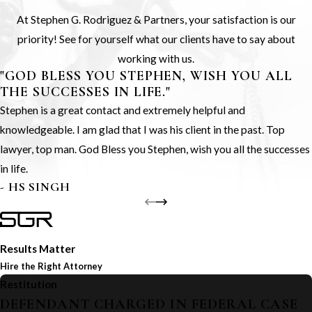
At Stephen G. Rodriguez & Partners, your satisfaction is our
priority! See for yourself what our clients have to say about
working with us.
"GOD BLESS YOU STEPHEN, WISH YOU ALL
THE SUCCESSES IN LIFE."
Stephen is a great contact and extremely helpful and
knowledgeable. I am glad that I was his client in the past. Top
lawyer, top man. God Bless you Stephen, wish you all the successes
in life.
- HS SINGH
Results Matter
Hire the Right Attorney
Restitution
DEFENDANT CHARGED IN FEDERAL CASE