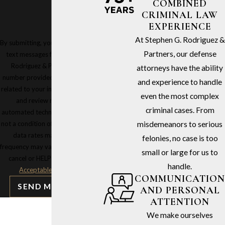
COMBINED
CRIMINAL LAW
EXPERIENCE
At Stephen G. Rodriguez &
By submitting, you agree to receive
Partners, our defense
text messages from Stephen G.
Rodriguez & Partners at the
attorneys have the ability
number provided, including those
and experience to handle
related to your inquiry, follow-ups,
even the most complex
and review requests, via
criminal cases. From
automated technology. Consent is
not a condition of purchase. Msg &
misdemeanors to serious
data rates may apply. Msg
felonies, no case is too
frequency may vary. Reply STOP to
small or large for us to
cancel or HELP for assistance.
handle.
Acceptable Use Policy
COMMUNICATION
SEND MESSAGE
AND PERSONAL
ATTENTION
We make ourselves