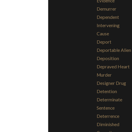
Evidence
Demurrer
Dependent
Intervening
Cause
Deport
Deportable Alien
Deposition
Depraved Heart
Murder
Designer Drug
Detention
Determinate
Sentence
Deterrence
Diminished