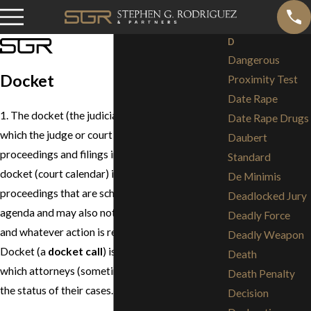
D
Dangerous
Docket
Proximity Test
Date Rape
1. The docket (the judicial record) is the record in
Date Rape Drugs
which the judge or court clerk notes all of the
Daubert
proceedings and filings in a court case. 2. The
Standard
docket (court calendar) is a list of all of the
De Minimis
proceedings that are scheduled on a court's
Deadlocked Jury
agenda and may also note the status of the case
Deadly Force
and whatever action is required on the case. 3.
Deadly Weapon
Docket (a
docket call
) is a court session during
Death
which attorneys (sometimes parties) report on
Death Penalty
the status of their cases.
Decision