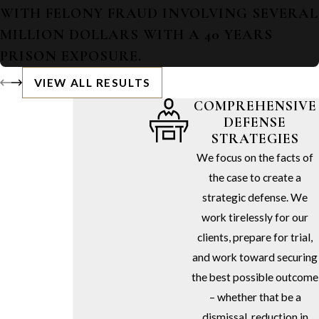
WITH FELONY FRAUD INVOLVING SEVERAL
MILLION DOLLARS WITH A 40 YEARS
PRISON EXPOSURE.
VIEW ALL RESULTS
COMPREHENSIVE
DEFENSE
STRATEGIES
We focus on the facts of
the case to create a
strategic defense. We
work tirelessly for our
clients, prepare for trial,
and work toward securing
the best possible outcome
– whether that be a
dismissal, reduction in