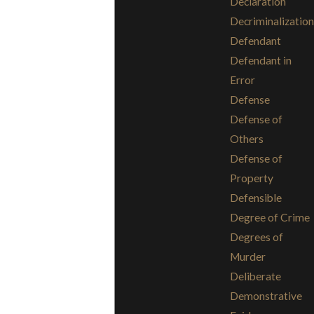
Declaration
Decriminalization
Defendant
Defendant in
Error
Defense
Defense of
Others
Defense of
Property
Defensible
Degree of Crime
Degrees of
Murder
Deliberate
Demonstrative