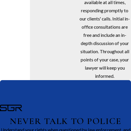
available at all times,
responding promptly to
our clients' calls. Initial in-
office consultations are
free and include an in-
depth discussion of your
situation. Throughout all
points of your case, your
lawyer will keep you
informed.
NEVER TALK TO POLICE
Understand your rights when questioned by law enforcement, and