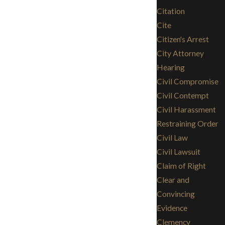
Citation
Cite
Citizen's Arrest
City Attorney
Hearing
Civil Compromise
Civil Contempt
Civil Harassment
Restraining Order
Civil Law
Civil Lawsuit
Claim of Right
Clear and
Convincing
Evidence
Clemency