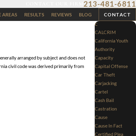
213-481-6811
CONTACT OUR FIRM
E AREAS
RESULTS
REVIEWS
BLOG
CONTACT
C
CALCRIM
California Youth
Authority
 generally arranged by subject and does not
Capacity
ornia civil code was derived primarily from
Capital Offense
Car Theft
Carjacking
Cartel
Cash Bail
Castration
Cause
Cause In Fact
Certified Plea