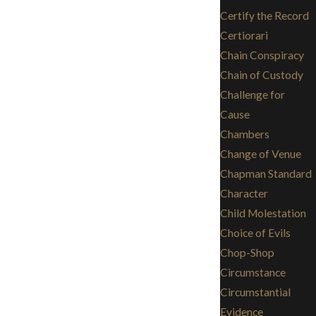
Certify the Record
Certiorari
Chain Conspiracy
Chain of Custody
Challenge for
Cause
Chambers
Change of Venue
Chapman Standard
Character
Child Molestation
Choice of Evils
Chop-Shop
Circumstance
Circumstantial
Evidence