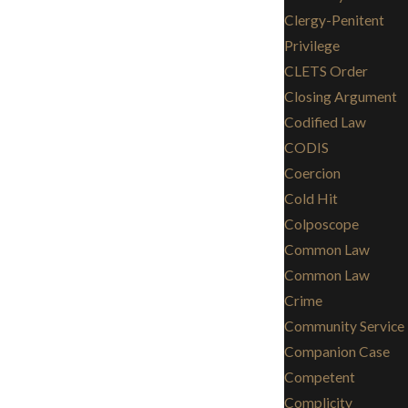
Clergy-Penitent
Privilege
CLETS Order
Closing Argument
Codified Law
CODIS
Coercion
Cold Hit
Colposcope
Common Law
Common Law
Crime
Community Service
Companion Case
Competent
Complicity