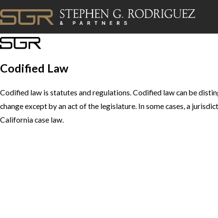
Codified Law
Codified law is statutes and regulations. Codified law can be disti
change except by an act of the legislature. In some cases, a jurisdi
California case law.