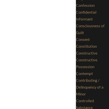
Confession
Confidential
Informant
Consciousness of
Guilt
Consent
Constitution
Constructive
Constructive
Possession
Contempt
Contributing /
Delinquency of a
Minor
Controlled
Substance