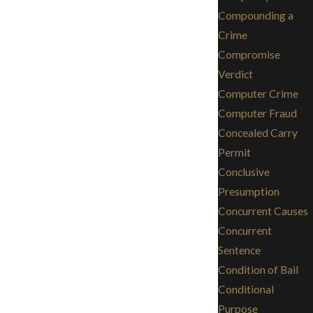
Compounding a
Crime
Compromise
Verdict
Computer Crime
Computer Fraud
Concealed Carry
Permit
Conclusive
Presumption
Concurrent Causes
Concurrent
Sentence
Condition of Bail
Conditional
Purpose