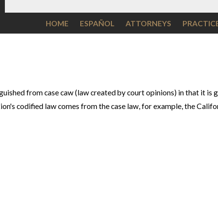
HOME
ESPAÑOL
ATTORNEYS
PRACTIC
nguished from case caw (law created by court opinions) in that it is
ction's codified law comes from the case law, for example, the Calif