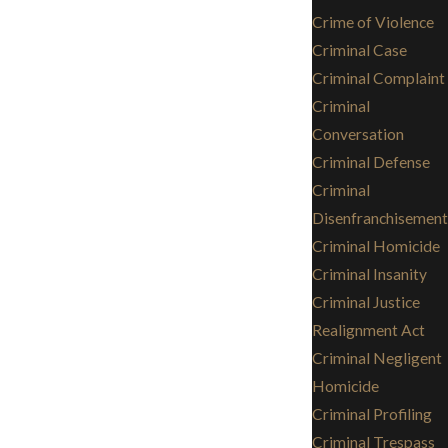
Crime of Violence
Criminal Case
Criminal Complaint
Criminal
Conversation
Criminal Defense
Criminal
Disenfranchisement
Criminal Homicide
Criminal Insanity
Criminal Justice
Realignment Act
Criminal Negligent
Homicide
Criminal Profiling
Criminal Trespass