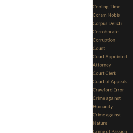
Cooling Time
Coram Nobis
Corpus Delicti
Corroborate
Corruption
Count
Court Appointed
Attorney
Court Clerk
Court of Appeals
Crawford Error
Crime against
Humanity
Crime against
Nature
Crime of Passion