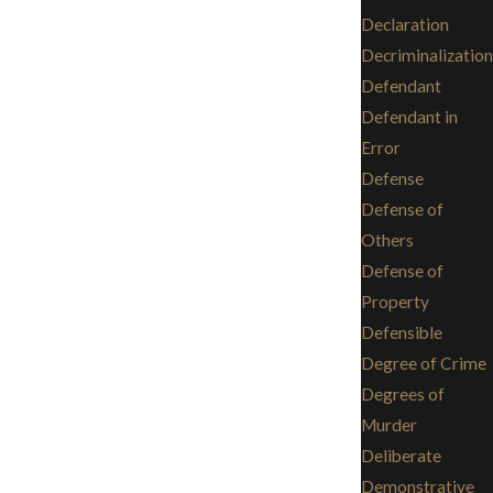
Declaration
Decriminalization
Defendant
Defendant in
Error
Defense
Defense of
Others
Defense of
Property
Defensible
Degree of Crime
Degrees of
Murder
Deliberate
Demonstrative