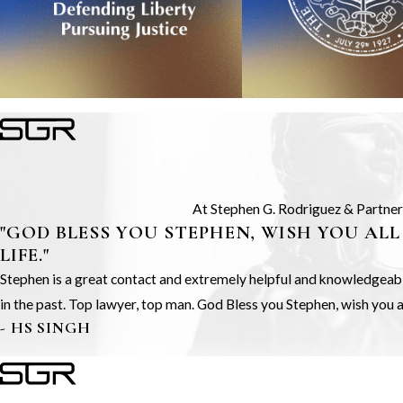
At Stephen G. Rodriguez & Partners,
"GOD BLESS YOU STEPHEN, WISH YOU ALL
LIFE."
Stephen is a great contact and extremely helpful and knowledgeable.
in the past. Top lawyer, top man. God Bless you Stephen, wish you all
- HS SINGH