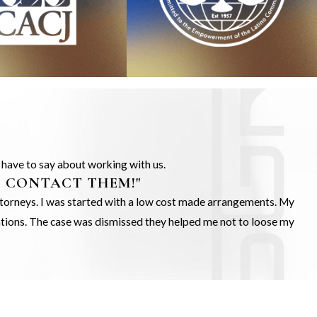
s have to say about working with us.
O CONTACT THEM!"
Attorneys. I was started with a low cost made arrangements. My
gations. The case was dismissed they helped me not to loose my