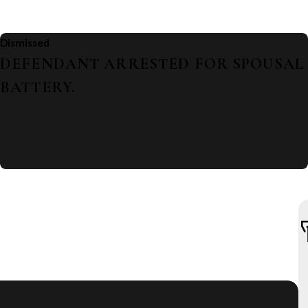
Dismissed
DEFENDANT ARRESTED FOR SPOUSAL
BATTERY.