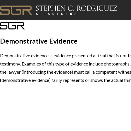
Demonstrative Evidence
Demonstrative evidence is evidence presented at trial that is not th
testimony. Examples of this type of evidence include photographs,
the lawyer (introducing the evidence) must call a competent witnes
(demonstrative evidence) fairly represents or shows the actual thin