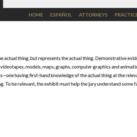
HOME
ESPAÑOL
ATTORNEYS
PRACTIC
e actual thing, but represents the actual thing. Demonstrative eviden
 videotapes, models, maps, graphs, computer graphics and animatio
s—one having first-hand knowledge of the actual thing at the releva
g. To be relevant, the exhibit must help the jury understand some f