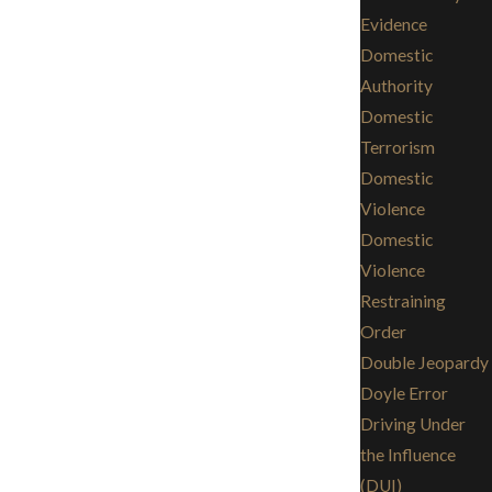
Evidence
Domestic
Authority
Domestic
Terrorism
Domestic
Violence
Domestic
Violence
Restraining
Order
Double Jeopardy
Doyle Error
Driving Under
the Influence
(DUI)