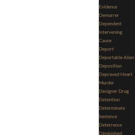
Evidence
Demurrer
Dependent
Intervening
Cause
Deport
Deportable Alien
Deposition
Depraved Heart
Murder
Designer Drug
Detention
Determinate
Sentence
Deterrence
Diminished