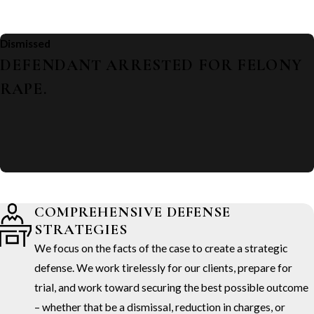
Dismissed
DEFENDANT ARRESTED FOR FELONY
RAPE.
COMPREHENSIVE DEFENSE
STRATEGIES
We focus on the facts of the case to create a strategic
defense. We work tirelessly for our clients, prepare for
trial, and work toward securing the best possible outcome
– whether that be a dismissal, reduction in charges, or