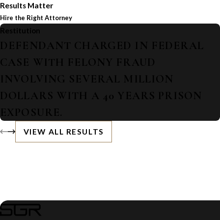
Results Matter
Hire the Right Attorney
Restitution
DEFENDANT CHARGED IN FEDERAL
CASE WITH FELONY FRAUD
INVOLVING SEVERAL MILLION
DOLLARS WITH A 40 YEARS PRISON
EXPOSURE.
VIEW ALL RESULTS