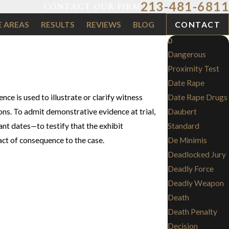
213-481-6811
CONTACT OUR FIRM
E AREAS
RESULTS
REVIEWS
BLOG
CONTACT
D
Dangerous
Proximity Test
Date Rape
ce is used to illustrate or clarify witness
Date Rape Drugs
ns. To admit demonstrative evidence at trial,
Daubert
nt dates—to testify that the exhibit
Standard
act of consequence to the case.
De Minimis
Deadlocked Jury
Deadly Force
Deadly Weapon
Death
Death Penalty
Decision