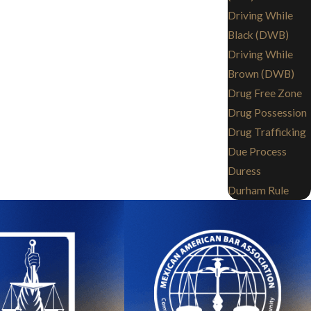
Driving While
Black (DWB)
Driving While
Brown (DWB)
Drug Free Zone
Drug Possession
Drug Trafficking
Due Process
Duress
Durham Rule