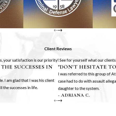
Client Reviews
 your satisfaction is our priority! See for yourself what our client
 THE SUCCESSES IN
"DON'T HESITATE T
I was referred to this group of 
 I am glad that I was his client
case had to do with assault alle
 the successes in life.
daughter to the system.
- ADRIANA C.