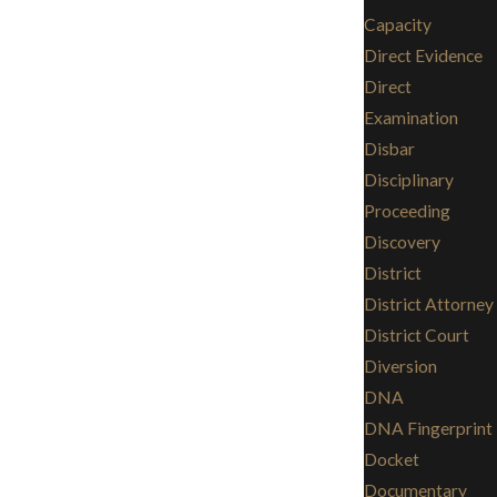
Capacity
Direct Evidence
Direct
Examination
Disbar
Disciplinary
Proceeding
Discovery
District
District Attorney
District Court
Diversion
DNA
DNA Fingerprint
Docket
Documentary