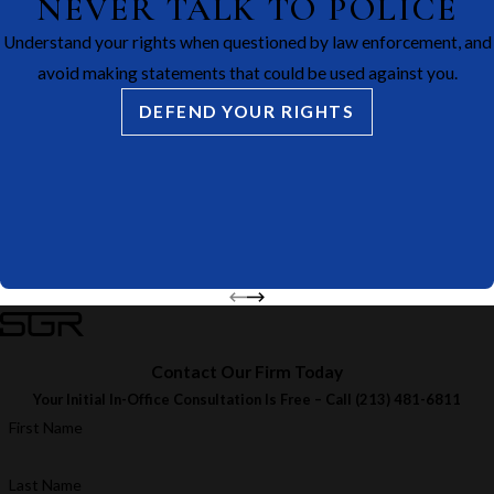
NEVER TALK TO POLICE
Understand your rights when questioned by law enforcement, and
avoid making statements that could be used against you.
DEFEND YOUR RIGHTS
Contact Our Firm Today
Your Initial In-Office Consultation Is Free – Call
(213) 481-6811
First Name
Last Name