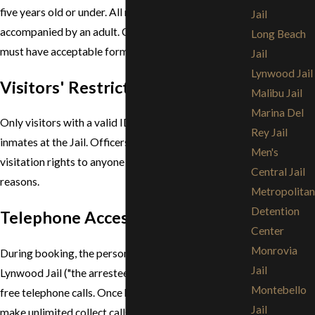
five years old or under. All minors must be
Jail
accompanied by an adult. Children who are over 14
Long Beach
must have acceptable forms of ID.
Jail
Lynwood Jail
Visitors' Restrictions
Malibu Jail
Marina Del
Only visitors with a valid ID will be allowed to visit
Rey Jail
inmates at the Jail. Officers at the Jail may deny
Men's
visitation rights to anyone for any number of
Central Jail
reasons.
Metropolitan
Detention
Telephone Access & Mail
Center
Monrovia
During booking, the person being held in the
Jail
Lynwood Jail ("the arrestee") may make unlimited
Montebello
free telephone calls. Once housed, inmates may
Jail
make unlimited collect calls during program hours.