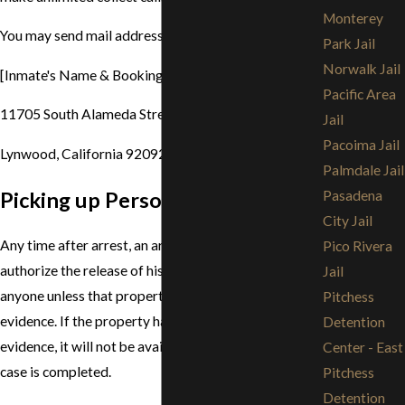
Monterey
You may send mail addressed to an inmate to:
Park Jail
Norwalk Jail
[Inmate's Name & Booking Number]
Pacific Area
11705 South Alameda Street
Jail
Pacoima Jail
Lynwood, California 92092
Palmdale Jail
Picking up Personal Property
Pasadena
City Jail
Any time after arrest, an arrestee/inmate may
Pico Rivera
authorize the release of his personal property to
Jail
anyone unless that property has been entered into
Pitchess
evidence. If the property has been entered into
Detention
evidence, it will not be available until the criminal
Center - East
case is completed.
Pitchess
Detention