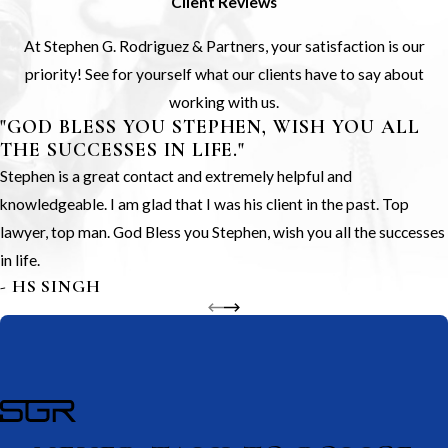
Client Reviews
At Stephen G. Rodriguez & Partners, your satisfaction is our
priority! See for yourself what our clients have to say about
working with us.
"GOD BLESS YOU STEPHEN, WISH YOU ALL
THE SUCCESSES IN LIFE."
Stephen is a great contact and extremely helpful and
knowledgeable. I am glad that I was his client in the past. Top
lawyer, top man. God Bless you Stephen, wish you all the successes
in life.
- HS SINGH