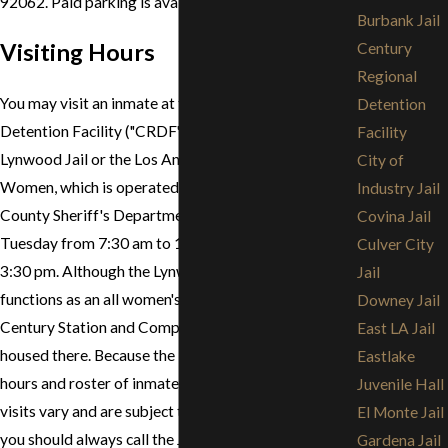
92062. Paid parking is available at the jail.
Burbank Jail
Visiting Hours
Century
Regional
You may visit an inmate at the Century Regional
Detention
Detention Facility ("CRDF"), commonly known as the
Facility
Lynwood Jail or the Los Angeles County Jail for
City of
Women, which is operated by the Los Angeles
Industry Jail
County Sheriff's Department, Saturday through
Covina Jail
Tuesday from 7:30 am to 12:20 pm and 1:20 pm to
Culver City
3:30 pm. Although the Lynwood Jail primarily
Jail
functions as an all women's jail, arrestees from the
Downey Jail
Century Station and Compton may be temporarily
East LA Jail
housed there. Because the Lynwood Jail's visiting
Eastlake
hours and roster of inmates who are eligible for
Juvenile Hall
visits vary and are subject to change without notice,
El Monte Jail
you should always call the Jail before visiting. You
Gardena Jail