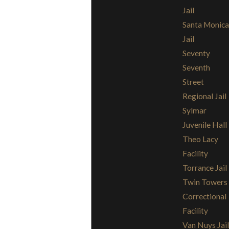
Jail
Santa Monica
Jail
Seventy
Seventh
Street
Regional Jail
Sylmar
Juvenile Hall
Theo Lacy
Facility
Torrance Jail
Twin Towers
Correctional
Facility
Van Nuys Jail