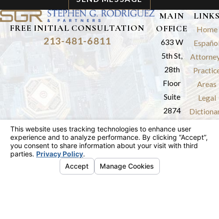
MAIN
LINK
FREE INITIAL CONSULTATION
OFFICE
Home
213-481-6811
633 W
Españo
5th St,
Attorne
28th
Practic
Floor
Areas
Suite
Legal
2874
Dictiona
Los
Results
Angeles,
Review
CA 90071
Blog
Map &
Contac
Directions
The information on this website is for general
information purposes only. Nothing on this site
should be taken as legal advice for any
individual case or situation.