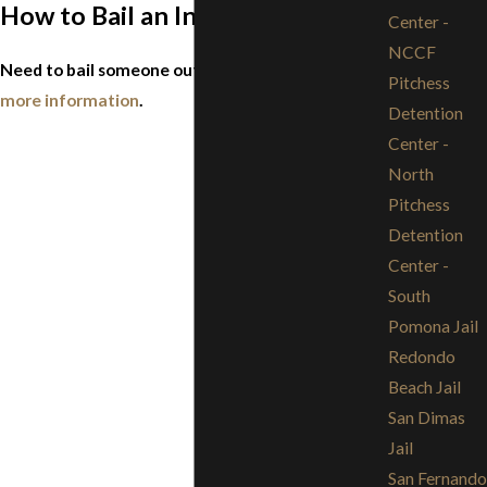
How to Bail an Inmate Out of Jail
Center -
NCCF
Need to bail someone out of jail?
Click here for
Pitchess
more information
.
Detention
Center -
North
Pitchess
Detention
Center -
South
Pomona Jail
Redondo
Beach Jail
San Dimas
Jail
San Fernando