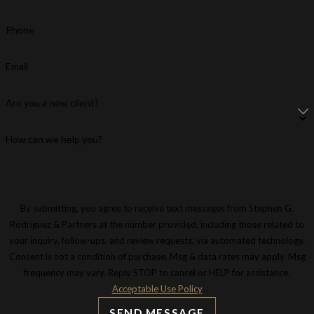
Phone
Email
Are you a new client?
How can we help you?
By submitting, you agree to receive text messages from Stephen G.
Rodriguez & Partners at the number provided, including those related to
your inquiry, follow-ups, and review requests, via automated technology.
Consent is not a condition of purchase. Msg & data rates may apply. Msg
frequency may vary. Reply STOP to cancel or HELP for assistance.
Acceptable Use Policy
SEND MESSAGE