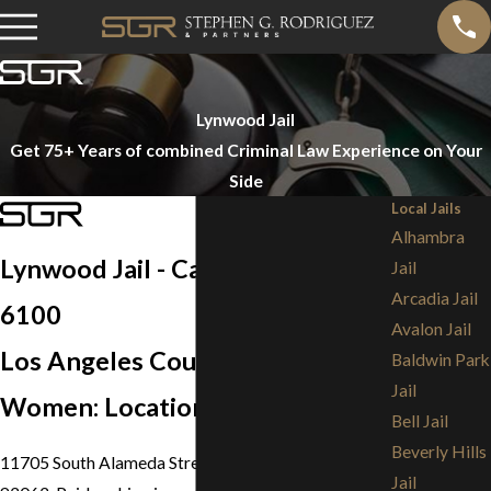
Lynwood Jail
Get 75+ Years of combined Criminal Law Experience on Your
Side
Local Jails
Alhambra
Lynwood Jail - Call (213) 473-
Jail
Arcadia Jail
6100
Avalon Jail
Los Angeles County Jail for
Baldwin Park
Jail
Women: Location
Bell Jail
Beverly Hills
11705 South Alameda Street, Lynwood, California
Jail