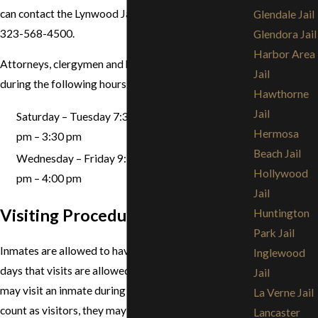
can contact the Lynwood Jail at any time by calling
Glendale Jail
323-568-4500.
Glendora Jail
Harbor Area
Attorneys, clergymen and bail bondsmen may visit
Jail
during the following hours:
Hawthorne
Jail
Saturday – Tuesday 7:30 am – 12:20 pm & 1:20
Hermosa
pm – 3:30 pm
Beach Jail
Wednesday – Friday 9:15 am – 1:00 pm & 2:00
Hollywood
pm – 4:00 pm
Jail
Visiting Procedures
Huntington
Park Jail
Inmates are allowed to have one 30 minute visit on
Inglewood
days that visits are allowed. Up to two (2) visitors
Jail
may visit an inmate during a visit. Although children
La Verne Jail
count as visitors, they may not be counted if they are
Lancaster