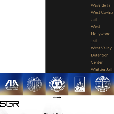
Wayside Jail
West Covina
Jail
West
Hollywood
Jail
West Valley
Detention
Center
Whittier Jail