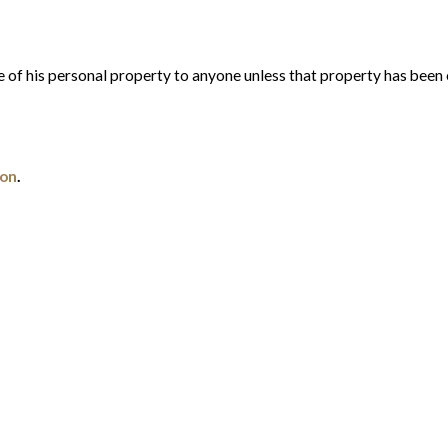
e of his personal property to anyone unless that property has been 
ion
.