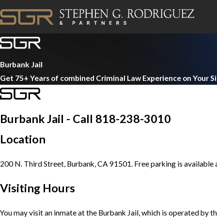
Burbank Jail
Get 75+ Years of combined Criminal Law Experience on Your S
Burbank Jail - Call 818-238-3010
Location
200 N. Third Street, Burbank, CA 91501. Free parking is available a
Visiting Hours
You may visit an inmate at the Burbank Jail, which is operated by t