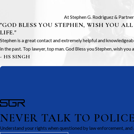
At Stephen G. Rodriguez & Partners,
"GOD BLESS YOU STEPHEN, WISH YOU ALL
LIFE."
Stephen is a great contact and extremely helpful and knowledgeable.
in the past. Top lawyer, top man. God Bless you Stephen, wish you all
- HS SINGH
NEVER TALK TO POLIC
Understand your rights when questioned by law enforcement, and 