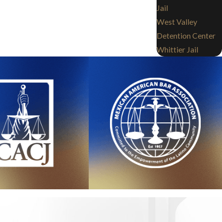
Jail
West Valley
Detention Center
Whittier Jail