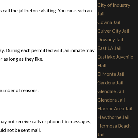
City of Industry
call the jail before visiting. You can reach an
Jail
Covina Jail
Culver City Jail
Downey Jail
East LA Jail
tay. During each permitted visit, an inmate may
Eastlake Juvenile
as long as they like.
Hall
El Monte Jail
Gardena Jail
y number of reasons.
Glendale Jail
Glendora Jail
Harbor Area Jail
Hawthorne Jail
 may not receive calls or phoned-in messages,
Hermosa Beach
uld not be sent mail.
Jail