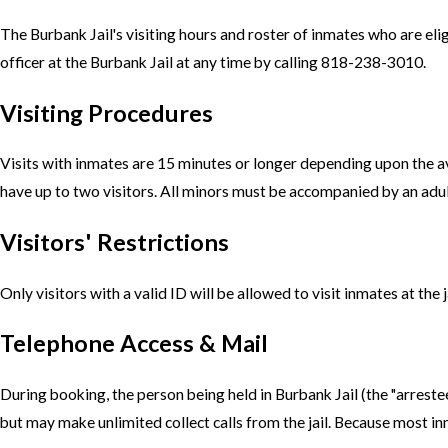
The Burbank Jail's visiting hours and roster of inmates who are eligi
officer at the Burbank Jail at any time by calling 818-238-3010.
Visiting Procedures
Visits with inmates are 15 minutes or longer depending upon the ava
have up to two visitors. All minors must be accompanied by an adult
Visitors' Restrictions
Only visitors with a valid ID will be allowed to visit inmates at the 
Telephone Access & Mail
During booking, the person being held in Burbank Jail (the "arrest
but may make unlimited collect calls from the jail. Because most inm