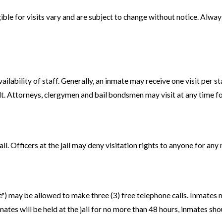
ble for visits vary and are subject to change without notice. Always 
ilability of staff. Generally, an inmate may receive one visit per s
. Attorneys, clergymen and bail bondsmen may visit at any time for 
jail. Officers at the jail may deny visitation rights to anyone for an
ee") may be allowed to make three (3) free telephone calls. Inmates
ates will be held at the jail for no more than 48 hours, inmates sho