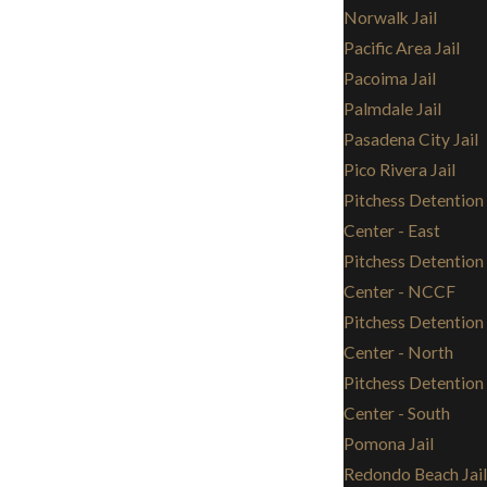
Norwalk Jail
Pacific Area Jail
Pacoima Jail
Palmdale Jail
Pasadena City Jail
Pico Rivera Jail
Pitchess Detention
Center - East
Pitchess Detention
Center - NCCF
Pitchess Detention
Center - North
Pitchess Detention
Center - South
Pomona Jail
Redondo Beach Jail