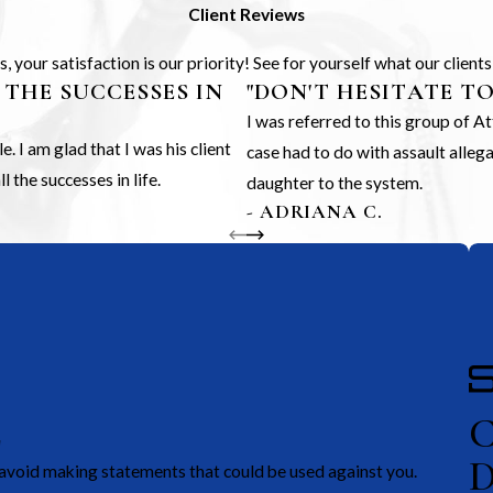
Client Reviews
 your satisfaction is our priority! See for yourself what our client
 THE SUCCESSES IN
"DON'T HESITATE T
I was referred to this group of 
 I am glad that I was his client
case had to do with assault alle
 the successes in life.
daughter to the system.
- ADRIANA C.
E
avoid making statements that could be used against you.