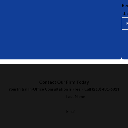
Rec
sta
Contact Our Firm Today
Your Initial In-Office Consultation Is Free – Call
(213) 481-6811
Last Name
Email