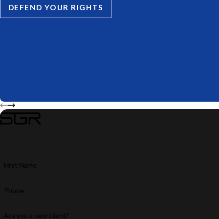
DEFEND YOUR RIGHTS
First Name
Phone
Are you a new client?