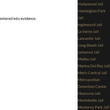
Hollywood Jail
Huntington Park
Jail
entered into evidence.
Inglewood Jail
La Verne Jail
Lancaster Jail
Long Beach Jail
Lynwood Jail
Malibu Jail
Marina Del Rey Jail
Men's Central Jail
Metropolitan
Detention Center
Monrovia Jail
Montebello Jail
Monterey Park Jail