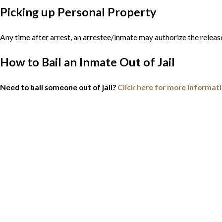
Picking up Personal Property
Any time after arrest, an arrestee/inmate may authorize the releas
How to Bail an Inmate Out of Jail
Need to bail someone out of jail?
Click here for more informat