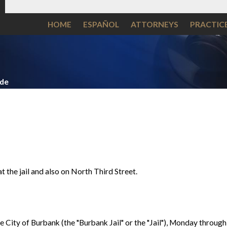
HOME
ESPAÑOL
ATTORNEYS
PRACTIC
ide
t the jail and also on North Third Street.
he City of Burbank (the "Burbank Jail" or the "Jail"), Monday throug