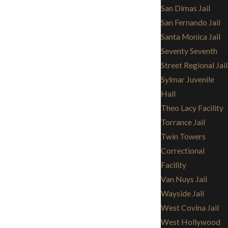
San Dimas Jail
San Fernando Jail
Santa Monica Jail
Seventy Seventh
Street Regional Jail
Sylmar Juvenile
Hall
Theo Lacy Facility
Torrance Jail
Twin Towers
Correctional
Facility
Van Nuys Jail
Wayside Jail
West Covina Jail
West Hollywood