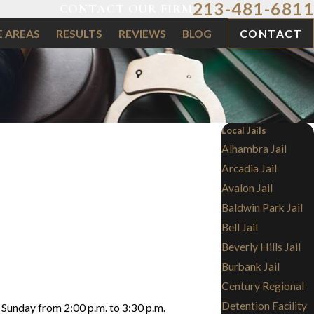
213-481-6811
CONTACT OUR FIRM
E AREAS
RESULTS
REVIEWS
BLOG
CONTACT
Local Jails
Alhambra Jail
Arcadia Jail
Avalon Jail
Baldwin Park Jail
Bell Jail
Beverly Hills Jail
Burbank Jail
Century Regional
Detention Facility
h Sunday from 2:00 p.m. to 3:30 p.m.