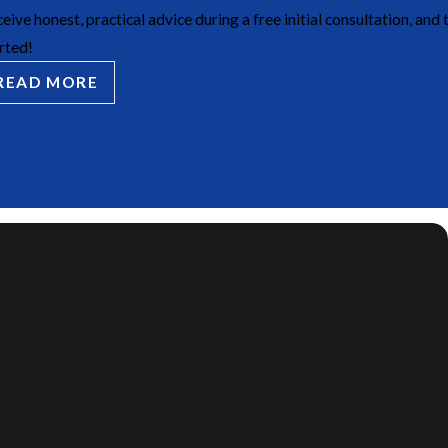
eive honest, practical advice during a free initial consultation, and 
rted!
READ MORE