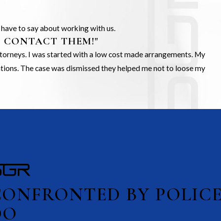
s have to say about working with us.
O CONTACT THEM!"
Attorneys. I was started with a low cost made arrangements. My
gations. The case was dismissed they helped me not to loose my
CONFRONTED BY POLIC
DO