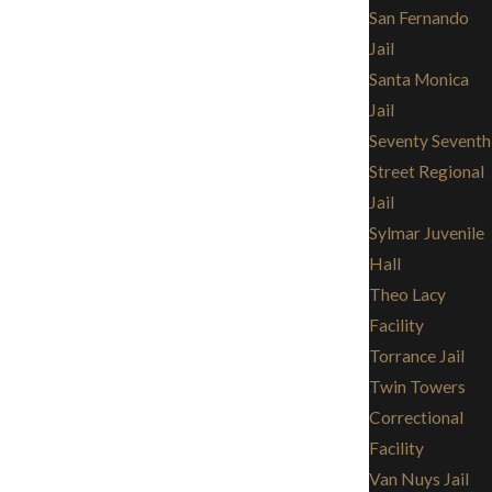
San Fernando
Jail
Santa Monica
Jail
Seventy Seventh
Street Regional
Jail
Sylmar Juvenile
Hall
Theo Lacy
Facility
Torrance Jail
Twin Towers
Correctional
Facility
Van Nuys Jail