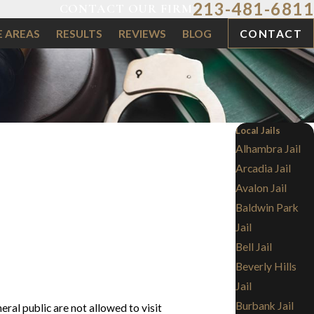
213-481-6811
CONTACT OUR FIRM
E AREAS
RESULTS
REVIEWS
BLOG
CONTACT
Local Jails
Alhambra Jail
Arcadia Jail
Avalon Jail
Baldwin Park
Jail
Bell Jail
Beverly Hills
Jail
Burbank Jail
eral public are not allowed to visit