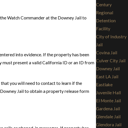
Century
Regional
act the Watch Commander at the Downey Jail to
Detention
Facility
City of Industry
Jail
Covina Jail
entered into evidence. If the property has been
Culver City Jail
ty must present a valid California ID or an ID from
Downey Jail
East LA Jail
hat you will need to contact to learn if the
Eastlake
he Downey Jail to obtain a property release form
Juvenile Hall
El Monte Jail
Gardena Jail
Glendale Jail
Glendora Jail