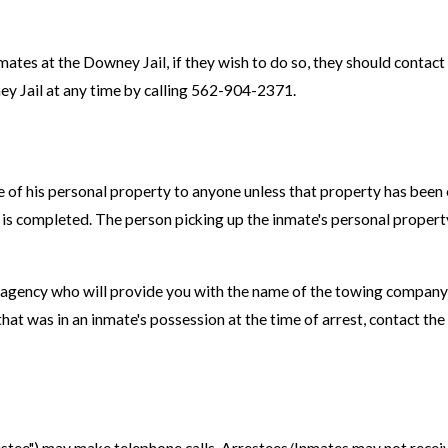
inmates at the Downey Jail, if they wish to do so, they should cont
ney Jail at any time by calling 562-904-2371.
e of his personal property to anyone unless that property has been 
ase is completed. The person picking up the inmate's personal proper
ng agency who will provide you with the name of the towing company t
that was in an inmate's possession at the time of arrest, contact t