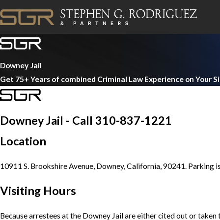
Downey Jail
Get 75+ Years of combined Criminal Law Experience on Your S
Downey Jail - Call 310-837-1221
Location
10911 S. Brookshire Avenue, Downey, California, 90241. Parking is 
Visiting Hours
Because arrestees at the Downey Jail are either cited out or taken t