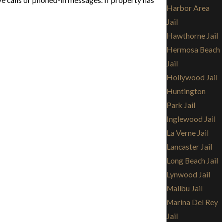
e calls or phoned-in messages. If property has
Harbor Area
Jail
Hawthorne Jail
Hermosa Beach
Jail
Hollywood Jail
Huntington
Park Jail
Inglewood Jail
La Verne Jail
Lancaster Jail
Long Beach Jail
Lynwood Jail
Malibu Jail
Marina Del Rey
Jail