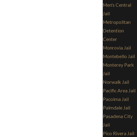
Men's Central
Jail
Metropolitan
Detention
Center
Monrovia Jail
Montebello Jail
Monterey Park
Jail
Norwalk Jail
Pacific Area Jail
Pacoima Jail
Palmdale Jail
Pasadena City
Jail
Pico Rivera Jail