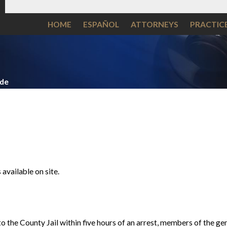
HOME
ESPAÑOL
ATTORNEYS
PRACTIC
ide
available on site.
o the County Jail within five hours of an arrest, members of the gen