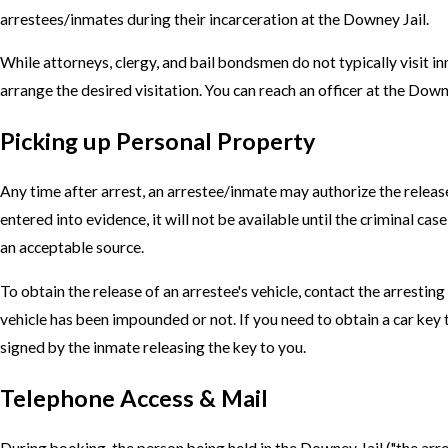
arrestees/inmates during their incarceration at the Downey Jail.
While attorneys, clergy, and bail bondsmen do not typically visit 
arrange the desired visitation. You can reach an officer at the Dow
Picking up Personal Property
Any time after arrest, an arrestee/inmate may authorize the releas
entered into evidence, it will not be available until the criminal c
an acceptable source.
To obtain the release of an arrestee's vehicle, contact the arresti
vehicle has been impounded or not. If you need to obtain a car key 
signed by the inmate releasing the key to you.
Telephone Access & Mail