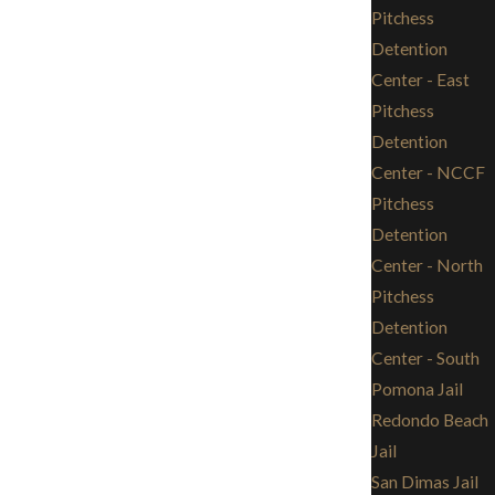
Pitchess
Detention
Center - East
Pitchess
Detention
Center - NCCF
Pitchess
Detention
Center - North
Pitchess
Detention
Center - South
Pomona Jail
Redondo Beach
Jail
San Dimas Jail