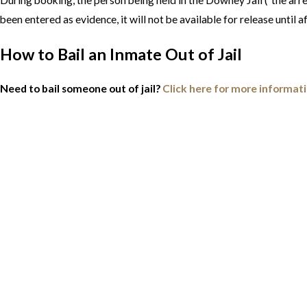
During booking, the person being held in the Downey Jail ("the arr
been entered as evidence, it will not be available for release until a
How to Bail an Inmate Out of Jail
Need to bail someone out of jail?
Click here for more informat