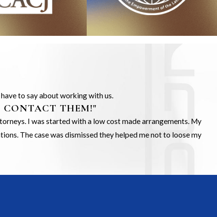
s have to say about working with us.
O CONTACT THEM!"
Attorneys. I was started with a low cost made arrangements. My
gations. The case was dismissed they helped me not to loose my