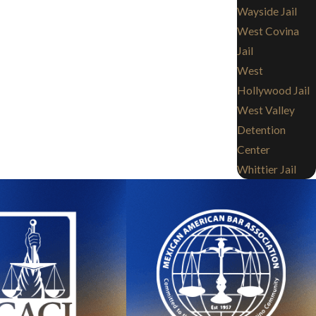
Wayside Jail
West Covina
Jail
West
Hollywood Jail
West Valley
Detention
Center
Whittier Jail