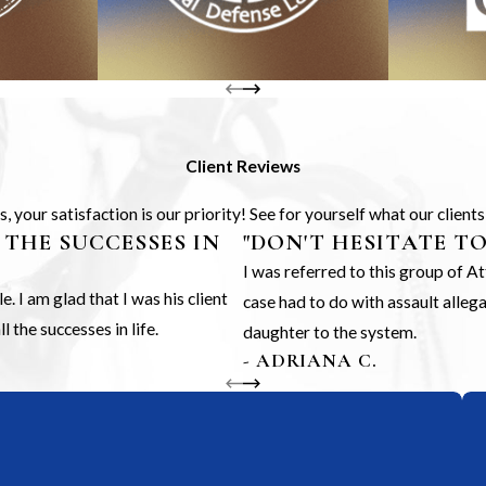
Client Reviews
 your satisfaction is our priority! See for yourself what our client
 THE SUCCESSES IN
"DON'T HESITATE T
I was referred to this group of 
 I am glad that I was his client
case had to do with assault alle
 the successes in life.
daughter to the system.
- ADRIANA C.