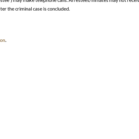
estee") may make telephone calls. Arrestees/Inmates may not receiv
fter the criminal case is concluded.
ion
.