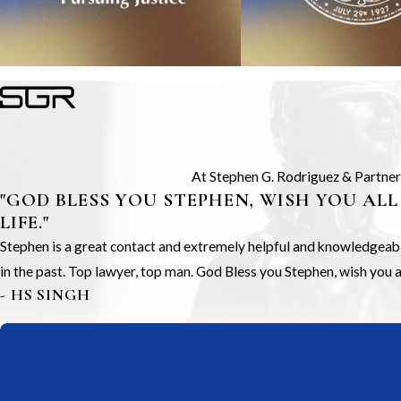
At Stephen G. Rodriguez & Partners,
"GOD BLESS YOU STEPHEN, WISH YOU ALL
LIFE."
Stephen is a great contact and extremely helpful and knowledgeable.
in the past. Top lawyer, top man. God Bless you Stephen, wish you all
- HS SINGH