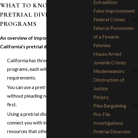
Extradition
WHAT TO KNOW ABOUT
False Imprisonment
PRETRIAL DIVERSION
Federal Crimes
PROGRAMS
Felon in Possession
of a Firearm
An overview of important details about
Felonies
California’s pretrial diversion programs:
House Arrest
California has three pretrial diversion
Juvenile Crimes
programs, each with its own
Misdemeanors
requirements.
Obstruction of
You can use a pretrial diversion program
Justice
without pleading no-contest or guilty
Perjury
first.
Plea Bargaining
Using a pretrial diversion program can
Pre-File
connect you with important help and
Investigations
resources that otherwise might have
Pretrial Diversion