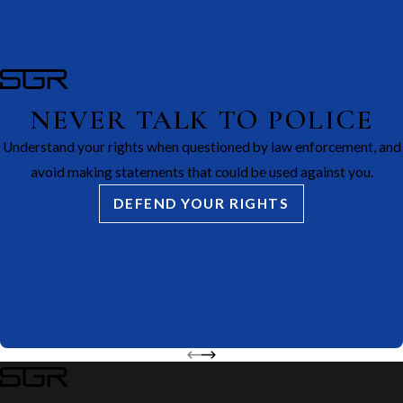
NEVER TALK TO POLICE
Understand your rights when questioned by law enforcement, and
avoid making statements that could be used against you.
DEFEND YOUR RIGHTS