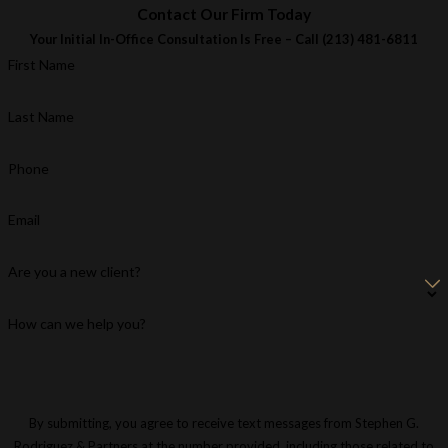
Contact Our Firm Today
Your Initial In-Office Consultation Is Free – Call
(213) 481-6811
First Name
Last Name
Phone
Email
Are you a new client?
How can we help you?
By submitting, you agree to receive text messages from Stephen G.
Rodriguez & Partners at the number provided, including those related to