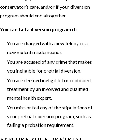
conservator’s care, and/or if your diversion
program should end altogether.
You can fail a diversion program if:
You are charged with a new felony or a
new violent misdemeanor.
You are accused of any crime that makes
you ineligible for pretrial diversion.
You are deemed ineligible for continued
treatment by an involved and qualified
mental health expert.
You miss or fail any of the stipulations of
your pretrial diversion program, such as
failing a probation requirement.
EXPLORE YOUR PRETRIAL