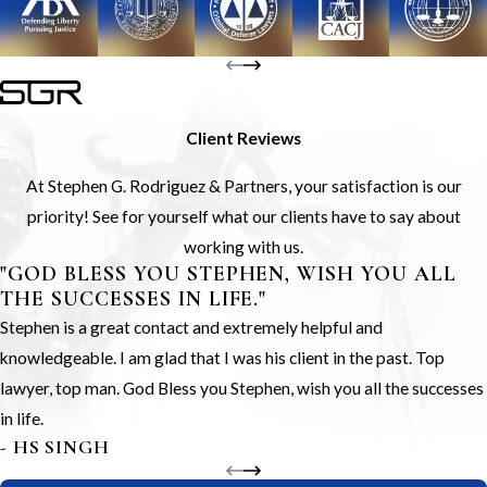
Client Reviews
At Stephen G. Rodriguez & Partners, your satisfaction is our
priority! See for yourself what our clients have to say about
working with us.
"GOD BLESS YOU STEPHEN, WISH YOU ALL
THE SUCCESSES IN LIFE."
Stephen is a great contact and extremely helpful and
knowledgeable. I am glad that I was his client in the past. Top
lawyer, top man. God Bless you Stephen, wish you all the successes
in life.
- HS SINGH