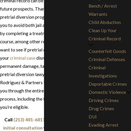
criminal record can be damaging to your
Bench / Arrest
future prospects. Thankfully, California has
Warrants
pretrial diversion programs that might allow
Child Abduction
you to avoid both jail and a criminal record
Clean Up Your
by completing a treatment and/or education
Criminal Record
course, among other requirements. If you
want to see if pretrial diversion could get
Counterfeit Goods
your
criminal case
dismissed before it causes
Criminal Defenses
permanent damage, talk to the Los Angeles
Criminal
pretrial diversion lawyers of Stephen G.
Investigations
Rodriguez & Partners today. We can guide
Deportable Crimes
you through the entire pretrial diversion
Domestic Violence
process, including the first steps of seeing if
Driving Crimes
you’re eligible.
Drug Crimes
DUI
Call
(213) 481-6811
now to
request an
Evading Arrest
initial consultation
with our legal team.