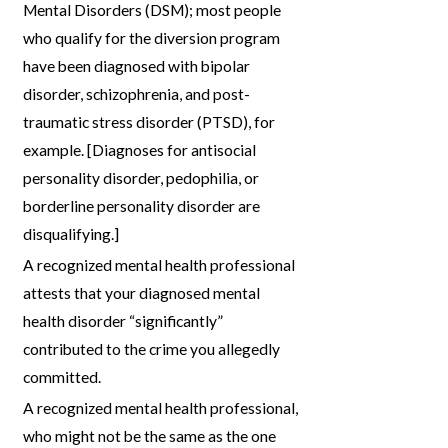
Mental Disorders (DSM); most people
who qualify for the diversion program
have been diagnosed with bipolar
disorder, schizophrenia, and post-
traumatic stress disorder (PTSD), for
example. [Diagnoses for antisocial
personality disorder, pedophilia, or
borderline personality disorder are
disqualifying.]
A recognized mental health professional
attests that your diagnosed mental
health disorder “significantly”
contributed to the crime you allegedly
committed.
A recognized mental health professional,
who might not be the same as the one