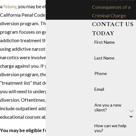
a
felony
, you may be eligible to use
Consequences of a
California Penal Code 1000’s pretrial drug
Criminal Charge
CONTACT US
diversion program. This specific diversion
program focuses on getting you the drug
TODAY
addiction treatment that you need to stop
First Name
using addictive narcotics, especially if those
narcotics were involved in the drug crime
Last Name
charge against you. If you want to use this
Phone
diversion program, the court will create a
“treatment list” that details what treatments
Email
you will need to undergo to qualify for
diversion. Oftentimes, the treatment list will
Are you a new
include outpatient addiction treatment and
client?
educational courses about substance abuse.
How can we help
You may be eligible for drug diversion in
you?