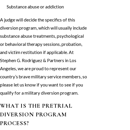
Substance abuse or addiction
A judge will decide the specifics of this
diversion program, which will usually include
substance abuse treatments, psychological
or behavioral therapy sessions, probation,
and victim restitution if applicable. At
Stephen G. Rodriguez & Partners in Los
Angeles, we are proud to represent our
country’s brave military service members, so
please let us know if you want to see if you
qualify for a military diversion program.
WHAT IS THE PRETRIAL
DIVERSION PROGRAM
PROCESS?