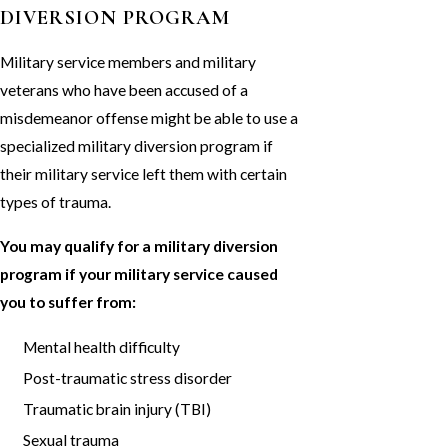
DIVERSION PROGRAM
Military service members and military
veterans who have been accused of a
misdemeanor offense might be able to use a
specialized military diversion program if
their military service left them with certain
types of trauma.
You may qualify for a military diversion
program if your military service caused
you to suffer from:
Mental health difficulty
Post-traumatic stress disorder
Traumatic brain injury (TBI)
Sexual trauma