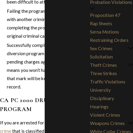
been difficult to attain.
Probation Violations
Failing the program or being charged
Proposition 47
with another criminal offense while
Rap Sheets
completing the program will resume your
Serna Motions
original criminal case.
Restraining Orders
Successfully completing a pretrial
Sex Crimes
diversion program will dismiss the
Solicitation
pending charges against you, which
Theft Crimes
means you won’t have to go to jail and
Three Strikes
that mark will be kept off your criminal
Traffic Violations
record.
University
Disciplinary
CA PC 1000 DRUG DIVERSION
Hearings
PROGRAM
Violent Crimes
If you are arrested for a nonviolent
drug
Weapons Crimes
crime
that is classified as a
misdemeanor
, not
White Collar Crimes