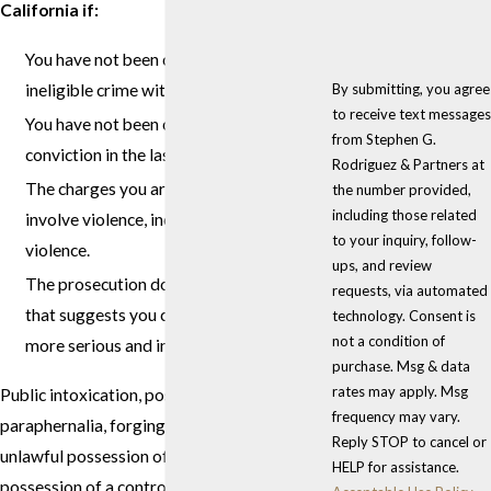
California if:
You have not been convicted of an
By submitting, you agree
ineligible crime within the last 5 years.
to receive text messages
You have not been convicted of a
from Stephen G.
conviction in the last 5 years.
Rodriguez & Partners at
The charges you are facing now do not
the number provided,
including those related
involve violence, including the threat of
to your inquiry, follow-
violence.
ups, and review
The prosecution does not have evidence
requests, via automated
that suggests you committed another
technology. Consent is
not a condition of
more serious and ineligible crime.
purchase. Msg & data
rates may apply. Msg
Public intoxication, possession of drug
frequency may vary.
paraphernalia, forging a prescription,
Reply STOP to cancel or
unlawful possession of marijuana, and
HELP for assistance.
possession of a controlled substance are