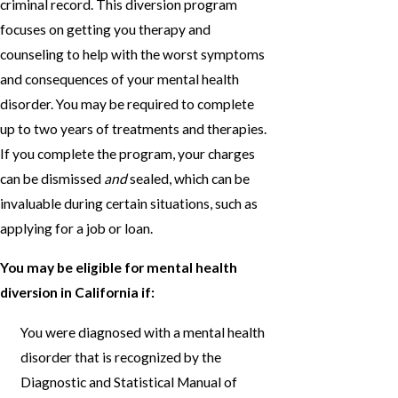
criminal record. This diversion program
focuses on getting you therapy and
counseling to help with the worst symptoms
and consequences of your mental health
disorder. You may be required to complete
up to two years of treatments and therapies.
If you complete the program, your charges
can be dismissed
and
sealed, which can be
invaluable during certain situations, such as
applying for a job or loan.
You may be eligible for mental health
diversion in California if:
You were diagnosed with a mental health
disorder that is recognized by the
Diagnostic and Statistical Manual of