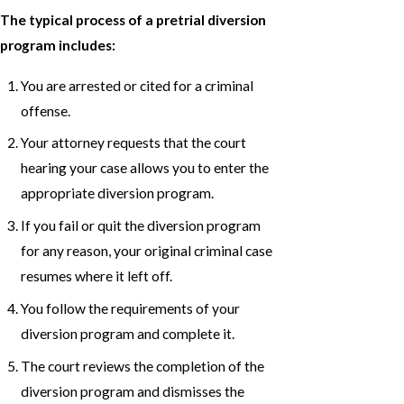
The typical process of a pretrial diversion
program includes:
You are arrested or cited for a criminal
offense.
Your attorney requests that the court
hearing your case allows you to enter the
appropriate diversion program.
If you fail or quit the diversion program
for any reason, your original criminal case
resumes where it left off.
You follow the requirements of your
diversion program and complete it.
The court reviews the completion of the
diversion program and dismisses the