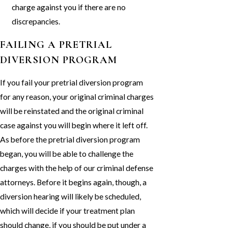
charge against you if there are no
discrepancies.
FAILING A PRETRIAL
DIVERSION PROGRAM
If you fail your pretrial diversion program
for any reason, your original criminal charges
will be reinstated and the original criminal
case against you will begin where it left off.
As before the pretrial diversion program
began, you will be able to challenge the
charges with the help of our criminal defense
attorneys. Before it begins again, though, a
diversion hearing will likely be scheduled,
which will decide if your treatment plan
should change, if you should be put under a