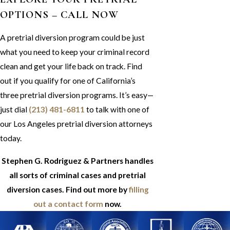
OPTIONS – CALL NOW
A pretrial diversion program could be just
what you need to keep your criminal record
clean and get your life back on track. Find
out if you qualify for one of California’s
three pretrial diversion programs. It’s easy—
just dial
(213) 481-6811
to talk with one of
our Los Angeles pretrial diversion attorneys
today.
Stephen G. Rodriguez & Partners handles
all sorts of criminal cases and pretrial
diversion cases. Find out more by
filling
out a contact form
now.