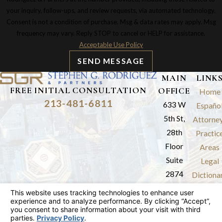
your inquiry, follow-ups, and review requests, via automated technology.
Consent is not a condition of purchase. Msg & data rates may apply. Msg
frequency may vary. Reply STOP to cancel or HELP for assistance.
Acceptable Use Policy
SEND MESSAGE
MAIN
LINK
FREE INITIAL CONSULTATION
OFFICE
Home
213-481-6811
633 W
Españo
5th St,
Attorne
28th
Practic
Floor
Areas
Suite
Legal
2874
Dictiona
Los
Results
Angeles,
Review
CA 90071
Blog