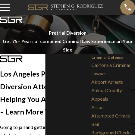
Pretrial Diversion
Get 75+ Years of combined Criminal Law Experience on Your
Side
Criminal Defense
California Criminal
Los Angeles Pretrial
Lawyer
Airport Arrests
Diversion Attorneys
Animal Cruelty
Helping You Avoid Jail Time
Appeals
Arson
– Learn More Today
Attempted Crimes
Bail
Going to jail and getting a mark on your
Background Checks