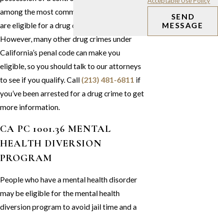
Acceptable Use Policy
among the most common drug crimes that
SEND
are eligible for a drug diversion program.
MESSAGE
However, many other drug crimes under
California’s penal code can make you
eligible, so you should talk to our attorneys
to see if you qualify. Call
(213) 481-6811
if
you’ve been arrested for a drug crime to get
more information.
CA PC 1001.36 MENTAL
HEALTH DIVERSION
PROGRAM
People who have a mental health disorder
may be eligible for the mental health
diversion program to avoid jail time and a