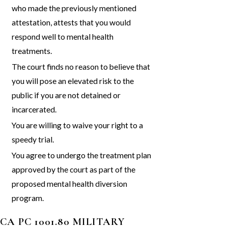
who made the previously mentioned
attestation, attests that you would
respond well to mental health
treatments.
The court finds no reason to believe that
you will pose an elevated risk to the
public if you are not detained or
incarcerated.
You are willing to waive your right to a
speedy trial.
You agree to undergo the treatment plan
approved by the court as part of the
proposed mental health diversion
program.
CA PC 1001.80 MILITARY