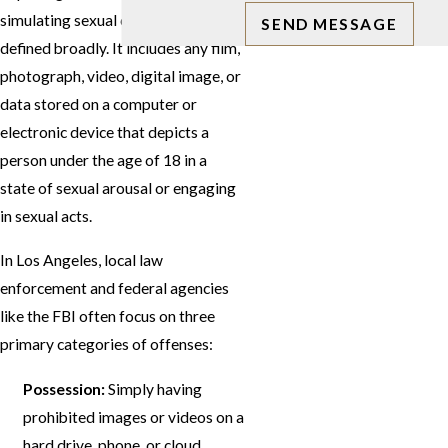
simulating sexual conduct") is
SEND MESSAGE
defined broadly. It includes any film,
photograph, video, digital image, or
data stored on a computer or
electronic device that depicts a
person under the age of 18 in a
state of sexual arousal or engaging
in sexual acts.
In Los Angeles, local law
enforcement and federal agencies
like the FBI often focus on three
primary categories of offenses:
Possession:
Simply having
prohibited images or videos on a
hard drive, phone, or cloud