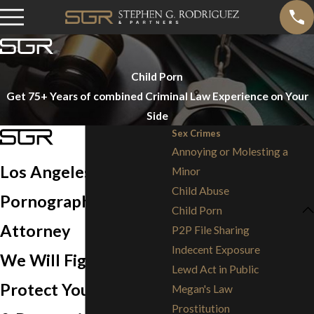
Child Porn
Get 75+ Years of combined Criminal Law Experience on Your
Side
Sex Crimes
Annoying or Molesting a
Los Angeles Child
Minor
Child Abuse
Pornography Defense
Child Porn
Attorney
P2P File Sharing
Indecent Exposure
We Will Fight to
Lewd Act in Public
Protect Your Freedom
Megan's Law
Prostitution