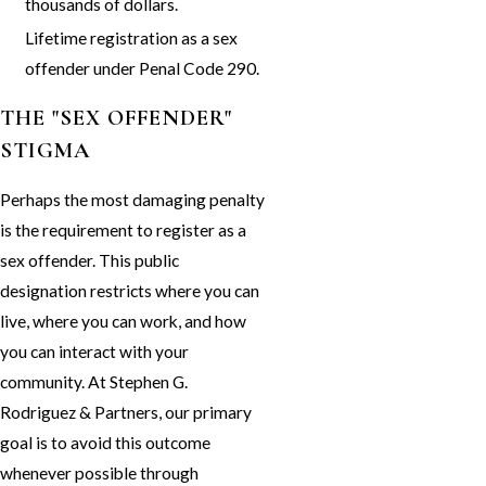
thousands of dollars.
Lifetime registration as a sex
offender under Penal Code 290.
THE "SEX OFFENDER"
STIGMA
Perhaps the most damaging penalty
is the requirement to register as a
sex offender. This public
designation restricts where you can
live, where you can work, and how
you can interact with your
community. At Stephen G.
Rodriguez & Partners, our primary
goal is to avoid this outcome
whenever possible through