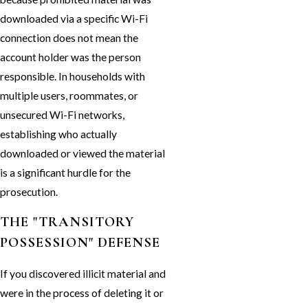
downloaded via a specific Wi-Fi
connection does not mean the
account holder was the person
responsible. In households with
multiple users, roommates, or
unsecured Wi-Fi networks,
establishing who actually
downloaded or viewed the material
is a significant hurdle for the
prosecution.
THE "TRANSITORY
POSSESSION" DEFENSE
If you discovered illicit material and
were in the process of deleting it or