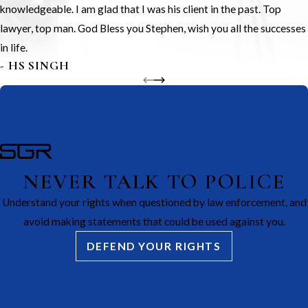
knowledgeable. I am glad that I was his client in the past. Top
lawyer, top man. God Bless you Stephen, wish you all the successes
in life.
- HS SINGH
NEVER TALK TO POLICE
Understand your rights when questioned by law enforcement, and
avoid making statements that could be used against you.
DEFEND YOUR RIGHTS