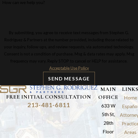
How can we help you?
By submitting, you agree to receive text messages from Stephen G.
Rodriguez & Partners at the number provided, including those related to
your inquiry, follow-ups, and review requests, via automated technology.
Consent is not a condition of purchase. Msg & data rates may apply. Msg
frequency may vary. Reply STOP to cancel or HELP for assistance.
Acceptable Use Policy
SEND MESSAGE
MAIN
LINK
FREE INITIAL CONSULTATION
OFFICE
Home
213-481-6811
633 W
Españo
5th St,
Attorne
28th
Practic
Floor
Areas