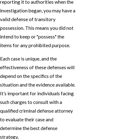
reporting it to authorities when the
investigation began, you may have a
valid defense of transitory
possession. This means you did not
intend to keep or "possess" the
items for any prohibited purpose.
Each case is unique, and the
effectiveness of these defenses will
depend on the specifics of the
situation and the evidence available.
It’s important for individuals facing
such charges to consult with a
qualified criminal defense attorney
to evaluate their case and
determine the best defense
strategy.