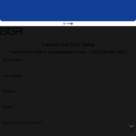
Contact Our Firm Today
Your Initial In-Office Consultation Is Free – Call
(213) 481-6811
First Name
Last Name
Phone
Email
Are you a new client?