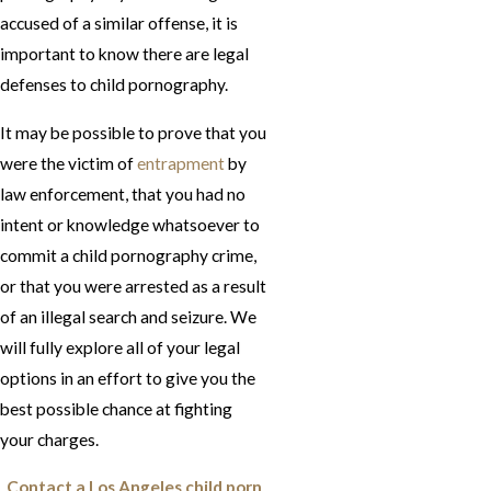
accused of a similar offense, it is
important to know there are legal
defenses to child pornography.
It may be possible to prove that you
were the victim of
entrapment
by
law enforcement, that you had no
intent or knowledge whatsoever to
commit a child pornography crime,
or that you were arrested as a result
of an illegal search and seizure. We
will fully explore all of your legal
options in an effort to give you the
best possible chance at fighting
your charges.
Contact a Los Angeles child porn