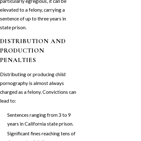
particularly egregious, it can be
elevated to a felony, carrying a
sentence of up to three years in
state prison.
DISTRIBUTION AND
PRODUCTION
PENALTIES
Distributing or producing child
pornography is almost always
charged as a felony. Convictions can
lead to:
Sentences ranging from 3 to 9
years in California state prison.
Significant fines reaching tens of