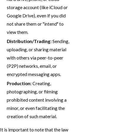
storage account (like iCloud or
Google Drive), even if you did
not share them or "intend" to
view them.
Distribution/Trading:
Sending,
uploading, or sharing material
with others via peer-to-peer
(P2P) networks, email, or
encrypted messaging apps.
Production:
Creating,
photographing, or filming
prohibited content involving a
minor, or even facilitating the
creation of such material.
It is important to note that the law