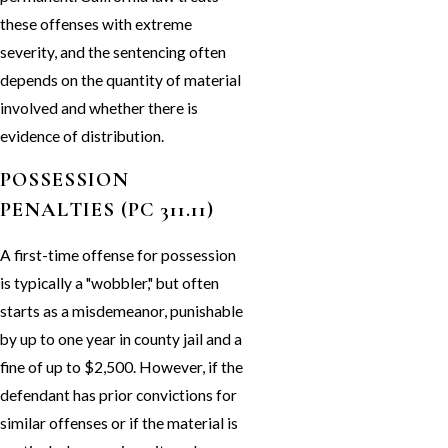
these offenses with extreme
severity, and the sentencing often
depends on the quantity of material
involved and whether there is
evidence of distribution.
POSSESSION
PENALTIES (PC 311.11)
A first-time offense for possession
is typically a "wobbler," but often
starts as a misdemeanor, punishable
by up to one year in county jail and a
fine of up to $2,500. However, if the
defendant has prior convictions for
similar offenses or if the material is