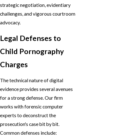
strategic negotiation, evidentiary
challenges, and vigorous courtroom
advocacy.
Legal Defenses to
Child Pornography
Charges
The technical nature of digital
evidence provides several avenues
for a strong defense. Our firm
works with forensic computer
experts to deconstruct the
prosecution's case bit by bit.
Common defenses include: