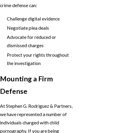
crime defense can:
Challenge digital evidence
Negotiate plea deals
Advocate for reduced or
dismissed charges
Protect your rights throughout
the investigation
Mounting a Firm
Defense
At Stephen G. Rodriguez & Partners,
we have represented a number of
individuals charged with child
pornography. If you are being