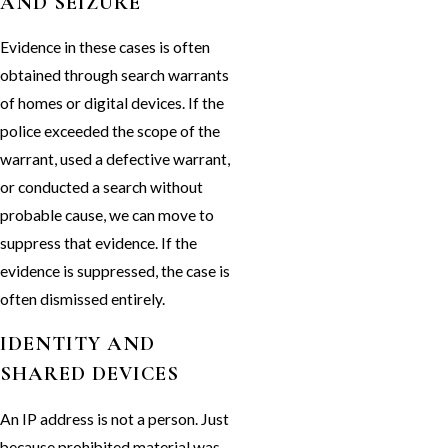
AND SEIZURE
Evidence in these cases is often
obtained through search warrants
of homes or digital devices. If the
police exceeded the scope of the
warrant, used a defective warrant,
or conducted a search without
probable cause, we can move to
suppress that evidence. If the
evidence is suppressed, the case is
often dismissed entirely.
IDENTITY AND
SHARED DEVICES
An IP address is not a person. Just
because prohibited material was