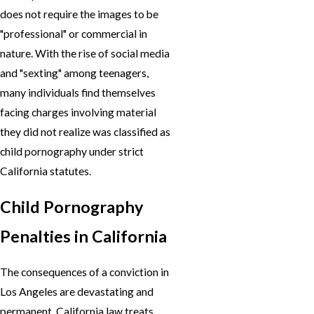
does not require the images to be
"professional" or commercial in
nature. With the rise of social media
and "sexting" among teenagers,
many individuals find themselves
facing charges involving material
they did not realize was classified as
child pornography under strict
California statutes.
Child Pornography
Penalties in California
The consequences of a conviction in
Los Angeles are devastating and
permanent. California law treats