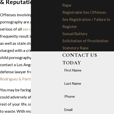
& Reputation
Rape
Registrable Sex Offenses
Offenses involving child
Sex Registration / Failure to
pornography are among the most
Register
serious of all
sex crimes
and
Sexual Battery
frequently result in
federal charges
Solicitation of Prostitution
as well as state charges. If you are
Statutory Rape
charged with a crime related to
CONTACT US
child pornography, you must
TODAY
contact a Los Angeles child porn
First Name
defense lawyer from
Stephen G.
Rodriguez & Partners
immediately.
Last Name
You may be facing penalties that
Phone
could adversely affect you for the
rest of your life, so there is no time
Email
to waste. With more than 70 years