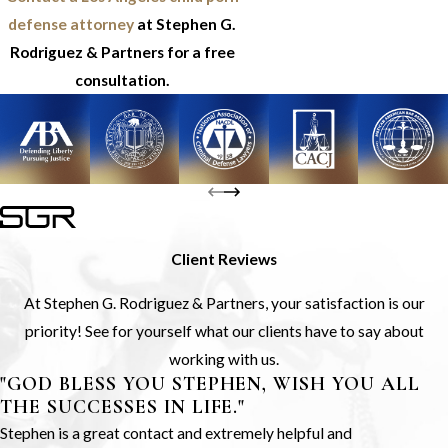
defense attorney
at Stephen G.
Rodriguez & Partners for a free
consultation.
Client Reviews
At Stephen G. Rodriguez & Partners, your satisfaction is our
priority! See for yourself what our clients have to say about
working with us.
"GOD BLESS YOU STEPHEN, WISH YOU ALL
THE SUCCESSES IN LIFE."
Stephen is a great contact and extremely helpful and