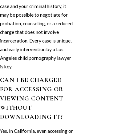
case and your criminal history, it
may be possible to negotiate for
probation, counseling, or a reduced
charge that does not involve
incarceration. Every case is unique,
and early intervention by a Los
Angeles child pornography lawyer
is key.
CAN I BE CHARGED
FOR ACCESSING OR
VIEWING CONTENT
WITHOUT
DOWNLOADING IT?
Yes. In California, even accessing or