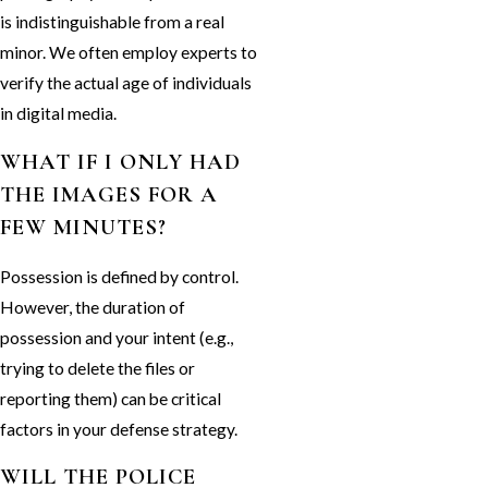
is indistinguishable from a real
minor. We often employ experts to
verify the actual age of individuals
in digital media.
WHAT IF I ONLY HAD
THE IMAGES FOR A
FEW MINUTES?
Possession is defined by control.
However, the duration of
possession and your intent (e.g.,
trying to delete the files or
reporting them) can be critical
factors in your defense strategy.
WILL THE POLICE