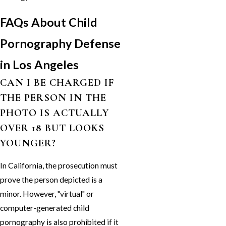
FAQs About Child
Pornography Defense
in Los Angeles
CAN I BE CHARGED IF
THE PERSON IN THE
PHOTO IS ACTUALLY
OVER 18 BUT LOOKS
YOUNGER?
In California, the prosecution must
prove the person depicted is a
minor. However, "virtual" or
computer-generated child
pornography is also prohibited if it