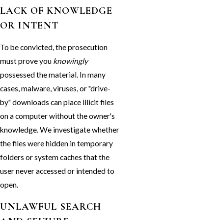
LACK OF KNOWLEDGE
OR INTENT
To be convicted, the prosecution
must prove you
knowingly
possessed the material. In many
cases, malware, viruses, or "drive-
by" downloads can place illicit files
on a computer without the owner's
knowledge. We investigate whether
the files were hidden in temporary
folders or system caches that the
user never accessed or intended to
open.
UNLAWFUL SEARCH