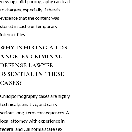
viewing child pornography can lead
to charges, especially if there's
evidence that the content was
stored in cache or temporary
internet files.
WHY IS HIRING A LOS
ANGELES CRIMINAL
DEFENSE LAWYER
ESSENTIAL IN THESE
CASES?
Child pornography cases are highly
technical, sensitive, and carry
serious long-term consequences. A
local attorney with experience in
federal and California state sex