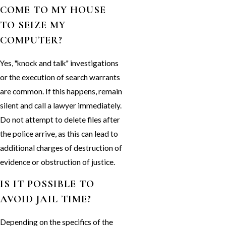
COME TO MY HOUSE
TO SEIZE MY
COMPUTER?
Yes, "knock and talk" investigations
or the execution of search warrants
are common. If this happens, remain
silent and call a lawyer immediately.
Do not attempt to delete files after
the police arrive, as this can lead to
additional charges of destruction of
evidence or obstruction of justice.
IS IT POSSIBLE TO
AVOID JAIL TIME?
Depending on the specifics of the