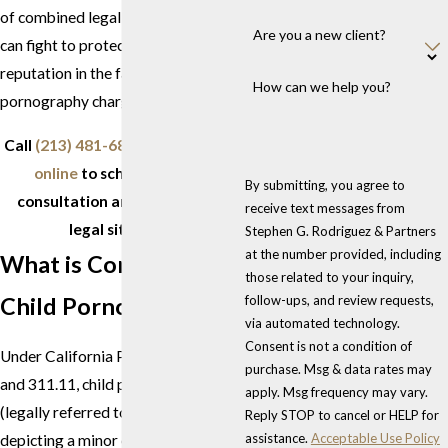
of combined legal experience, we
Are you a new client?
can fight to protect your future and
reputation in the face of child
How can we help you?
pornography charges.
Call
(213) 481-6811
or
contact us
online
to schedule a free
By submitting, you agree to
consultation and discuss your
receive text messages from
legal situation.
Stephen G. Rodriguez & Partners
at the number provided, including
What is Considered
those related to your inquiry,
Child Pornography?
follow-ups, and review requests,
via automated technology.
Consent is not a condition of
Under California Penal Code 311.1
purchase. Msg & data rates may
and 311.11, child pornography
apply. Msg frequency may vary.
(legally referred to as "matter
Reply STOP to cancel or HELP for
assistance.
Acceptable Use Policy
depicting a minor engaging in or