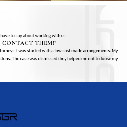
s have to say about working with us.
O CONTACT THEM!"
Attorneys. I was started with a low cost made arrangements. My
gations. The case was dismissed they helped me not to loose my