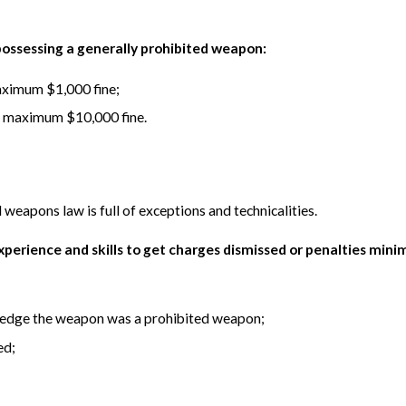
 possessing a generally prohibited weapon:
maximum $1,000 fine;
r a maximum $10,000 fine.
 weapons law is full of exceptions and technicalities.
experience and skills to get charges dismissed or penalties min
ledge the weapon was a prohibited weapon;
ed;