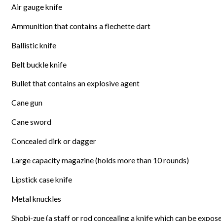
Air gauge knife
Ammunition that contains a flechette dart
Ballistic knife
Belt buckle knife
Bullet that contains an explosive agent
Cane gun
Cane sword
Concealed dirk or dagger
Large capacity magazine (holds more than 10 rounds)
Lipstick case knife
Metal knuckles
Shobi-zue (a staff or rod concealing a knife which can be expose