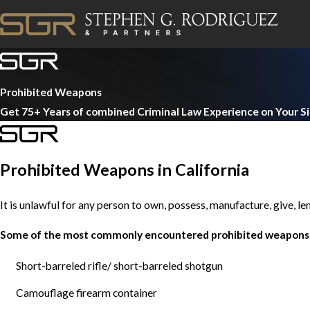
Prohibited Weapons
Get 75+ Years of combined Criminal Law Experience on Your S
Prohibited Weapons in California
It is unlawful for any person to own, possess, manufacture, give, le
Some of the most commonly encountered prohibited weapons 
Short-barreled rifle/ short-barreled shotgun
Camouflage firearm container