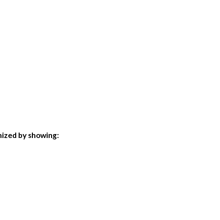
imized by showing: