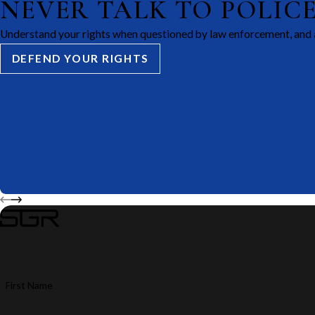
NEVER TALK TO POLIC
Understand your rights when questioned by law enforcement, and 
DEFEND YOUR RIGHTS
First Name