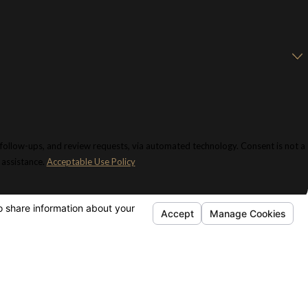
 and review requests, via automated technology. Consent is not a
 assistance.
Acceptable Use Policy
KS
FOLLOW US
e
ñol
rneys
ice Areas
 Dictionary