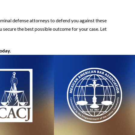
riminal defense attorneys to defend you against these
u secure the best possible outcome for your case. Let
today.