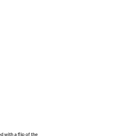
d with a flip of the