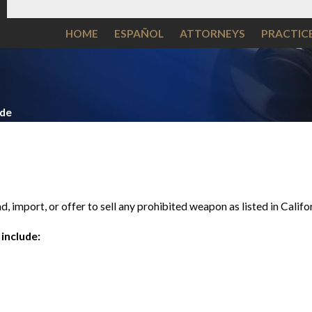
HOME
ESPAÑOL
ATTORNEYS
PRACTIC
ide
nd, import, or offer to sell any prohibited weapon as listed in Cali
include: