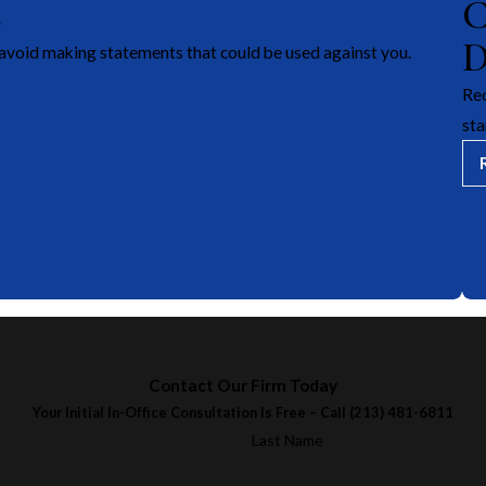
E
avoid making statements that could be used against you.
Rec
sta
Contact Our Firm Today
Your Initial In-Office Consultation Is Free – Call
(213) 481-6811
Last Name