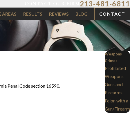
213-481-6811
CONTACT OUR FIRM
E AREAS
RESULTS
REVIEWS
BLOG
CONTACT
Weapons
Crimes
Prohibited
Weapons
Guns and
fornia Penal Code section 16590.
Firearms
Felon with a
Gun/Firearm