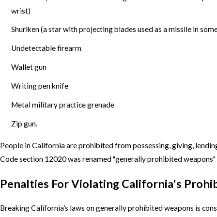
wrist)
Shuriken (a star with projecting blades used as a missile in some
Undetectable firearm
Wallet gun
Writing pen knife
Metal military practice grenade
Zip gun.
People in California are prohibited from possessing, giving, lend
Code section 12020 was renamed "generally prohibited weapons" (
Penalties For Violating California's Pro
Breaking California’s laws on generally prohibited weapons is cons