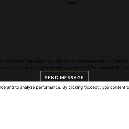
Email
tners at the number provided, including those related to your inquiry, follow-ups,
a rates may apply. Msg frequency may vary. Reply STOP to cancel or HELP for
SEND MESSAGE
AIN OFFICE
LIN
3 W 5th St, 28th Floor
Hom
ite 2874
Espa
s Angeles, CA 90071
Atto
p & Directions
Pract
Legal