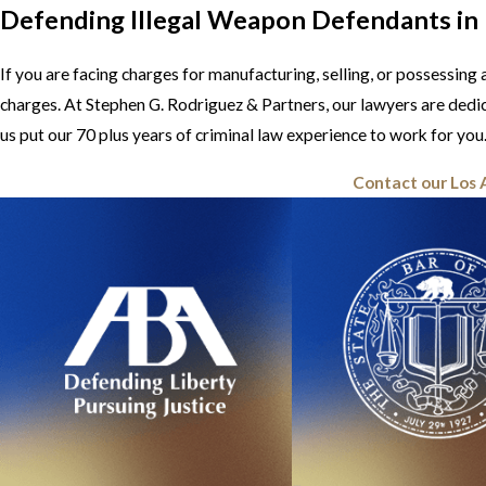
Defending Illegal Weapon Defendants in
If you are facing charges for manufacturing, selling, or possessin
charges. At Stephen G. Rodriguez & Partners, our lawyers are dedi
us put our 70 plus years of criminal law experience to work for you
Contact our Los 