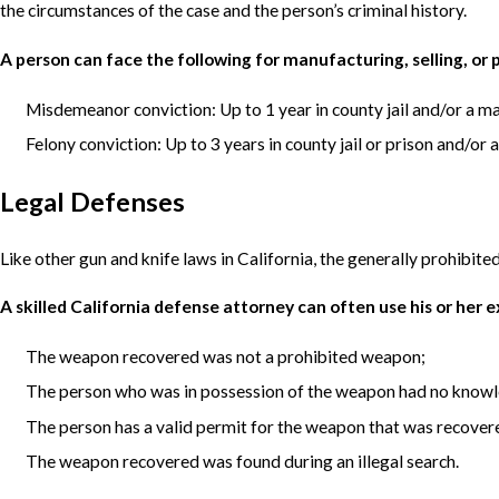
the circumstances of the case and the person’s criminal history.
A person can face the following for manufacturing, selling, or
Misdemeanor conviction: Up to 1 year in county jail and/or a 
Felony conviction: Up to 3 years in county jail or prison and/o
Legal Defenses
Like other gun and knife laws in California, the generally prohibited
A skilled California defense attorney can often use his or her 
The weapon recovered was not a prohibited weapon;
The person who was in possession of the weapon had no know
The person has a valid permit for the weapon that was recover
The weapon recovered was found during an illegal search.