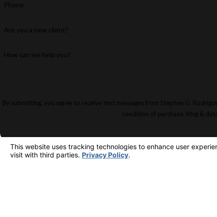
Phone
Are you a new client?
How can we help you?
By submitting, you agree to receive text messages from Stephen G. Rodriguez & Par
condition of purchase. Msg & dat
M
63
FREE INITIAL CONSULTATION
213-481-6811
Su
Lo
Ma