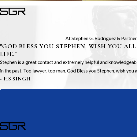
At Stephen G. Rodriguez & Partners,
"GOD BLESS YOU STEPHEN, WISH YOU ALL
LIFE."
Stephen is a great contact and extremely helpful and knowledgeable.
in the past. Top lawyer, top man. God Bless you Stephen, wish you all
- HS SINGH