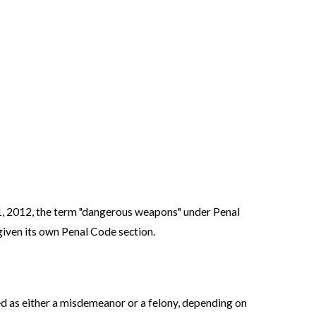
y 1, 2012, the term "dangerous weapons" under Penal
ven its own Penal Code section.
ed as either a misdemeanor or a felony, depending on