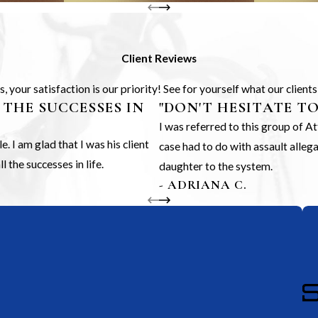
Client Reviews
 your satisfaction is our priority! See for yourself what our client
 THE SUCCESSES IN
"DON'T HESITATE T
I was referred to this group of 
 I am glad that I was his client
case had to do with assault alle
 the successes in life.
daughter to the system.
- ADRIANA C.