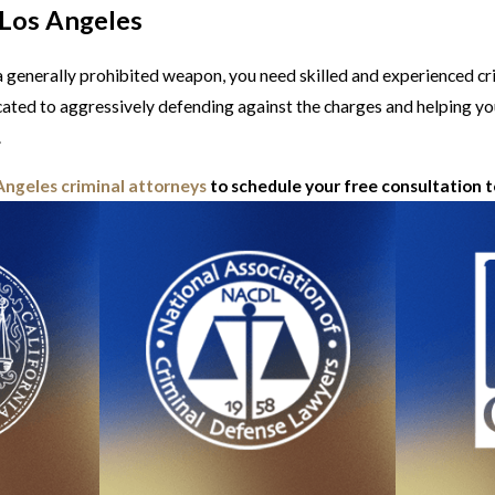
 Los Angeles
g a generally prohibited weapon, you need skilled and experienced c
cated to aggressively defending against the charges and helping yo
.
Angeles criminal attorneys
to schedule your free consultation 