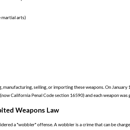
 martial arts)
ing, manufacturing, selling, or importing these weapons. On Januar
now California Penal Code section 16590) and each weapon was gi
hibited Weapons Law
idered a "wobbler" offense. A wobbler is a crime that can be charg