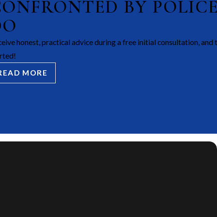
CONFRONTED BY POLIC
DO
eive honest, practical advice during a free initial consultation, and 
rted!
READ MORE