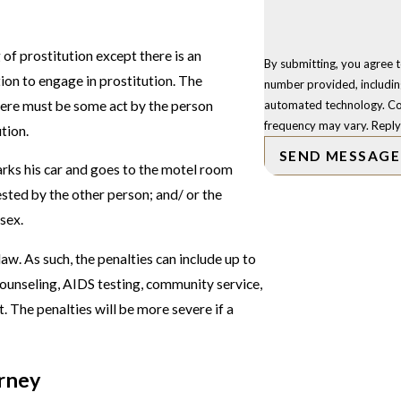
g of prostitution except there is an
By submitting, you agree 
tion to engage in prostitution. The
number provided, including
there must be some act by the person
automated technology. Consent is not a condition of purchase. Msg & data rates may apply. Msg
frequency may vary. Reply
ution.
SEND MESSAGE
arks his car and goes to the motel room
sted by the other person; and/ or the
sex.
aw. As such, the penalties can include up to
counseling, AIDS testing, community service,
. The penalties will be more severe if a
orney