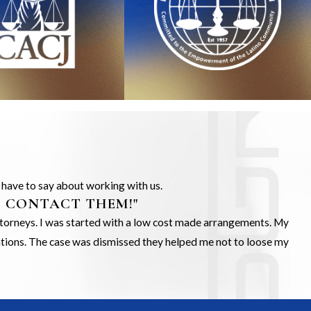
s have to say about working with us.
O CONTACT THEM!"
Attorneys. I was started with a low cost made arrangements. My
gations. The case was dismissed they helped me not to loose my