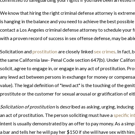
We know that hiring the right criminal defense attorney is extreme
is hanging in the balance and you need to achieve the best possibl
contact a Los Angeles criminal defense attorney to schedule your f
with a proven record of success in sex offense defense, may be able
Solicitation and
prostitution
are closely linked
sex crimes
. In fact,
the same California law- Penal Code section 647(b). Under Californi
solicit, agree to engage in, or engage in any act of prostitution. Pro
any lewd act between persons in exchange for money or compensat
value). The legal definition of "lewd act" is the touching of the geni
prostitute or the customer for sexual arousal or gratification of ei
Solicitation of prostitution
is described as asking, urging, inducin
an act of prostitution. The person soliciting must have a
specific in
intent is usually demonstrated by an offer to pay money. As a sim
a bar and tells her he will pay her $150 if she will have sex with him, 