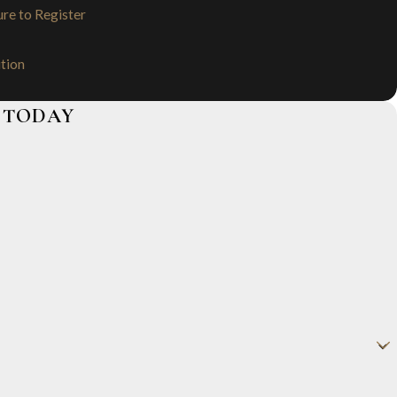
ure to Register
ution
 TODAY