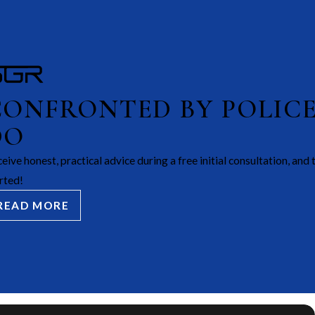
CONFRONTED BY POLIC
DO
eive honest, practical advice during a free initial consultation, and 
rted!
READ MORE