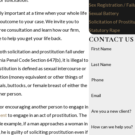
Sex Registration / Fail
ly important at a time when your whole life
Sexual Battery
e outcome to your case. We invite you to
Solicitation of Prostit
ree consultation and learn how our firm,
Statutory Rape
CONTACT US
 to help you get your life back.
First Name
 both solicitation and prostitution fall under
a Penal Code Section 647(b), it is illegal to
Last Name
stitution is defined as sexual intercourse or
ion (money equivalent or other things of
Phone
tals, buttocks, or female breast of either the
ther person.
Email
g or encouraging another person to engage in
Are you a new client?
tent
to engage in an act of prostitution. The
ple example, if a man approaches a woman in
How can we help you?
he is guilty of soliciting prostitution even if