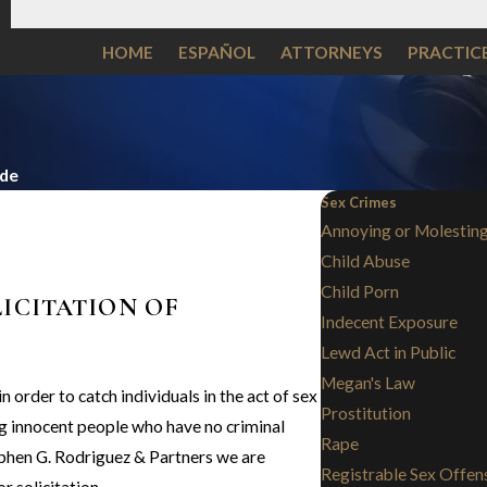
HOME
ESPAÑOL
ATTORNEYS
PRACTIC
ide
Sex Crimes
Annoying or Molesting
Child Abuse
Child Porn
LICITATION OF
Indecent Exposure
Lewd Act in Public
Megan's Law
 order to catch individuals in the act of sex
Prostitution
ng innocent people who have no criminal
Rape
ephen G. Rodriguez & Partners we are
Registrable Sex Offen
r solicitation.