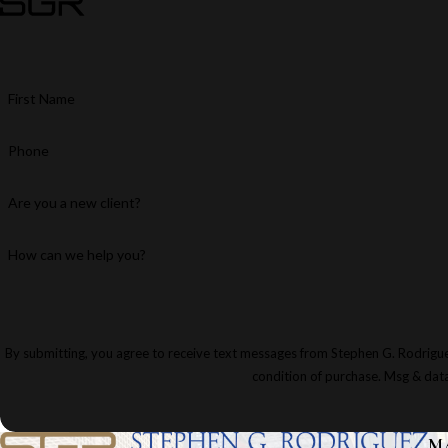
First Name
Phone
Are you a new client?
How can we help you?
By submitting, you agree to receive text messages from Stephen G. Rodriguez & Par
condition of purchase. Msg & dat
M