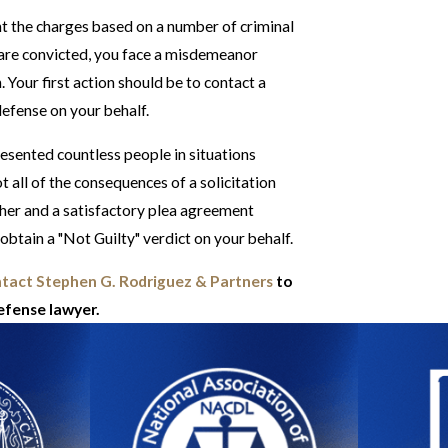
ht the charges based on a number of criminal
u are convicted, you face a misdemeanor
Your first action should be to contact a
defense on your behalf.
esented countless people in situations
 all of the consequences of a solicitation
ther and a satisfactory plea agreement
 obtain a "Not Guilty" verdict on your behalf.
tact Stephen G. Rodriguez & Partners
to
defense lawyer.