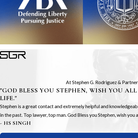
At Stephen G. Rodriguez & Partners,
"GOD BLESS YOU STEPHEN, WISH YOU ALL
LIFE."
Stephen is a great contact and extremely helpful and knowledgeable.
in the past. Top lawyer, top man. God Bless you Stephen, wish you all
- HS SINGH