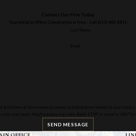
Contact Our Firm Today
Your Initial In-Office Consultation Is Free – Call
(213) 481-6811
Last Name
Email
tners at the number provided, including those related to your inquiry, follow-ups,
a rates may apply. Msg frequency may vary. Reply STOP to cancel or HELP for
SEND MESSAGE
AIN OFFICE
LIN