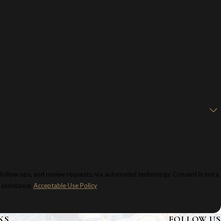
 and review requests, via automated technology. Consent is not a
 assistance.
Acceptable Use Policy
KS
FOLLOW US