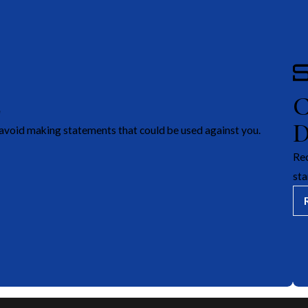
E
avoid making statements that could be used against you.
Rec
sta