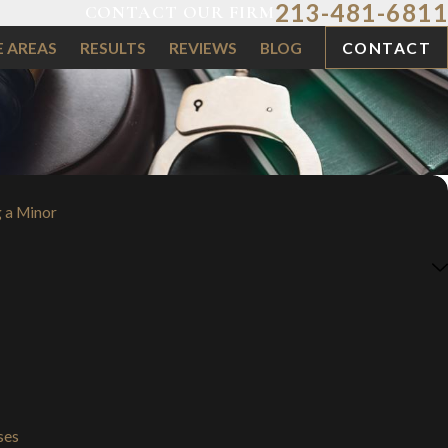
213-481-6811
CONTACT OUR FIRM
E AREAS
RESULTS
REVIEWS
BLOG
CONTACT
 a Minor
ses