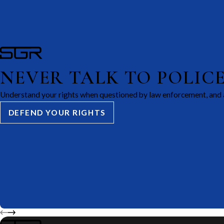
NEVER TALK TO POLIC
Understand your rights when questioned by law enforcement, and 
DEFEND YOUR RIGHTS