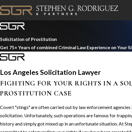
Solicitation of Prostitution
Get 75+ Years of combined Criminal Law Experience on Your S
Los Angeles Solicitation Lawyer
FIGHTING FOR YOUR RIGHTS IN A SO
PROSTITUTION CASE
Covert "stings" are often carried out by law enforcement agencies in
solicitation. Unfortunately, such operations are famous for trappi
history and simply got mixed up in an unfortunate situation. At St
committed to safeguarding your rights if you have been arrested fo