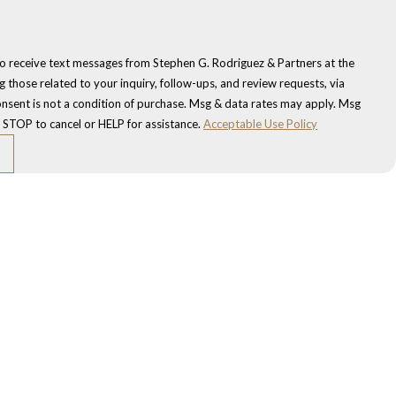
to receive text messages from Stephen G. Rodriguez & Partners at the
 those related to your inquiry, follow-ups, and review requests, via
 STOP to cancel or HELP for assistance.
Acceptable Use Policy