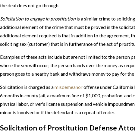
the deal does not go through.
Solicitation to engage in prostitution
is a similar crime to solicitin
additional element of the crime that must be proved in the solicita
additional element required is that in addition to the agreement, 
soliciting sex (customer) that is in furtherance of the act of prostit
Examples of these acts include but are not limited to: the person p
where the sex will occur; the person hands over the money as reque
person goes to a nearby bank and withdraws money to pay for the 
Solicitation is charged as a
misdemeanor
offense under California l
6 months in county jail, a maximum fine of $1,000, probation, and 
physical labor, driver's license suspension and vehicle impoundment
minor is involved or if the defendant is a repeat offender.
Solicitation of Prostitution Defense Att