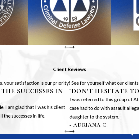
Client Reviews
 your satisfaction is our priority! See for yourself what our client
 THE SUCCESSES IN
"DON'T HESITATE T
I was referred to this group of 
 I am glad that I was his client
case had to do with assault alle
 the successes in life.
daughter to the system.
- ADRIANA C.