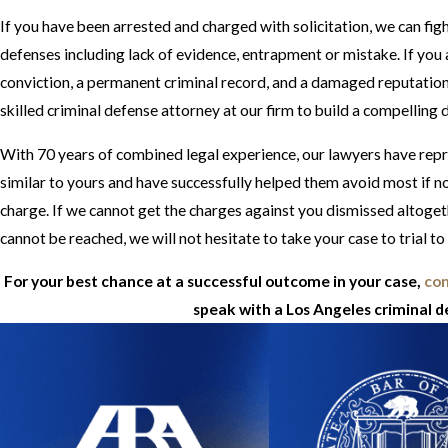
If you have been arrested and charged with solicitation, we can fig
defenses including lack of evidence, entrapment or mistake. If yo
conviction, a permanent criminal record, and a damaged reputation. 
skilled criminal defense attorney at our firm to build a compelling 
With 70 years of combined legal experience, our lawyers have repr
similar to yours and have successfully helped them avoid most if not
charge. If we cannot get the charges against you dismissed altoge
cannot be reached, we will not hesitate to take your case to trial to
For your best chance at a successful outcome in your case,
con
speak with a Los Angeles criminal 