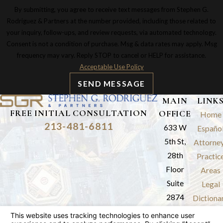
By submitting, you agree to receive text messages from Stephen G.
Rodriguez & Partners at the number provided, including those related to
your inquiry, follow-ups, and review requests, via automated technology.
Consent is not a condition of purchase. Msg & data rates may apply. Msg
frequency may vary. Reply STOP to cancel or HELP for assistance.
Acceptable Use Policy
SEND MESSAGE
MAIN
LINK
FREE INITIAL CONSULTATION
OFFICE
Home
213-481-6811
633 W
Españo
5th St,
Attorne
28th
Practic
Floor
Areas
Suite
Legal
2874
Dictiona
Los
Results