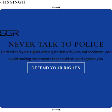
- HS SINGH
NEVER TALK TO POLICE
Understand your rights when questioned by law enforcement, and
avoid making statements that could be used against you.
DEFEND YOUR RIGHTS