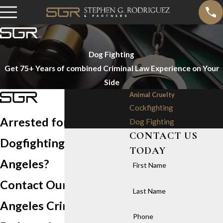
Dog Fighting
Get 75+ Years of combined Criminal Law Experience on Your
Side
Animal Cruelty
Cockfighting
Arrested for
Dog Fighting
CONTACT US
Dogfighting in Los
TODAY
Angeles?
First Name
Contact Our Los
Last Name
Angeles Criminal
Phone