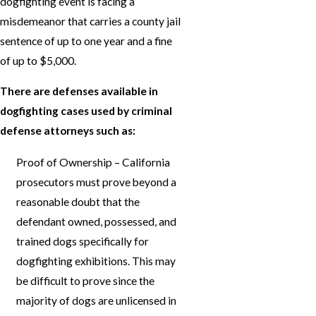
dogfighting event is facing a
misdemeanor that carries a county jail
sentence of up to one year and a fine
of up to $5,000.
There are defenses available in
dogfighting cases used by criminal
defense attorneys such as:
Proof of Ownership – California
prosecutors must prove beyond a
reasonable doubt that the
defendant owned, possessed, and
trained dogs specifically for
dogfighting exhibitions. This may
be difficult to prove since the
majority of dogs are unlicensed in