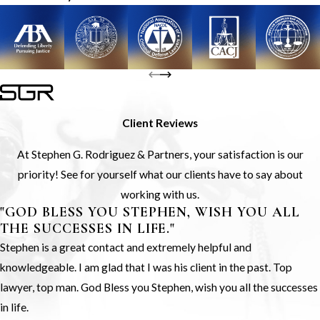
Client Reviews
At Stephen G. Rodriguez & Partners, your satisfaction is our
priority! See for yourself what our clients have to say about
working with us.
"GOD BLESS YOU STEPHEN, WISH YOU ALL
THE SUCCESSES IN LIFE."
Stephen is a great contact and extremely helpful and
knowledgeable. I am glad that I was his client in the past. Top
lawyer, top man. God Bless you Stephen, wish you all the successes
in life.