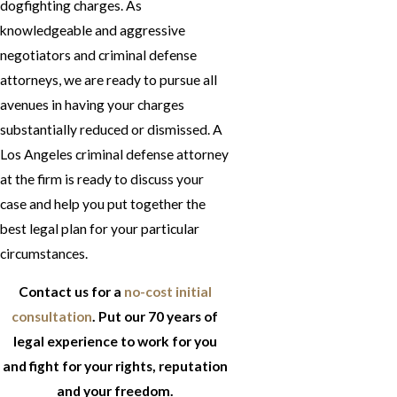
dogfighting charges. As
knowledgeable and aggressive
negotiators and criminal defense
attorneys, we are ready to pursue all
avenues in having your charges
substantially reduced or dismissed. A
Los Angeles criminal defense attorney
at the firm is ready to discuss your
case and help you put together the
best legal plan for your particular
circumstances.
Contact us for a
no-cost initial
consultation
. Put our 70 years of
legal experience to work for you
and fight for your rights, reputation
and your freedom.