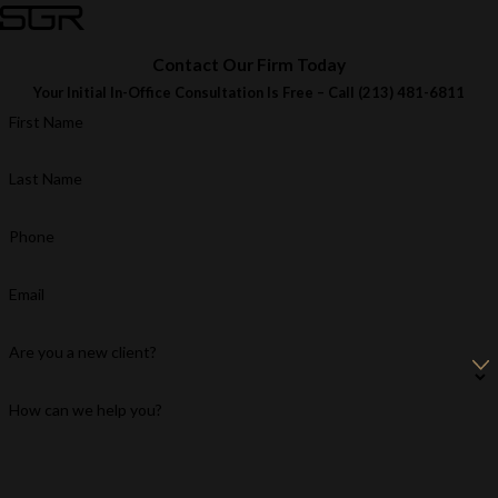
Contact Our Firm Today
Your Initial In-Office Consultation Is Free – Call
(213) 481-6811
First Name
Last Name
Phone
Email
Are you a new client?
How can we help you?