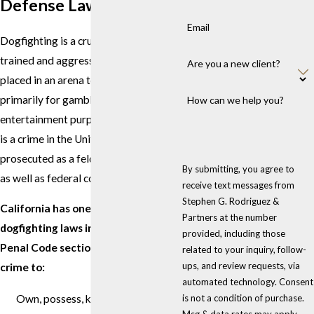
Defense Lawyers
Email
Dogfighting is a cruel "sport" in which
trained and aggressive dogs are
Are you a new client?
placed in an arena to fight each other
primarily for gambling and
How can we help you?
entertainment purposes. Dogfighting
is a crime in the United States and is
prosecuted as a felony in state courts
By submitting, you agree to
as well as federal courts.
receive text messages from
Stephen G. Rodriguez &
California has one of the toughest
Partners at the number
dogfighting laws in place. California
provided, including those
Penal Code section 597.5 makes it a
related to your inquiry, follow-
ups, and review requests, via
crime to:
automated technology. Consent
Own, possess, keep, or train any
is not a condition of purchase.