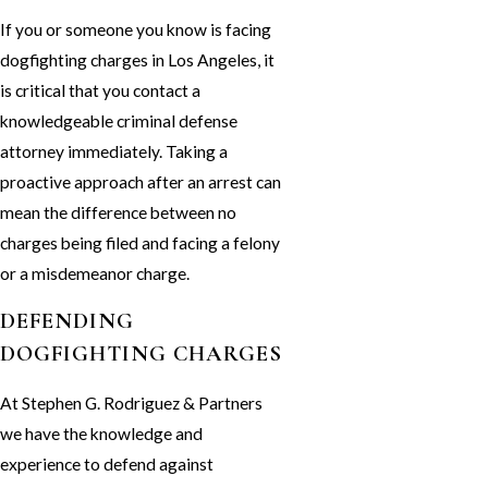
If you or someone you know is facing
dogfighting charges in Los Angeles, it
is critical that you contact a
knowledgeable criminal defense
attorney immediately. Taking a
proactive approach after an arrest can
mean the difference between no
charges being filed and facing a felony
or a misdemeanor charge.
DEFENDING
DOGFIGHTING CHARGES
At Stephen G. Rodriguez & Partners
we have the knowledge and
experience to defend against