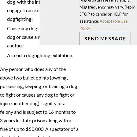
Msg & data rates may apply.
dog, with the intent that the dog
Msg frequency may vary. Reply
engage in an exhibition of
STOP to cancel or HELP for
dogfighting;
assistance.
Acceptable Use
Policy
Cause any dog to fight another
dog or cause any dog to injure
SEND MESSAGE
another;
Attend a dogfighting exhibition.
Any person who does any of the
above two bullet points (owning,
possessing, keeping, or training a dog
to fight or causes any dog to fight or
injure another dog) is guilty of a
felony and is subject to 16 months to
3 years in state prison along with a
fine of up to $50,000. A spectator of a