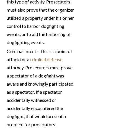
this type of activity. Prosecutors
must also prove that the organizer
utilized a property under his or her
control to harbor dogfighting
events, or to aid the harboring of
dogfighting events.
Criminal Intent - This is a point of
attack for a
criminal defense
attorney. Prosecutors must prove
a spectator of a dogfight was
aware and knowingly participated
as a spectator. If a spectator
accidentally witnessed or
accidentally encountered the
dogfight, that would present a
problem for prosecutors.