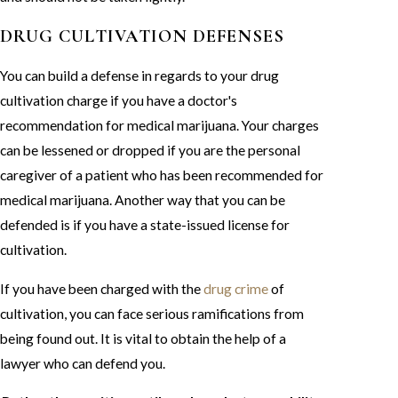
DRUG CULTIVATION DEFENSES
You can build a defense in regards to your drug
cultivation charge if you have a doctor's
recommendation for medical marijuana. Your charges
can be lessened or dropped if you are the personal
caregiver of a patient who has been recommended for
medical marijuana. Another way that you can be
defended is if you have a state-issued license for
cultivation.
If you have been charged with the
drug crime
of
cultivation, you can face serious ramifications from
being found out. It is vital to obtain the help of a
lawyer who can defend you.