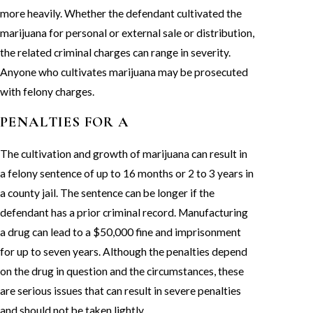
more heavily. Whether the defendant cultivated the
marijuana for personal or external sale or distribution,
the related criminal charges can range in severity.
Anyone who cultivates marijuana may be prosecuted
with felony charges.
PENALTIES FOR A
The cultivation and growth of marijuana can result in
a felony sentence of up to 16 months or 2 to 3 years in
a county jail. The sentence can be longer if the
defendant has a prior criminal record. Manufacturing
a drug can lead to a $50,000 fine and imprisonment
for up to seven years. Although the penalties depend
on the drug in question and the circumstances, these
are serious issues that can result in severe penalties
and should not be taken lightly.