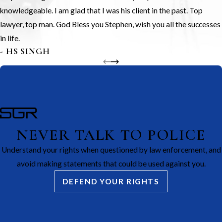
knowledgeable. I am glad that I was his client in the past. Top
lawyer, top man. God Bless you Stephen, wish you all the successes
in life.
- HS SINGH
NEVER TALK TO POLICE
Understand your rights when questioned by law enforcement, and
avoid making statements that could be used against you.
DEFEND YOUR RIGHTS