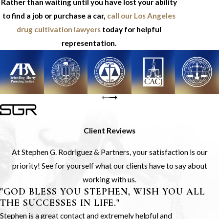
Rather than waiting until you have lost your ability
to find a job or purchase a car,
call our Los Angeles
drug cultivation lawyers
today for helpful
representation.
Client Reviews
At Stephen G. Rodriguez & Partners, your satisfaction is our
priority! See for yourself what our clients have to say about
working with us.
"GOD BLESS YOU STEPHEN, WISH YOU ALL
THE SUCCESSES IN LIFE."
Stephen is a great contact and extremely helpful and