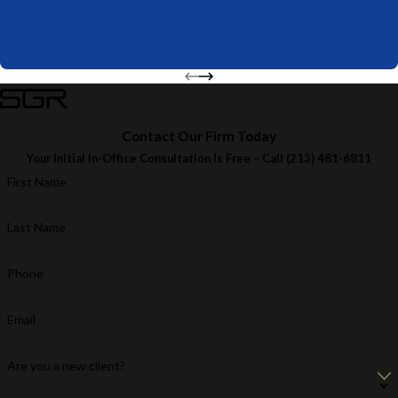
Contact Our Firm Today
Your Initial In-Office Consultation Is Free – Call
(213) 481-6811
First Name
Last Name
Phone
Email
Are you a new client?