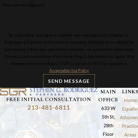
How can we help you?
By submitting, you agree to receive text messages from Stephen G.
Rodriguez & Partners at the number provided, including those related to
your inquiry, follow-ups, and review requests, via automated technology.
Consent is not a condition of purchase. Msg & data rates may apply. Msg
frequency may vary. Reply STOP to cancel or HELP for assistance.
Acceptable Use Policy
SEND MESSAGE
MAIN
LINK
FREE INITIAL CONSULTATION
OFFICE
Home
213-481-6811
633 W
Españo
5th St,
Attorne
28th
Practic
Floor
Areas