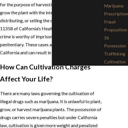
for the purpose of harvesting marijuana. It is illegal to
Marijuana
grow the plant with the intention of using,
Prescription
distributing, or selling the drug. According to §HS
Fraud
11358 of California's Health and Safety Codes, this
Proposition
crime is worthy of imprisonment in the state
36
penitentiary. These cases are highly prosecuted in
Possession
California and can result in severe penalties.
Trafficking
Cultivation
How Can Cultivation Charges
Affect Your Life?
There are many laws governing the cultivation of
illegal drugs such as marijuana. It is unlawful to plant,
grow, or harvest marijuana plants. The possession of
drugs carries severe penalties but under California
law, cultivation is given more weight and penalized