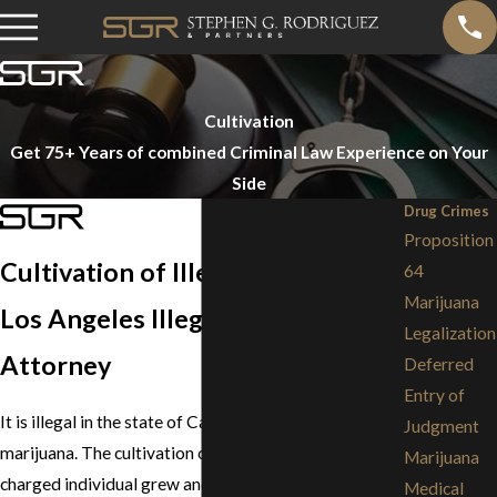
Cultivation
Get 75+ Years of combined Criminal Law Experience on Your
Side
Drug Crimes
Proposition
Cultivation of Illegal Drugs
64
Marijuana
Los Angeles Illegal Drug Crime
Legalization
Attorney
Deferred
Entry of
It is illegal in the state of California to cultivate
Judgment
marijuana. The cultivation of this drug means that the
Marijuana
charged individual grew and cared for the hemp plant
Medical