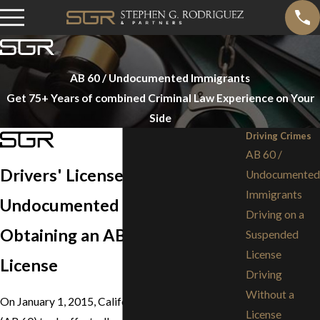
AB 60 / Undocumented Immigrants
Get 75+ Years of combined Criminal Law Experience on Your
Side
Driving Crimes
AB 60 /
Drivers' License for
Undocumented
Immigrants
Undocumented Immigrants
Driving on a
Obtaining an AB 60 Driver's
Suspended
License
License
Driving
Without a
On January 1, 2015, California Assembly Bill 60
License