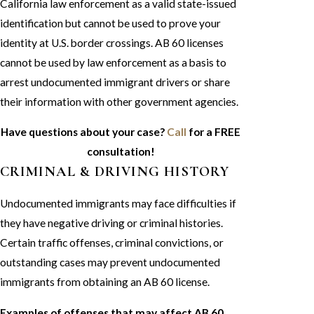
California law enforcement as a valid state-issued
identification but cannot be used to prove your
identity at U.S. border crossings. AB 60 licenses
cannot be used by law enforcement as a basis to
arrest undocumented immigrant drivers or share
their information with other government agencies.
Have questions about your case?
Call
for a FREE
consultation!
CRIMINAL & DRIVING HISTORY
Undocumented immigrants may face difficulties if
they have negative driving or criminal histories.
Certain traffic offenses, criminal convictions, or
outstanding cases may prevent undocumented
immigrants from obtaining an AB 60 license.
Examples of offenses that may affect AB 60