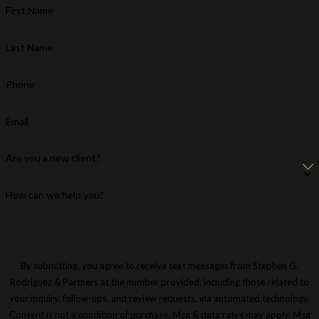
First Name
Last Name
Phone
Email
Are you a new client?
How can we help you?
By submitting, you agree to receive text messages from Stephen G.
Rodriguez & Partners at the number provided, including those related to
your inquiry, follow-ups, and review requests, via automated technology.
Consent is not a condition of purchase. Msg & data rates may apply. Msg