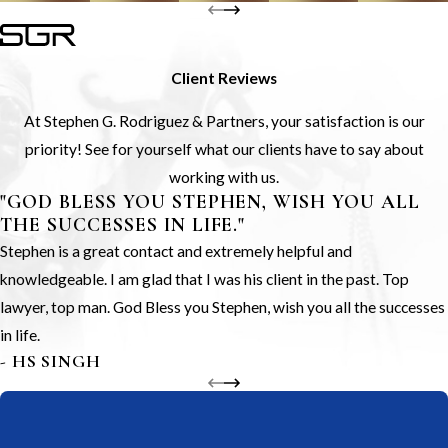
Client Reviews
At Stephen G. Rodriguez & Partners, your satisfaction is our
priority! See for yourself what our clients have to say about
working with us.
"GOD BLESS YOU STEPHEN, WISH YOU ALL
THE SUCCESSES IN LIFE."
Stephen is a great contact and extremely helpful and
knowledgeable. I am glad that I was his client in the past. Top
lawyer, top man. God Bless you Stephen, wish you all the successes
in life.
- HS SINGH