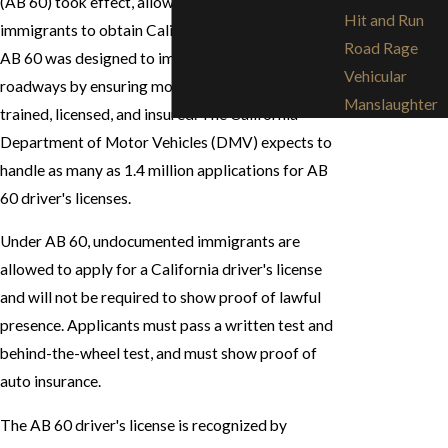
(AB 60) took effect, allowing undocumented
Hit and Run
immigrants to obtain California driver's licenses.
Road Rage
AB 60 was designed to improve safety on public
Vehicular
roadways by ensuring more drivers are properly
Manslaughter
trained, licensed, and insured. The California
Department of Motor Vehicles (DMV) expects to
handle as many as 1.4 million applications for AB
60 driver's licenses.
Under AB 60, undocumented immigrants are
allowed to apply for a California driver's license
and will not be required to show proof of lawful
presence. Applicants must pass a written test and
behind-the-wheel test, and must show proof of
auto insurance.
The AB 60 driver's license is recognized by