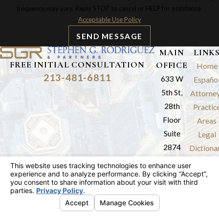
frequency may vary. Reply STOP to cancel or HELP for assistance.
Acceptable Use Policy
SEND MESSAGE
MAIN
LINK
FREE INITIAL CONSULTATION
OFFICE
Home
213-481-6811
633 W
Españo
5th St,
Attorne
28th
Practic
Floor
Areas
Suite
Legal
2874
Dictiona
Los
Results
Angeles,
Review
CA 90071
Blog
Map &
Contac
Directions