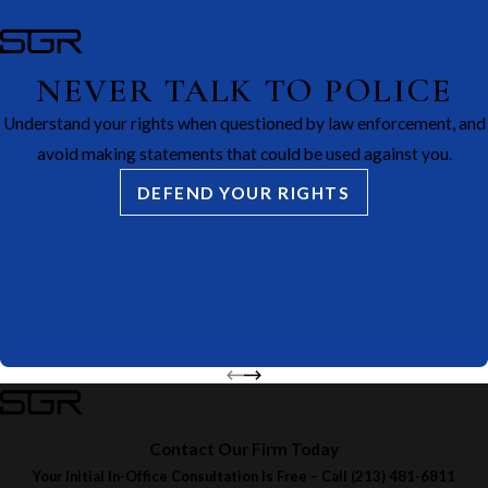
NEVER TALK TO POLICE
Understand your rights when questioned by law enforcement, and
avoid making statements that could be used against you.
DEFEND YOUR RIGHTS
Contact Our Firm Today
Your Initial In-Office Consultation Is Free – Call
(213) 481-6811