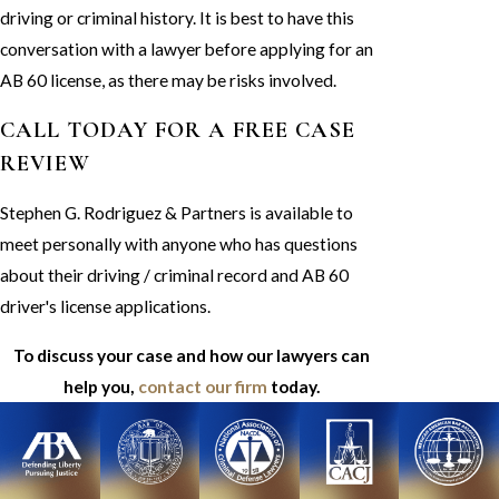
driving or criminal history. It is best to have this
conversation with a lawyer before applying for an
AB 60 license, as there may be risks involved.
CALL TODAY FOR A FREE CASE
REVIEW
Stephen G. Rodriguez & Partners is available to
meet personally with anyone who has questions
about their driving / criminal record and AB 60
driver's license applications.
To discuss your case and how our lawyers can
help you,
contact our firm
today.