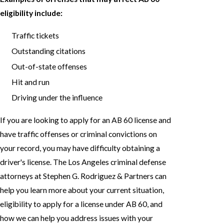
eligibility include:
Traffic tickets
Outstanding citations
Out-of-state offenses
Hit and run
Driving under the influence
If you are looking to apply for an AB 60 license and
have traffic offenses or criminal convictions on
your record, you may have difficulty obtaining a
driver's license. The Los Angeles criminal defense
attorneys at Stephen G. Rodriguez & Partners can
help you learn more about your current situation,
eligibility to apply for a license under AB 60, and
how we can help you address issues with your