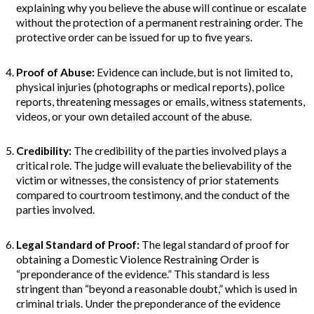
explaining why you believe the abuse will continue or escalate
without the protection of a permanent restraining order. The
protective order can be issued for up to five years.
Proof of Abuse
:
Evidence can include, but is not limited to,
physical injuries (photographs or medical reports), police
reports, threatening messages or emails, witness statements,
videos, or your own detailed account of the abuse.
Credibility:
The credibility of the parties involved plays a
critical role. The judge will evaluate the believability of the
victim or witnesses, the consistency of prior statements
compared to courtroom testimony, and the conduct of the
parties involved.
Legal Standard of Proof:
The legal standard of proof for
obtaining a Domestic Violence Restraining Order is
“preponderance of the evidence.” This standard is less
stringent than “beyond a reasonable doubt,” which is used in
criminal trials. Under the preponderance of the evidence