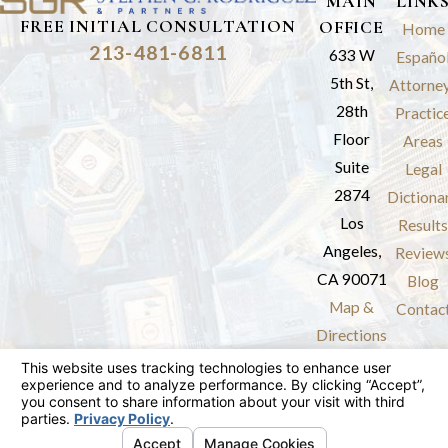
MAIN
LINK
FREE INITIAL CONSULTATION
OFFICE
Home
213-481-6811
633 W
Españo
5th St,
Attorne
28th
Practic
Floor
Areas
Suite
Legal
2874
Dictiona
Los
Results
Angeles,
Review
CA 90071
Blog
Map &
Contac
Directions
The information on this website is for general
information purposes only. Nothing on this site
should be taken as legal advice for any
individual case or situation.
This information is not intended to create, and