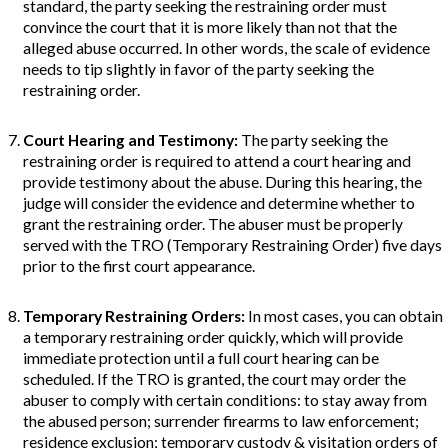
standard, the party seeking the restraining order must
convince the court that it is more likely than not that the
alleged abuse occurred. In other words, the scale of evidence
needs to tip slightly in favor of the party seeking the
restraining order.
Court Hearing and Testimony
:
The party seeking the
restraining order is required to attend a court hearing and
provide testimony about the abuse. During this hearing, the
judge will consider the evidence and determine whether to
grant the restraining order. The abuser must be properly
served with the TRO (Temporary Restraining Order) five days
prior to the first court appearance.
Temporary Restraining Orders
:
In most cases, you can obtain
a temporary restraining order quickly, which will provide
immediate protection until a full court hearing can be
scheduled. If the TRO is granted, the court may order the
abuser to comply with certain conditions: to stay away from
the abused person; surrender firearms to law enforcement;
residence exclusion; temporary custody & visitation orders of