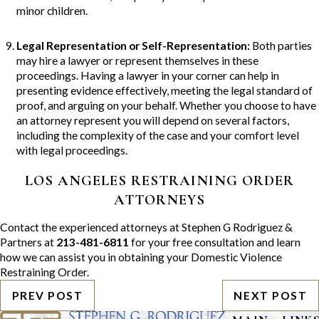
minor children.
Legal Representation or Self-Representation
:
Both parties
may hire a lawyer or represent themselves in these
proceedings. Having a lawyer in your corner can help in
presenting evidence effectively, meeting the legal standard of
proof, and arguing on your behalf. Whether you choose to have
an attorney represent you will depend on several factors,
including the complexity of the case and your comfort level
with legal proceedings.
LOS ANGELES RESTRAINING ORDER
ATTORNEYS
Contact the experienced attorneys at Stephen G Rodriguez &
Partners at
213-481-6811
for your free consultation and learn
how we can assist you in obtaining your Domestic Violence
Restraining Order.
PREV POST
NEXT POST