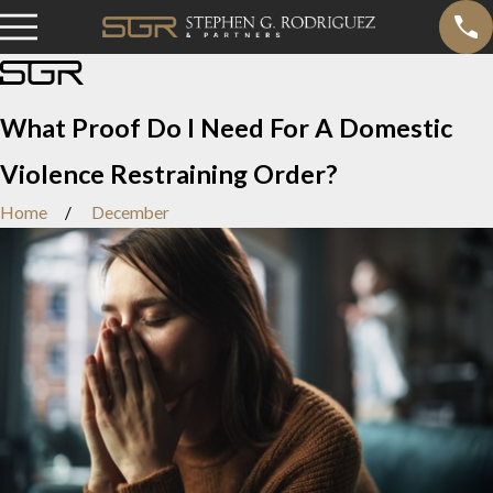
What Proof Do I Need For A Domestic
Violence Restraining Order?
Home
December