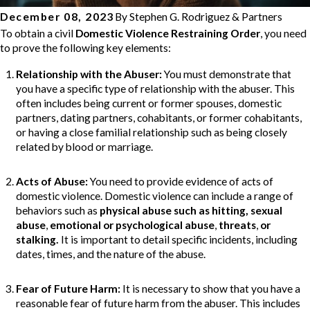
December 08, 2023
By
Stephen G. Rodriguez & Partners
To obtain a civil
Domestic Violence Restraining Order
, you need
to prove the following key elements:
Relationship with the Abuser
:
You must demonstrate that
you have a specific type of relationship with the abuser. This
often includes being current or former spouses, domestic
partners, dating partners, cohabitants, or former cohabitants,
or having a close familial relationship such as being closely
related by blood or marriage.
Acts of Abuse
:
You need to provide evidence of acts of
domestic violence. Domestic violence can include a range of
behaviors such as
physical abuse such as hitting,
sexual
abuse
,
emotional or psychological abuse
,
threats
,
or
stalking.
It is important to detail specific incidents, including
dates, times, and the nature of the abuse.
Fear of Future Harm
:
It is necessary to show that you have a
reasonable fear of future harm from the abuser. This includes