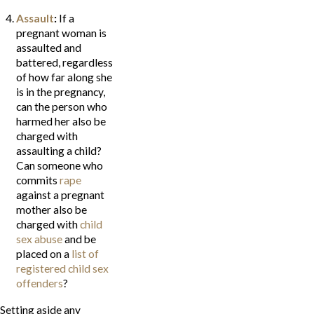
Assault
:
If a
pregnant woman is
assaulted and
battered, regardless
of how far along she
is in the pregnancy,
can the person who
harmed her also be
charged with
assaulting a child?
Can someone who
commits
rape
against a pregnant
mother also be
charged with
child
sex abuse
and be
placed on a
list of
registered child sex
offenders
?
Setting aside any