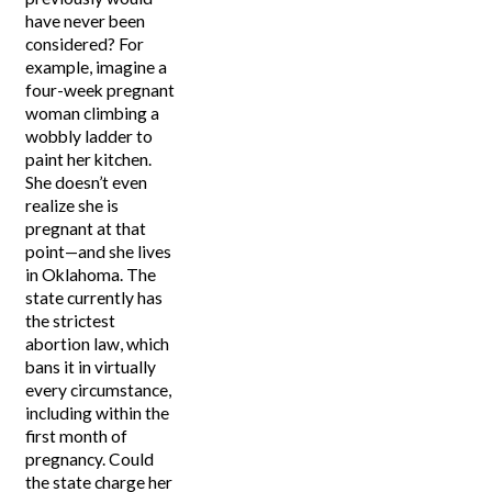
have never been
considered? For
example, imagine a
four-week pregnant
woman climbing a
wobbly ladder to
paint her kitchen.
She doesn’t even
realize she is
pregnant at that
point—and she lives
in Oklahoma. The
state currently has
the strictest
abortion law, which
bans it in virtually
every circumstance,
including within the
first month of
pregnancy. Could
the state charge her