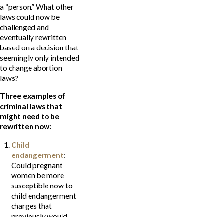
a “person.” What other
laws could now be
challenged and
eventually rewritten
based on a decision that
seemingly only intended
to change abortion
laws?
Three examples of
criminal laws that
might need to be
rewritten now:
Child
endangerment
:
Could pregnant
women be more
susceptible now to
child endangerment
charges that
previously would