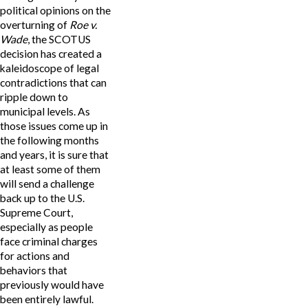
political opinions on the
overturning of
Roe v.
Wade
, the SCOTUS
decision has created a
kaleidoscope of legal
contradictions that can
ripple down to
municipal levels. As
those issues come up in
the following months
and years, it is sure that
at least some of them
will send a challenge
back up to the U.S.
Supreme Court,
especially as people
face criminal charges
for actions and
behaviors that
previously would have
been entirely lawful.