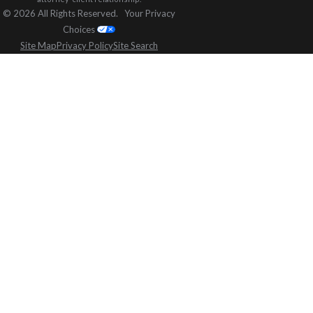
© 2026 All Rights Reserved.
Your Privacy
Choices
Site Map
Privacy Policy
Site Search