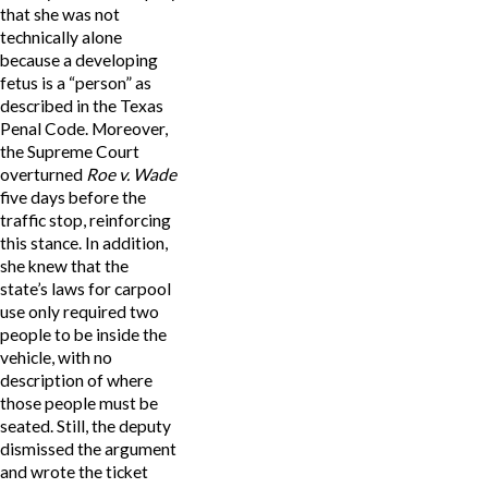
that she was not
technically alone
because a developing
fetus is a “person” as
described in the Texas
Penal Code. Moreover,
the Supreme Court
overturned
Roe v. Wade
five days before the
traffic stop, reinforcing
this stance. In addition,
she knew that the
state’s laws for carpool
use only required two
people to be inside the
vehicle, with no
description of where
those people must be
seated. Still, the deputy
dismissed the argument
and wrote the ticket