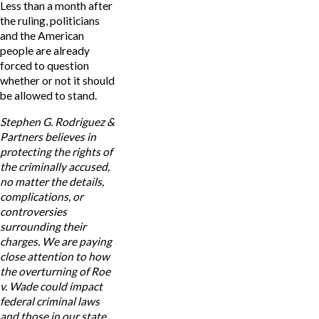
Less than a month after
the ruling, politicians
and the American
people are already
forced to question
whether or not it should
be allowed to stand.
Stephen G. Rodriguez &
Partners believes in
protecting the rights of
the criminally accused,
no matter the details,
complications, or
controversies
surrounding their
charges. We are paying
close attention to how
the overturning of Roe
v. Wade could impact
federal criminal laws
and those in our state