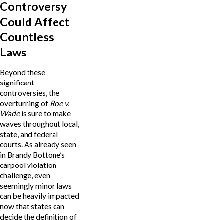
Controversy
Could Affect
Countless
Laws
Beyond these
significant
controversies, the
overturning of
Roe v.
Wade
is sure to make
waves throughout local,
state, and federal
courts. As already seen
in Brandy Bottone’s
carpool violation
challenge, even
seemingly minor laws
can be heavily impacted
now that states can
decide the definition of