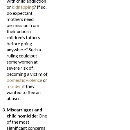
with child abduction
or
kidnapping
? If so,
do expectant
mothers need
permission from
their unborn
children’s fathers
before going
anywhere? Such a
ruling could put
some women at
severe risk of
becoming a victim of
domestic violence
or
murder
if they
wanted to flee an
abuser.
Miscarriages and
child homicide:
One
of the most
significant concerns