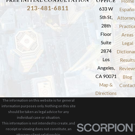
FREE INITIAL CONSULTATION
OFFICE
Home
213-481-6811
633 W
Españo
5th St,
Attorne
28th
Practic
Floor
Areas
Suite
Legal
2874
Dictiona
Los
Results
Angeles,
Review
CA 90071
Blog
Map &
Contac
Directions
The information on this website is for general
information purposes only. Nothing on this site
should be taken as legal advice for any
individual case or situation.
This information is not intended to create, and
receipt or viewing does not constitute, an
attorney-client relationship.