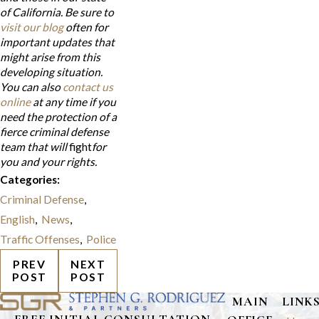
of California. Be sure to
visit our blog
often for
important updates that
might arise from this
developing situation.
You can also
contact us
online
at any time if you
need the protection of a
fierce criminal defense
team that will
fight
for
you and your rights.
Categories:
Criminal Defense
,
English
,
News
,
Traffic Offenses
,
Police
PREV
NEXT
POST
POST
MAIN
LINK