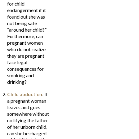
for child
endangerment if it
found out she was
not being safe
“around her child?”
Furthermore, can
pregnant women
who do not realize
they are pregnant
face legal
consequences for
smoking and
drinking?
Child abduction
: If
a pregnant woman
leaves and goes
somewhere without
notifying the father
of her unborn child,
can she be charged