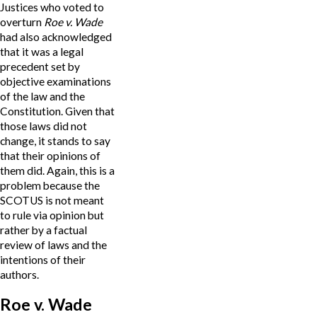
Justices who voted to
overturn
Roe v. Wade
had also acknowledged
that it was a legal
precedent set by
objective examinations
of the law and the
Constitution. Given that
those laws did not
change, it stands to say
that their opinions of
them did. Again, this is a
problem because the
SCOTUS is not meant
to rule via opinion but
rather by a factual
review of laws and the
intentions of their
authors.
Roe v. Wade