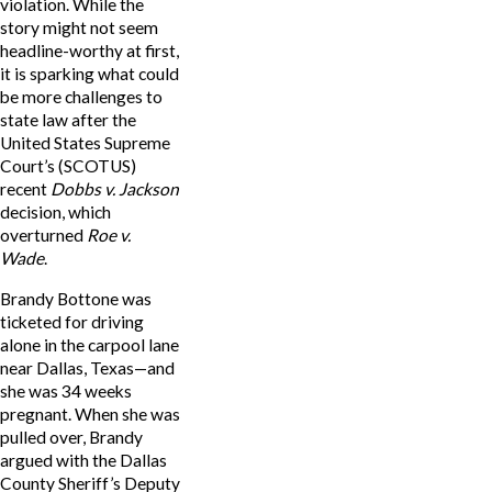
violation. While the
story might not seem
headline-worthy at first,
it is sparking what could
be more challenges to
state law after the
United States Supreme
Court’s (SCOTUS)
recent
Dobbs v. Jackson
decision, which
overturned
Roe v.
Wade
.
Brandy Bottone was
ticketed for driving
alone in the carpool lane
near Dallas, Texas—and
she was 34 weeks
pregnant. When she was
pulled over, Brandy
argued with the Dallas
County Sheriff’s Deputy