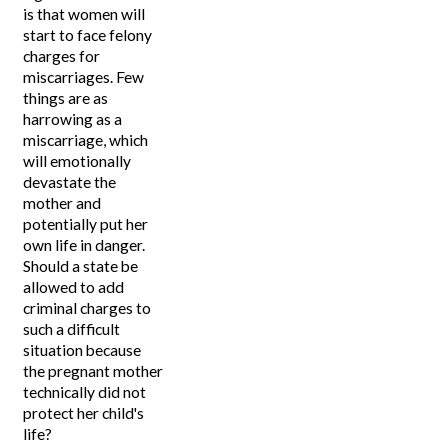
is that women will
start to face felony
charges for
miscarriages. Few
things are as
harrowing as a
miscarriage, which
will emotionally
devastate the
mother and
potentially put her
own life in danger.
Should a state be
allowed to add
criminal charges to
such a difficult
situation because
the pregnant mother
technically did not
protect her child's
life?