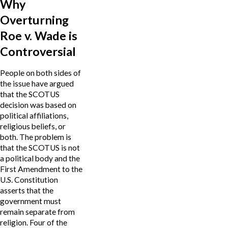
Why
Overturning
Roe v. Wade is
Controversial
People on both sides of
the issue have argued
that the SCOTUS
decision was based on
political affiliations,
religious beliefs, or
both. The problem is
that the SCOTUS is not
a political body and the
First Amendment to the
U.S. Constitution
asserts that the
government must
remain separate from
religion. Four of the