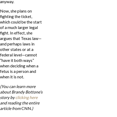
anyway.
Now, she plans on
fighting the ticket,
which could be the start
of a much larger legal
fight. In effect, she
argues that Texas law—
and perhaps laws in
other states or at a
federal level—cannot
“have it both ways”
when deciding when a
fetus is a person and
when it is not.
(You can learn more
about Brandy Bottone’s
story by
clicking here
and reading the entire
article from
CNN
.)