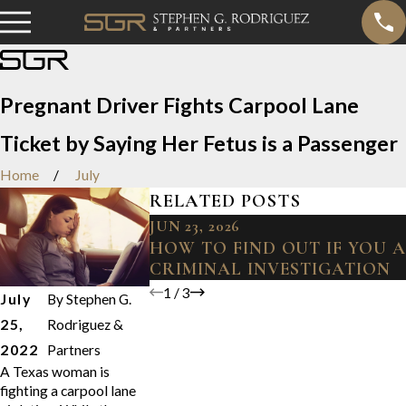
Pregnant Driver Fights Carpool Lane
Ticket by Saying Her Fetus is a Passenger
Home
July
RELATED POSTS
JUN 23, 2026
HOW TO FIND OUT IF YOU 
CRIMINAL INVESTIGATION
1
/
3
July
By
Stephen G.
25,
Rodriguez &
2022
Partners
A Texas woman is
fighting a carpool lane