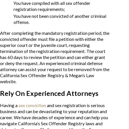
You have complied with all sex offender
registration requirements;
You have not been convicted of another criminal
offense.
After completing the mandatory registration period, the
convicted offender must file a petition with either the
superior court or the juvenile court, requesting
termination of the registration requirement. The court
has 60 days to review the petition and can either grant
or deny the request. An experienced criminal defense
attorney can assist your request to be removed from the
California Sex Offender Registry & Megan’s Law
website.
Rely On Experienced Attorneys
Having a
sex conviction
and sex registration is serious
business and can be devastating to your reputation and
career. We have decades of experience and can help you
navigate California’s Sex Offender Registry laws and