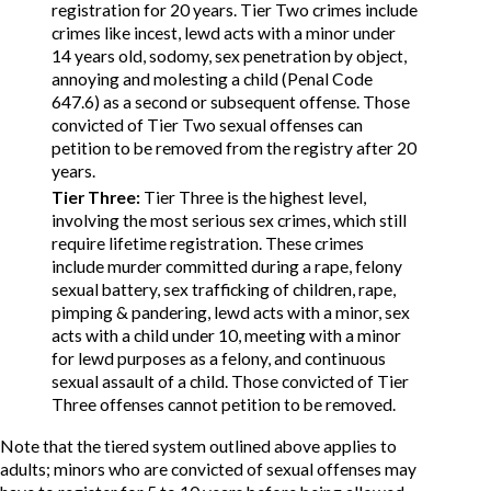
registration for 20 years. Tier Two crimes include
crimes like incest, lewd acts with a minor under
14 years old, sodomy, sex penetration by object,
annoying and molesting a child (Penal Code
647.6) as a second or subsequent offense. Those
convicted of Tier Two sexual offenses can
petition to be removed from the registry after 20
years.
Tier Three:
Tier Three is the highest level,
involving the most serious sex crimes, which still
require lifetime registration. These crimes
include murder committed during a rape, felony
sexual battery, sex trafficking of children, rape,
pimping & pandering, lewd acts with a minor, sex
acts with a child under 10, meeting with a minor
for lewd purposes as a felony, and continuous
sexual assault of a child. Those convicted of Tier
Three offenses cannot petition to be removed.
Note that the tiered system outlined above applies to
adults; minors who are convicted of sexual offenses may