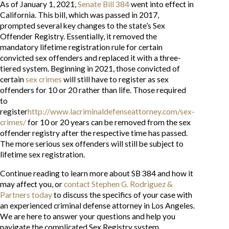
As of January 1, 2021,
Senate Bill 384
went into effect in
California. This bill, which was passed in 2017,
prompted several key changes to the state’s Sex
Offender Registry. Essentially, it removed the
mandatory lifetime registration rule for certain
convicted sex offenders and replaced it with a three-
tiered system. Beginning in 2021, those convicted of
certain
sex crimes
will still have to register as sex
offenders for 10 or 20 rather than life. Those required
to
register
http://www.lacriminaldefenseattorney.com/sex-
crimes/
for 10 or 20 years can be removed from the sex
offender registry after the respective time has passed.
The more serious sex offenders will still be subject to
lifetime sex registration.
Continue reading to learn more about SB 384 and how it
may affect you, or
contact Stephen G. Rodriguez &
Partners today
to discuss the specifics of your case with
an experienced criminal defense attorney in Los Angeles.
We are here to answer your questions and help you
navigate the complicated Sex Registry system.