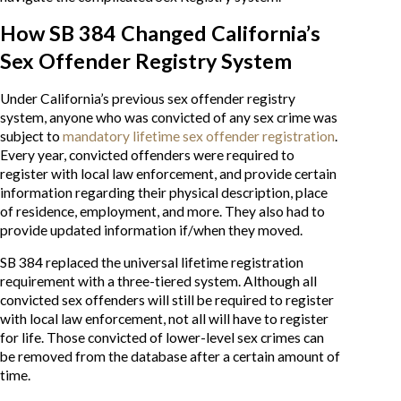
How SB 384 Changed California’s
Sex Offender Registry System
Under California’s previous sex offender registry
system, anyone who was convicted of any sex crime was
subject to
mandatory lifetime sex offender registration
.
Every year, convicted offenders were required to
register with local law enforcement, and provide certain
information regarding their physical description, place
of residence, employment, and more. They also had to
provide updated information if/when they moved.
SB 384 replaced the universal lifetime registration
requirement with a three-tiered system. Although all
convicted sex offenders will still be required to register
with local law enforcement, not all will have to register
for life. Those convicted of lower-level sex crimes can
be removed from the database after a certain amount of
time.