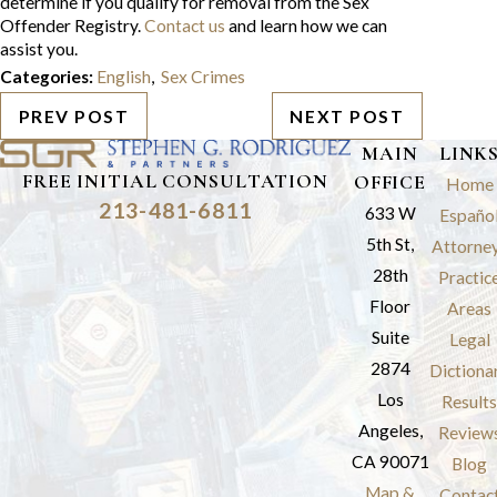
determine if you qualify for removal from the Sex
Offender Registry.
Contact us
and learn how we can
assist you.
Categories:
English
,
Sex Crimes
PREV POST
NEXT POST
MAIN
LINK
FREE INITIAL CONSULTATION
OFFICE
Home
213-481-6811
633 W
Españo
5th St,
Attorne
28th
Practic
Floor
Areas
Suite
Legal
2874
Dictiona
Los
Results
Angeles,
Review
CA 90071
Blog
Map &
Contac