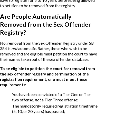
have to register for 5 to 10 years before being allowed
to petition to be removed from the registry.
Are People Automatically
Removed from the Sex Offender
Registry?
No; removal from the Sex Offender Registry under SB
384 is
not
automatic. Rather, those who wish to be
removed and are eligible must petition the court to have
their names taken out of the sex offender database.
To be eligible to petition the court for removal from
the sex offender registry and termination of the
registration requirement, one must meet these
requirements:
You have been convicted of a Tier One or Tier
two offense,
not
a Tier Three offense;
The mandatorily required registration timeframe
(5, 10, or 20 years) has passed;