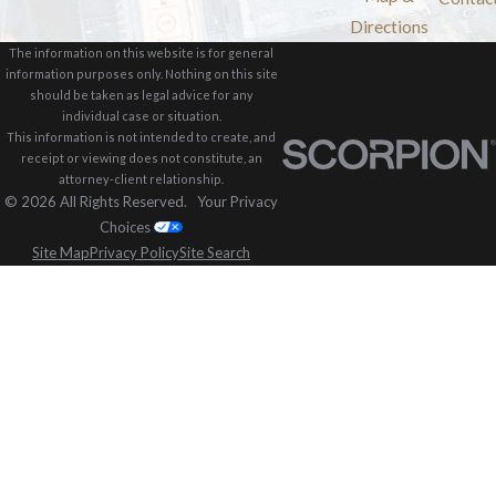
Directions
The information on this website is for general
information purposes only. Nothing on this site
should be taken as legal advice for any
individual case or situation.
This information is not intended to create, and
receipt or viewing does not constitute, an
attorney-client relationship.
© 2026 All Rights Reserved.
Your Privacy
Choices
Site Map
Privacy Policy
Site Search