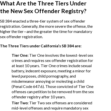
What Are the Three Tiers Under
the New Sex Offender Registry?
SB 384 enacted a three-tier system of sex offender
registration. Generally, the more severe the offense, the
higher the tier—and the greater the time for mandatory
sex offender registration.
The Three Tiers under California’s SB 384 are:
Tier One:
Tier One involves the lowest-level sex
crimes and requires sex offender registration for
at least 10 years. Tier One crimes include sexual
battery, indecent exposure, meeting a minor for
lewd purposes, child pornography, and
misdemeanor annoying or molesting a child
(Penal Code 647.6). Those convicted of Tier One
offenses can petition to be removed from the sex
offender registry after 10 years.
Tier Two:
Tier Two sex offenses are considered
mid-level offenses and require mandatory sex