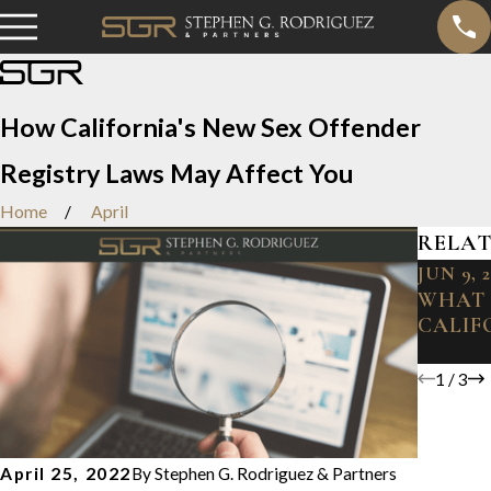
How California's New Sex Offender
Registry Laws May Affect You
Home
April
RELAT
JUN 9, 
WHAT 
CALIFO
1
/
3
April 25, 2022
By
Stephen G. Rodriguez & Partners