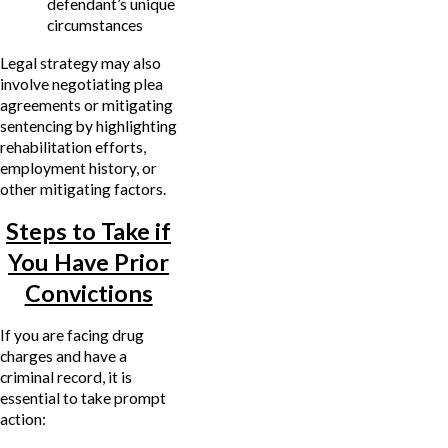
defendant’s unique
circumstances
Legal strategy may also
involve negotiating plea
agreements or mitigating
sentencing by highlighting
rehabilitation efforts,
employment history, or
other mitigating factors.
Steps to Take if
You Have Prior
Convictions
If you are facing drug
charges and have a
criminal record, it is
essential to take prompt
action: