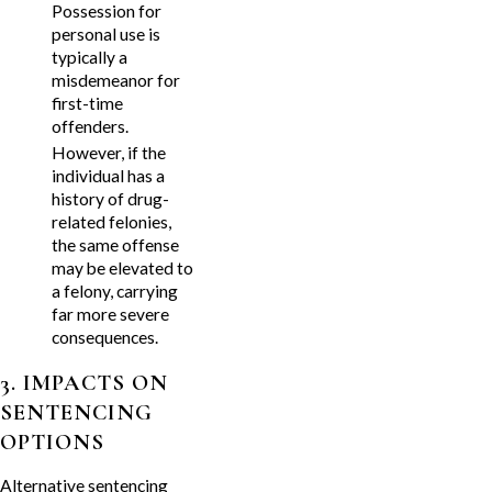
Possession for
personal use is
typically a
misdemeanor for
first-time
offenders.
However, if the
individual has a
history of drug-
related felonies,
the same offense
may be elevated to
a felony, carrying
far more severe
consequences.
3. IMPACTS ON
SENTENCING
OPTIONS
Alternative sentencing