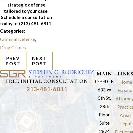
strategic defense
tailored to your case.
Schedule a consultation
today at
(213) 481-6811
.
Categories:
Criminal Defense
,
Drug Crimes
PREV
NEXT
POST
POST
MAIN
LINK
FREE INITIAL CONSULTATION
OFFICE
Home
213-481-6811
633 W
Españo
5th St,
Attorne
28th
Practic
Floor
Areas
Suite
Legal
2874
Dictiona