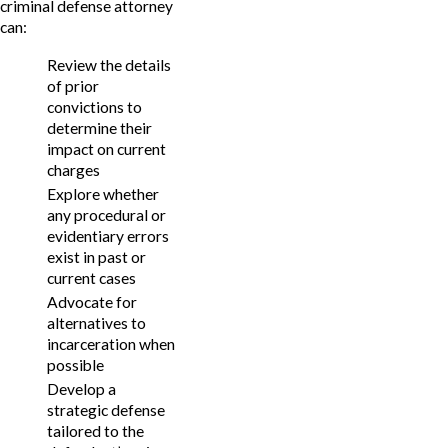
criminal defense attorney
can:
Review the details
of prior
convictions to
determine their
impact on current
charges
Explore whether
any procedural or
evidentiary errors
exist in past or
current cases
Advocate for
alternatives to
incarceration when
possible
Develop a
strategic defense
tailored to the