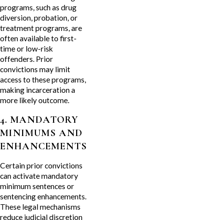
programs, such as drug
diversion, probation, or
treatment programs, are
often available to first-
time or low-risk
offenders. Prior
convictions may limit
access to these programs,
making incarceration a
more likely outcome.
4. MANDATORY
MINIMUMS AND
ENHANCEMENTS
Certain prior convictions
can activate mandatory
minimum sentences or
sentencing enhancements.
These legal mechanisms
reduce judicial discretion