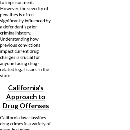
to imprisonment.
However, the severity of
penalties is often
significantly influenced by
a defendant’s prior
criminal history.
Understanding how
previous convictions
impact current drug
charges is crucial for
anyone facing drug-
related legal issues in the
state.
California’s
Approach to
Drug Offenses
California law classifies
drug crimes in a variety of
ways, including