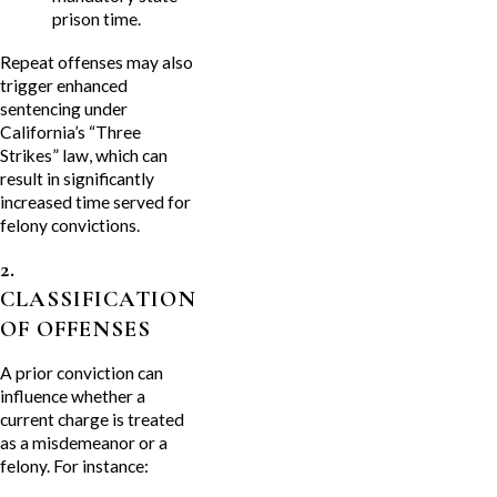
prison time.
Repeat offenses may also
trigger enhanced
sentencing under
California’s “Three
Strikes” law, which can
result in significantly
increased time served for
felony convictions.
2.
CLASSIFICATION
OF OFFENSES
A prior conviction can
influence whether a
current charge is treated
as a misdemeanor or a
felony. For instance: