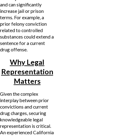
and can significantly
increase jail or prison
terms. For example, a
prior felony conviction
related to controlled
substances could extend a
sentence for a current
drug offense.
Why Legal
Representation
Matters
Given the complex
interplay between prior
convictions and current
drug charges, securing
knowledgeable legal
representation is critical.
An experienced California