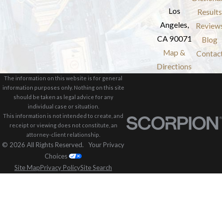
Los
Results
Angeles,
Review
CA 90071
Blog
Map &
Contac
Directions
The information on this website is for general
information purposes only. Nothing on this site
should be taken as legal advice for any
individual case or situation.
This information is not intended to create, and
receipt or viewing does not constitute, an
attorney-client relationship.
© 2026 All Rights Reserved.
Your Privacy
Choices
Site Map
Privacy Policy
Site Search