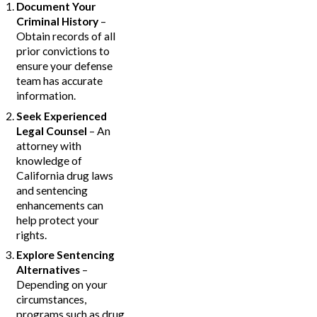
Document Your
Criminal History
–
Obtain records of all
prior convictions to
ensure your defense
team has accurate
information.
Seek Experienced
Legal Counsel
– An
attorney with
knowledge of
California drug laws
and sentencing
enhancements can
help protect your
rights.
Explore Sentencing
Alternatives
–
Depending on your
circumstances,
programs such as drug