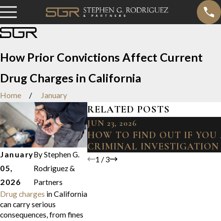
How Prior Convictions Affect Current
Drug Charges in California
Home
January
RELATED POSTS
JUN 23, 2026
HOW TO FIND OUT IF YOU
CRIMINAL INVESTIGATION
January
By
Stephen G.
1
/
3
05,
Rodriguez &
2026
Partners
Drug charges
in California
can carry serious
consequences, from fines