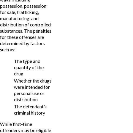
possession, possession
for sale, trafficking,
manufacturing, and
distribution of controlled
substances. The penalties
for these offenses are
determined by factors
such as:
The type and
quantity of the
drug
Whether the drugs
were intended for
personal use or
distribution
The defendant’s
criminal history
While first-time
offenders may be eligible