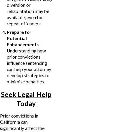
diversion or
rehabilitation may be
available, even for
repeat offenders.
Prepare for
Potential
Enhancements
–
Understanding how
prior convictions
influence sentencing
can help your attorney
develop strategies to
minimize penalties.
Seek Legal Help
Today
Prior convictions in
California can
significantly affect the