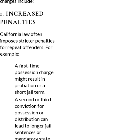
charges include:
1. INCREASED
PENALTIES
California law often
imposes stricter penalties
for repeat offenders. For
example:
A first-time
possession charge
might result in
probation or a
short jail term.
A second or third
conviction for
possession or
distribution can
lead to longer jail
sentences or
mandatory state