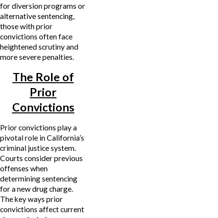
for diversion programs or
alternative sentencing,
those with prior
convictions often face
heightened scrutiny and
more severe penalties.
The Role of
Prior
Convictions
Prior convictions play a
pivotal role in California’s
criminal justice system.
Courts consider previous
offenses when
determining sentencing
for a new drug charge.
The key ways prior
convictions affect current