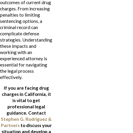
outcomes of current drug
charges. From increasing
penalties to limiting
sentencing options, a
criminal record can
complicate defense
strategies. Understanding
these impacts and
working with an
experienced attorney is
essential for navigating
the legal process
effectively.
If you are facing drug
charges in California, it
is vital to get
professional legal
guidance. Contact
Stephen G. Rodriguez &
Partners
to discuss your
situation and develop a