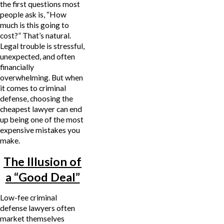
the first questions most
people ask is, “How
much is this going to
cost?” That’s natural.
Legal trouble is stressful,
unexpected, and often
financially
overwhelming. But when
it comes to criminal
defense, choosing the
cheapest lawyer can end
up being one of the most
expensive mistakes you
make.
The Illusion of
a “Good Deal”
Low-fee criminal
defense lawyers often
market themselves