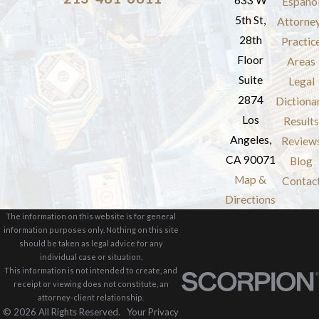
633 W
Españo
5th St,
Attorne
28th
Practic
Floor
Areas
Suite
Legal
2874
Dictiona
Los
Results
Angeles,
Review
CA 90071
Blog
Map &
Contac
Directions
The information on this website is for general
information purposes only. Nothing on this site
should be taken as legal advice for any
individual case or situation.
This information is not intended to create, and
receipt or viewing does not constitute, an
attorney-client relationship.
© 2026 All Rights Reserved.
Your Privacy