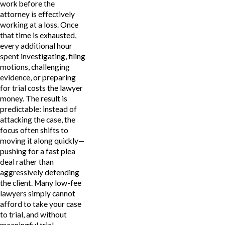
work before the
attorney is effectively
working at a loss. Once
that time is exhausted,
every additional hour
spent investigating, filing
motions, challenging
evidence, or preparing
for trial costs the lawyer
money. The result is
predictable: instead of
attacking the case, the
focus often shifts to
moving it along quickly—
pushing for a fast plea
deal rather than
aggressively defending
the client. Many low-fee
lawyers simply cannot
afford to take your case
to trial, and without
meaningful trial