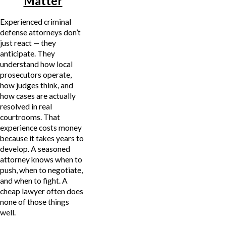
Matter
Experienced criminal
defense attorneys don’t
just react — they
anticipate. They
understand how local
prosecutors operate,
how judges think, and
how cases are actually
resolved in real
courtrooms. That
experience costs money
because it takes years to
develop. A seasoned
attorney knows when to
push, when to negotiate,
and when to fight. A
cheap lawyer often does
none of those things
well.