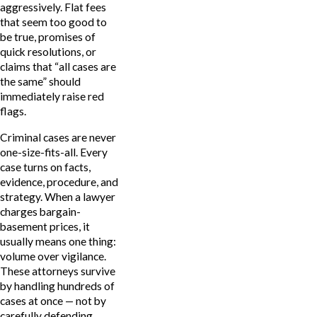
aggressively. Flat fees
that seem too good to
be true, promises of
quick resolutions, or
claims that “all cases are
the same” should
immediately raise red
flags.
Criminal cases are never
one-size-fits-all. Every
case turns on facts,
evidence, procedure, and
strategy. When a lawyer
charges bargain-
basement prices, it
usually means one thing:
volume over vigilance.
These attorneys survive
by handling hundreds of
cases at once — not by
carefully defending