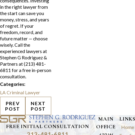
consequences. Investing
in the right lawyer from
the start can save you
money, stress, and years
of regret. If your
freedom, record, and
future matter — choose
wisely. Call the
experienced lawyers at
Stephen G Rodriguez &
Partners at (213) 481-
6811 for a free in-person
consultation.
Categories:
LA Criminal Lawyer
PREV
NEXT
POST
POST
MAIN
LINK
FREE INITIAL CONSULTATION
OFFICE
Home
213-481-6811