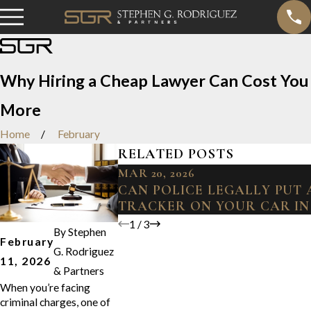
Why Hiring a Cheap Lawyer Can Cost You
More
Home
February
RELATED POSTS
MAR 20, 2026
CAN POLICE LEGALLY PUT 
TRACKER ON YOUR CAR IN
1
/
3
By
Stephen
February
G. Rodriguez
11, 2026
& Partners
When you’re facing
criminal charges, one of