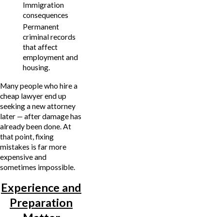
Immigration
consequences
Permanent
criminal records
that affect
employment and
housing.
Many people who hire a
cheap lawyer end up
seeking a new attorney
later — after damage has
already been done. At
that point, fixing
mistakes is far more
expensive and
sometimes impossible.
Experience and
Preparation