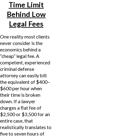
Time Limit
Behind Low
Legal Fees
One reality most clients
never consider is the
economics behind a
“cheap” legal fee. A
competent, experienced
criminal defense
attorney can easily bill
the equivalent of $400–
$600 per hour when
their time is broken
down. If a lawyer
charges a flat fee of
$2,500 or $3,500 for an
entire case, that
realistically translates to
five to seven hours of