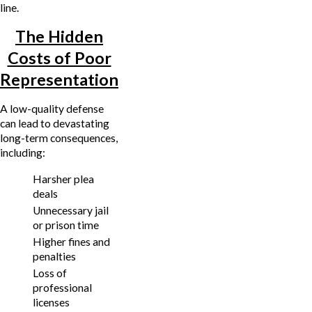
line.
The Hidden
Costs of Poor
Representation
A low-quality defense
can lead to devastating
long-term consequences,
including:
Harsher plea
deals
Unnecessary jail
or prison time
Higher fines and
penalties
Loss of
professional
licenses