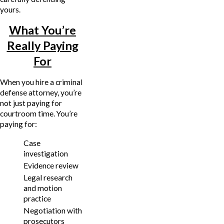
yours.
What You’re
Really Paying
For
When you hire a criminal
defense attorney, you’re
not just paying for
courtroom time. You’re
paying for:
Case
investigation
Evidence review
Legal research
and motion
practice
Negotiation with
prosecutors