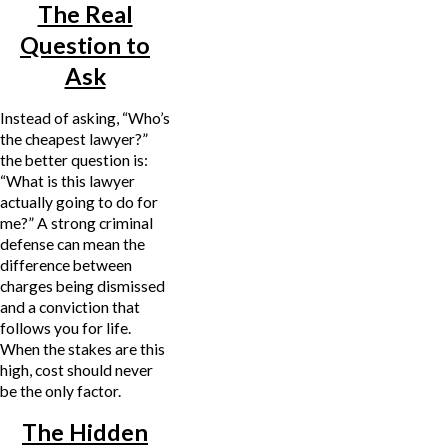
The Real
Question to
Ask
Instead of asking, “Who’s
the cheapest lawyer?”
the better question is:
“What is this lawyer
actually going to do for
me?” A strong criminal
defense can mean the
difference between
charges being dismissed
and a conviction that
follows you for life.
When the stakes are this
high, cost should never
be the only factor.
The Hidden