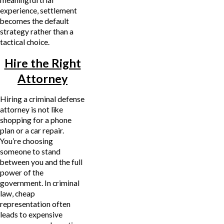
experience, settlement
becomes the default
strategy rather than a
tactical choice.
Hire the Right
Attorney
Hiring a criminal defense
attorney is not like
shopping for a phone
plan or a car repair.
You’re choosing
someone to stand
between you and the full
power of the
government. In criminal
law, cheap
representation often
leads to expensive