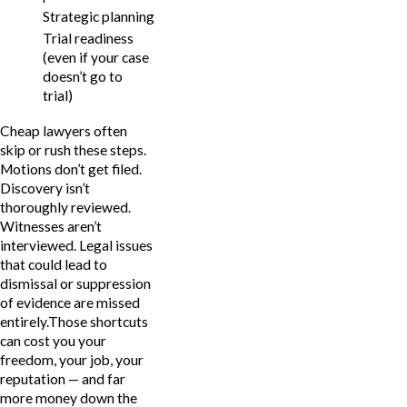
Strategic planning
Trial readiness
(even if your case
doesn’t go to
trial)
Cheap lawyers often
skip or rush these steps.
Motions don’t get filed.
Discovery isn’t
thoroughly reviewed.
Witnesses aren’t
interviewed. Legal issues
that could lead to
dismissal or suppression
of evidence are missed
entirely.Those shortcuts
can cost you your
freedom, your job, your
reputation — and far
more money down the