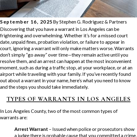
September 16, 2025
By
Stephen G. Rodriguez & Partners
Discovering that you have a warrant in Los Angeles can be
frightening and overwhelming. Whether it’s for a missed court
date, unpaid fines, probation violation, or failure to appear in
court, ignoring a warrant will only make matters worse. Warrants
don’t simply “go away” over time—they remain active until you
resolve them, and an arrest can happen at the most inconvenient
moment, such as during a traffic stop, at your workplace, or at an
airport while traveling with your family. If you’ve recently found
out about a warrant in your name, here’s what you need to know
and the steps you should take immediately.
TYPES OF WARRANTS IN LOS ANGELES
In Los Angeles County, two of the most common types of
warrants are:
Arrest Warrant
– Issued when police or prosecutors show
a judge there is probable cause that you committed a crime.