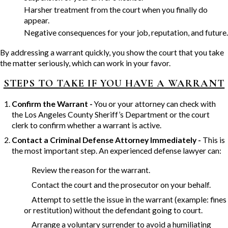
Harsher treatment from the court when you finally do
appear.
Negative consequences for your job, reputation, and future.
By addressing a warrant quickly, you show the court that you take
the matter seriously, which can work in your favor.
STEPS TO TAKE IF YOU HAVE A WARRANT
Confirm the Warrant -
You or your attorney can check with
the Los Angeles County Sheriff’s Department or the court
clerk to confirm whether a warrant is active.
Contact a Criminal Defense Attorney Immediately -
This is
the most important step. An experienced defense lawyer can:
Review the reason for the warrant.
Contact the court and the prosecutor on your behalf.
Attempt to settle the issue in the warrant (example: fines
or restitution) without the defendant going to court.
Arrange a voluntary surrender to avoid a humiliating