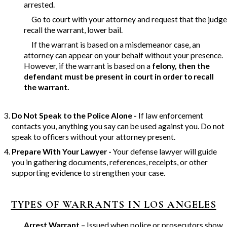
arrested.
Go to court with your attorney and request that the judge
recall the warrant, lower bail.
If the warrant is based on a misdemeanor case, an
attorney can appear on your behalf without your presence.
However, if the warrant is based on a
felony, then the
defendant must be present in court
in order to recall
the warrant.
Do Not Speak to the Police Alone -
If law enforcement
contacts you, anything you say can be used against you. Do not
speak to officers without your attorney present.
Prepare With Your Lawyer -
Your defense lawyer will guide
you in gathering documents, references, receipts, or other
supporting evidence to strengthen your case.
TYPES OF WARRANTS IN LOS ANGELES
Arrest Warrant
– Issued when police or prosecutors show