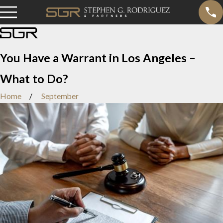
You Have a Warrant in Los Angeles –
What to Do?
Home
September