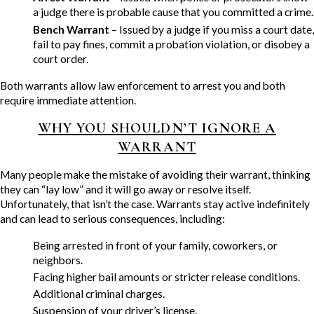
a judge there is probable cause that you committed a crime.
Bench Warrant
– Issued by a judge if you miss a court date,
fail to pay fines, commit a probation violation, or disobey a
court order.
Both warrants allow law enforcement to arrest you and both
require immediate attention.
WHY YOU SHOULDN’T IGNORE A
WARRANT
Many people make the mistake of avoiding their warrant, thinking
they can “lay low” and it will go away or resolve itself.
Unfortunately, that isn’t the case. Warrants stay active indefinitely
and can lead to serious consequences, including:
Being arrested in front of your family, coworkers, or
neighbors.
Facing higher bail amounts or stricter release conditions.
Additional criminal charges.
Suspension of your driver’s license.