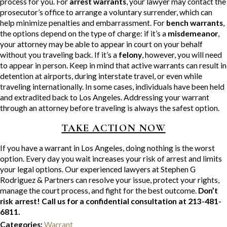
process for you. For
arrest warrants
, your lawyer may contact the
prosecutor’s office to arrange a voluntary surrender, which can
help minimize penalties and embarrassment. For
bench warrants
,
the options depend on the type of charge: if it’s a
misdemeanor
,
your attorney may be able to appear in court on your behalf
without you traveling back. If it’s a
felony
, however, you will need
to appear in person. Keep in mind that active warrants can result in
detention at airports, during interstate travel, or even while
traveling internationally. In some cases, individuals have been held
and extradited back to Los Angeles. Addressing your warrant
through an attorney before traveling is always the safest option.
TAKE ACTION NOW
If you have a warrant in Los Angeles, doing nothing is the worst
option. Every day you wait increases your risk of arrest and limits
your legal options. Our experienced lawyers at Stephen G
Rodriguez & Partners can resolve your issue, protect your rights,
manage the court process, and fight for the best outcome.
Don’t
risk arrest! Call us for a confidential consultation at 213-481-
6811.
Categories:
Warrant