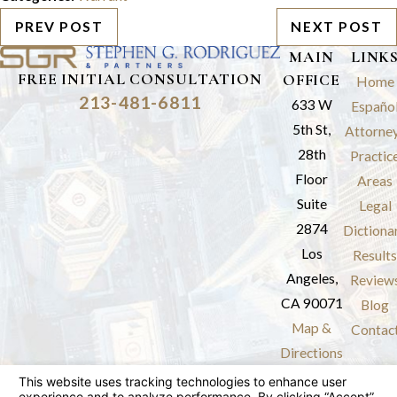
PREV POST
NEXT POST
MAIN
LINK
FREE INITIAL CONSULTATION
OFFICE
Home
213-481-6811
633 W
Españo
5th St,
Attorne
28th
Practic
Floor
Areas
Suite
Legal
2874
Dictiona
Los
Results
Angeles,
Review
CA 90071
Blog
Map &
Contac
Directions
The information on this website is for general
information purposes only. Nothing on this site