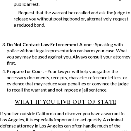
public arrest.
Request that the warrant be recalled and ask the judge to
release you without posting bond or, alternatively, request
a reduced bond.
Do Not Contact Law Enforcement Alone -
Speaking with
police without legal representation can harm your case. What
you say may be used against you. Always consult your attorney
first.
Prepare for Court -
Your lawyer will help you gather the
necessary documents, receipts, character reference letters, or
evidence that may reduce your penalties or convince the judge
to recall the warrant and not impose a jail sentence.
WHAT IF YOU LIVE OUT OF STATE
If you live outside California and discover you have a warrant in
Los Angeles, it is especially important to act quickly. A criminal
defense attorney in Los Angeles can often handle much of the