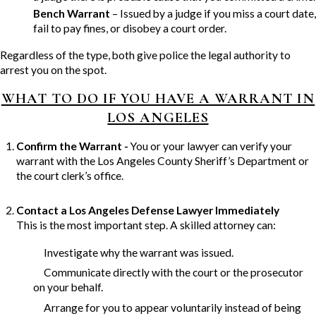
Bench Warrant
– Issued by a judge if you miss a court date,
fail to pay fines, or disobey a court order.
Regardless of the type, both give police the legal authority to
arrest you on the spot.
WHAT TO DO IF YOU HAVE A WARRANT IN
LOS ANGELES
Confirm the Warrant -
You or your lawyer can verify your
warrant with the Los Angeles County Sheriff’s Department or
the court clerk’s office.
Contact a Los Angeles Defense Lawyer Immediately
This is the most important step. A skilled attorney can:
Investigate why the warrant was issued.
Communicate directly with the court or the prosecutor
on your behalf.
Arrange for you to appear voluntarily instead of being