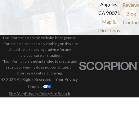
Angeles,
Review
CA 90071
Blog
Map &
Contac
Directions
The information on this website is for general
information purposes only. Nothing on this site
should be taken as legal advice for any
individual case or situation.
This information is not intended to create, and
receipt or viewing does not constitute, an
attorney-client relationship.
© 2026 All Rights Reserved.
Your Privacy
Choices
Site Map
Privacy Policy
Site Search