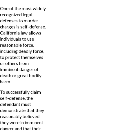
One of the most widely
recognized legal
defenses to murder
charges is self-defense.
California law allows
individuals to use
reasonable force,
including deadly force,
to protect themselves
or others from
imminent danger of
death or great bodily
harm.
To successfully claim
self-defense, the
defendant must
demonstrate that they
reasonably believed
they were in imminent
danger and that their