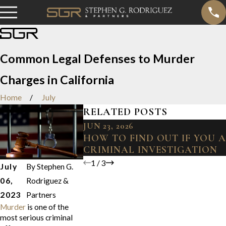
Common Legal Defenses to Murder
Charges in California
Home
July
RELATED POSTS
JUN 23, 2026
HOW TO FIND OUT IF YOU 
CRIMINAL INVESTIGATION
1
/
3
July
By
Stephen G.
06,
Rodriguez &
2023
Partners
Murder
is one of the
most serious criminal