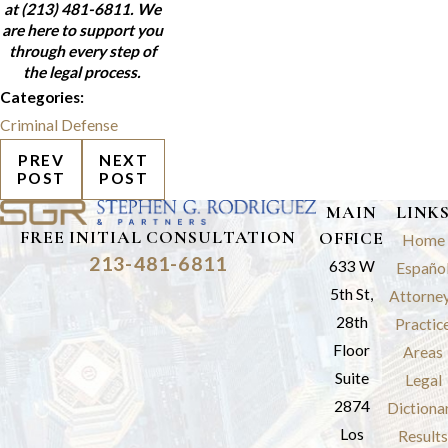
at
(213) 481-6811
. We
are here to support you
through every step of
the legal process.
Categories:
Criminal Defense
PREV
NEXT
POST
POST
MAIN
LINK
FREE INITIAL CONSULTATION
OFFICE
Home
213-481-6811
633 W
Españo
5th St,
Attorne
28th
Practic
Floor
Areas
Suite
Legal
2874
Dictiona
Los
Results