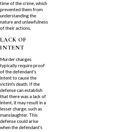
time of the crime, which
prevented them from
understanding the
nature and unlawfulness
of their actions.
LACK OF
INTENT
Murder charges
typically require proof
of the defendant's
intent to cause the
victim's death. If the
defense can establish
that there was a lack of
intent, it may result in a
lesser charge, such as
manslaughter. This
defense could arise
when the defendant's