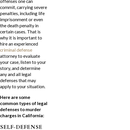
offenses one can
commit, carrying severe
penalties, including life
imprisonment or even
the death penalty in
certain cases. That is
why it is important to
hire an experienced
criminal defense
attorney to evaluate
your case, listen to your
story, and determine
any and all legal
defenses that may
apply to your situation.
Here are some
common types of legal
defenses to murder
charges in California:
SELF-DEFENSE