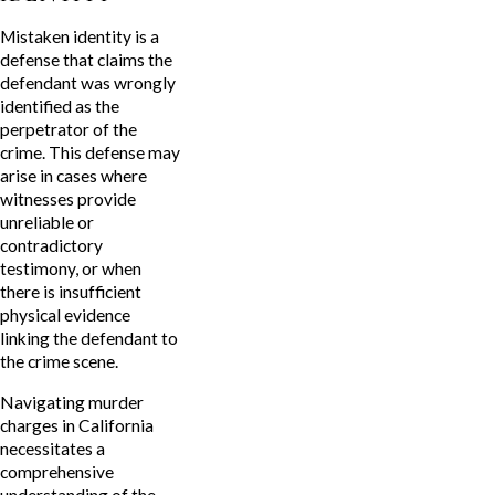
Mistaken identity is a
defense that claims the
defendant was wrongly
identified as the
perpetrator of the
crime. This defense may
arise in cases where
witnesses provide
unreliable or
contradictory
testimony, or when
there is insufficient
physical evidence
linking the defendant to
the crime scene.
Navigating murder
charges in California
necessitates a
comprehensive
understanding of the