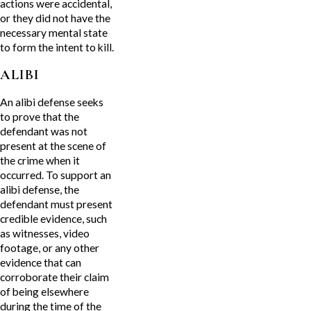
actions were accidental,
or they did not have the
necessary mental state
to form the intent to kill.
ALIBI
An alibi defense seeks
to prove that the
defendant was not
present at the scene of
the crime when it
occurred. To support an
alibi defense, the
defendant must present
credible evidence, such
as witnesses, video
footage, or any other
evidence that can
corroborate their claim
of being elsewhere
during the time of the