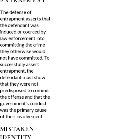
ENTRAPMENT
The defense of
entrapment asserts that
the defendant was
induced or coerced by
law enforcement into
committing the crime
they otherwise would
not have committed. To
successfully assert
entrapment, the
defendant must show
that they were not
predisposed to commit
the offense and that the
government's conduct
was the primary cause
of their involvement.
MISTAKEN
IDENTITY