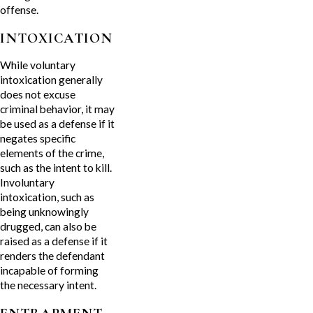
offense.
INTOXICATION
While voluntary
intoxication generally
does not excuse
criminal behavior, it may
be used as a defense if it
negates specific
elements of the crime,
such as the intent to kill.
Involuntary
intoxication, such as
being unknowingly
drugged, can also be
raised as a defense if it
renders the defendant
incapable of forming
the necessary intent.