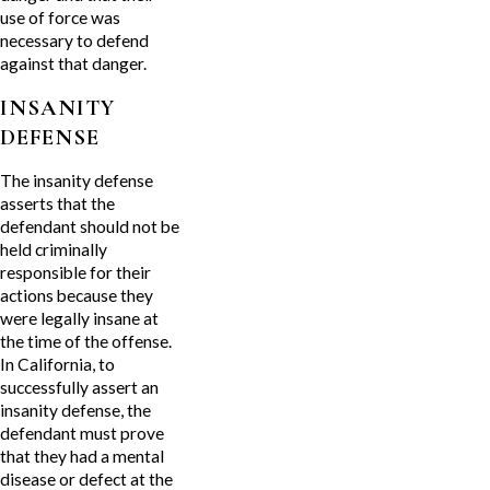
use of force was
necessary to defend
against that danger.
INSANITY
DEFENSE
The insanity defense
asserts that the
defendant should not be
held criminally
responsible for their
actions because they
were legally insane at
the time of the offense.
In California, to
successfully assert an
insanity defense, the
defendant must prove
that they had a mental
disease or defect at the