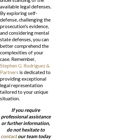
available legal defenses.
By exploring self-
defense, challenging the
prosecution's evidence,
and considering mental
state defenses, you can
better comprehend the
complexities of your
case. Remember,
Stephen G. Rodriguez &
Partners
is dedicated to
providing exceptional
legal representation
tailored to your unique
situation.
If you require
professional assistance
or further information,
do not hesitate to
contact
our team today