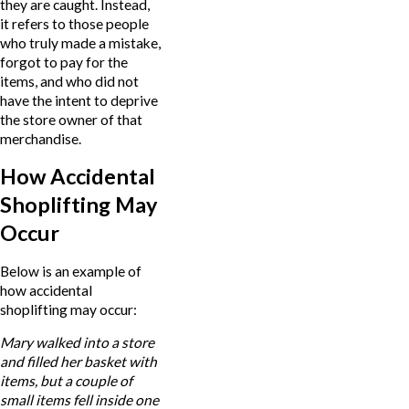
they are caught. Instead,
it refers to those people
who truly made a mistake,
forgot to pay for the
items, and who did not
have the intent to deprive
the store owner of that
merchandise.
How Accidental
Shoplifting May
Occur
Below is an example of
how accidental
shoplifting may occur:
Mary walked into a store
and filled her basket with
items, but a couple of
small items fell inside one