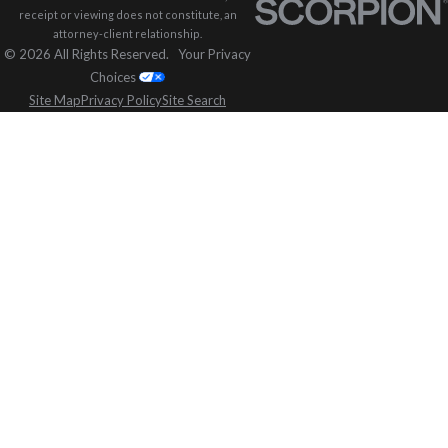
receipt or viewing does not constitute, an
attorney-client relationship.
© 2026 All Rights Reserved.
Your Privacy
Choices
Site Map
Privacy Policy
Site Search