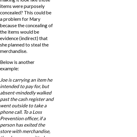
items were purposely
concealed? This could be
a problem for Mary
because the concealing of
the items would be
evidence (indirect) that
she planned to steal the
merchandise.
Below is another
example:
Joe
is carrying an item he
intended to pay for, but
absent-mindedly walked
past the cash register and
went outside to take a
phone call. To a Loss
Prevention officer, if a
person has exited the
store with merchandise,