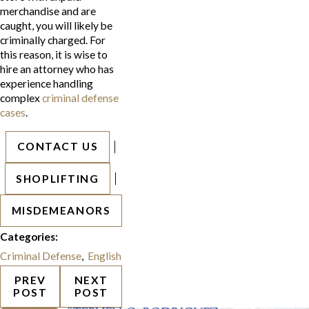
merchandise and are
caught, you will likely be
criminally charged. For
this reason, it is wise to
hire an attorney who has
experience handling
complex
criminal defense
cases
.
|
CONTACT US
|
SHOPLIFTING
MISDEMEANORS
Categories:
Criminal Defense
,
English
PREV
NEXT
POST
POST