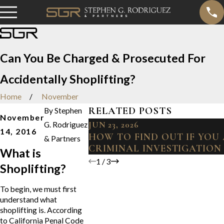
Can You Be Charged & Prosecuted For
Accidentally Shoplifting?
Home
November
RELATED POSTS
By
Stephen
November
JUN 23, 2026
G. Rodriguez
14, 2016
HOW TO FIND OUT IF YOU
& Partners
CRIMINAL INVESTIGATION
What is
1
/
3
Shoplifting?
To begin, we must first
understand what
shoplifting is. According
to California Penal Code