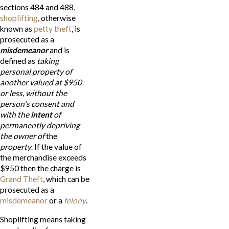
sections 484 and 488,
shoplifting
, otherwise
known as
petty theft
, is
prosecuted as a
misdemeanor
and is
defined as
taking
personal property of
another valued at $950
or less, without the
person's consent and
with the
intent
of
permanently depriving
the owner of
the
property
. If the value of
the merchandise exceeds
$950 then the charge is
Grand Theft
, which can be
prosecuted as a
misdemeanor
or a
felony
.
Shoplifting means taking