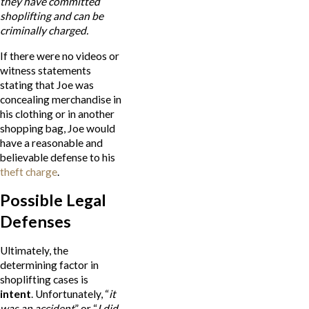
they have committed
shoplifting and can be
criminally charged.
If there were no videos or
witness statements
stating that Joe was
concealing merchandise in
his clothing or in another
shopping bag, Joe would
have a reasonable and
believable defense to his
theft charge
.
Possible Legal
Defenses
Ultimately, the
determining factor in
shoplifting cases is
intent
. Unfortunately, “
it
was an accident
” or “
I
did