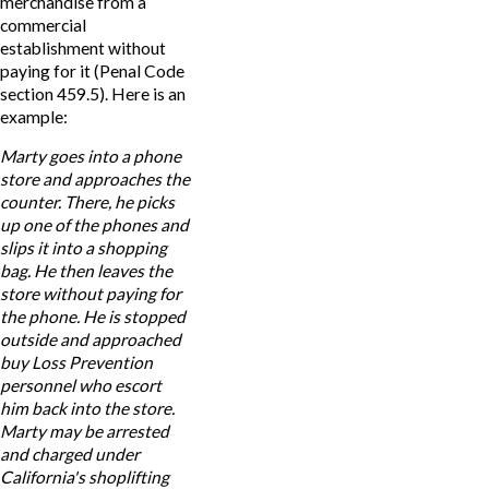
merchandise from a
commercial
establishment without
paying for it (Penal Code
section 459.5). Here is an
example:
Marty goes into a phone
store and approaches the
counter. There, he picks
up one of the phones and
slips it into a shopping
bag. He then leaves the
store without paying for
the phone. He is stopped
outside and approached
buy Loss Prevention
personnel who escort
him back into the store.
Marty may be arrested
and charged under
California's shoplifting