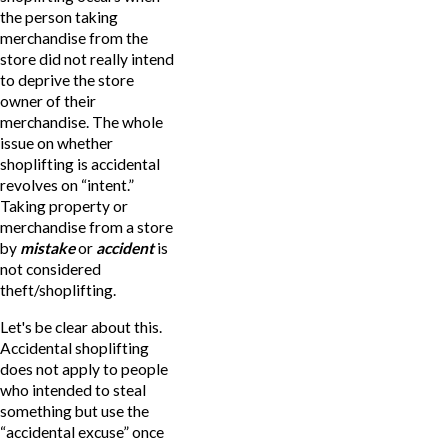
the person taking
merchandise from the
store did not really intend
to deprive the store
owner of their
merchandise. The whole
issue on whether
shoplifting is accidental
revolves on “intent.”
Taking property or
merchandise from a store
by
mistake
or
accident
is
not considered
theft/shoplifting.
Let's be clear about this.
Accidental shoplifting
does not apply to people
who intended to steal
something but use the
“accidental excuse” once