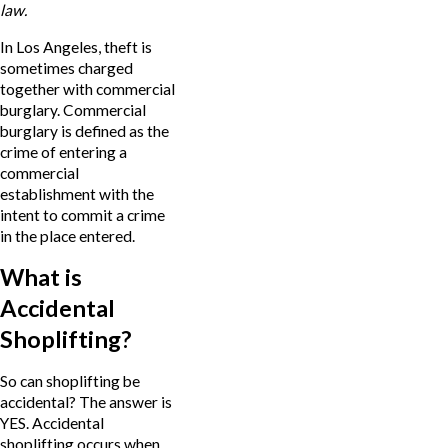
law.
In Los Angeles, theft is
sometimes charged
together with commercial
burglary. Commercial
burglary is defined as the
crime of entering a
commercial
establishment with the
intent to commit a crime
in the place entered.
What is
Accidental
Shoplifting?
So can shoplifting be
accidental? The answer is
YES. Accidental
shoplifting occurs when