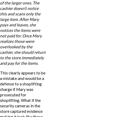
of the larger ones. The
cashier doesn’t notice
this and scans only the
large item. After Mary
pays and leaves, she
notices the items were
not paid for. Once Mary
realizes those were
overlooked by the
cashier, she should return
to the store immediately
and pay for the items.
This clearly appears to be
a mistake and would be a
defense to a shoplifting
charge if Mary was
prosecuted for
shoplifting. What if the
security cameras in the
store captured evidence
making it look like those