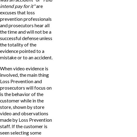
intend pay for it"
are
excuses that loss
prevention professionals
and prosecutors hear all
the time and will not be a
successful defense unless
the totality of the
evidence pointed to a
mistake or to an accident.
When video evidence is
involved, the main thing
Loss Prevention and
prosecutors will focus on
is the behavior of the
customer while in the
store, shown by store
video and observations
made by Loss Prevention
staff. If the customer is
seen selecting some