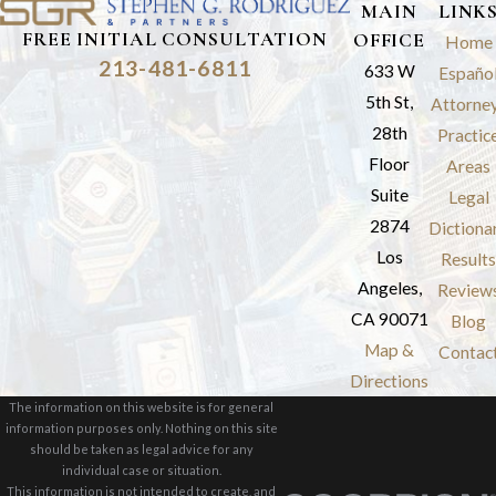
MAIN
LINK
FREE INITIAL CONSULTATION
OFFICE
Home
213-481-6811
633 W
Españo
5th St,
Attorne
28th
Practic
Floor
Areas
Suite
Legal
2874
Dictiona
Los
Results
Angeles,
Review
CA 90071
Blog
Map &
Contac
Directions
The information on this website is for general
information purposes only. Nothing on this site
should be taken as legal advice for any
individual case or situation.
This information is not intended to create, and