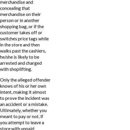
merchandise and
concealing that
merchandise on their
person or in another
shopping bag, or if the
customer takes off or
switches price tags while
in the store and then
walks past the cashiers,
he/she is likely to be
arrested and charged
with shoplifting.
Only the alleged offender
knows of his or her own
intent, making it almost
to prove the incident was
an accident or a mistake.
Ultimately, whether you
meant to pay or not, if
you attempt to leave a
store with unpaid